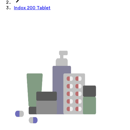
Indox 200 Tablet