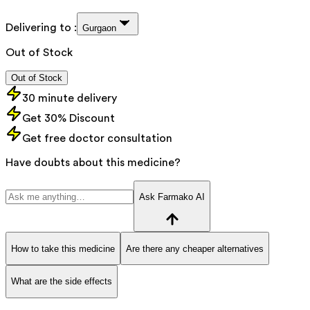
Delivering to :
Gurgaon
Out of Stock
Out of Stock
30 minute delivery
Get 30% Discount
Get free doctor consultation
Have doubts about this medicine?
Ask Farmako AI
How to take this medicine
Are there any cheaper alternatives
What are the side effects