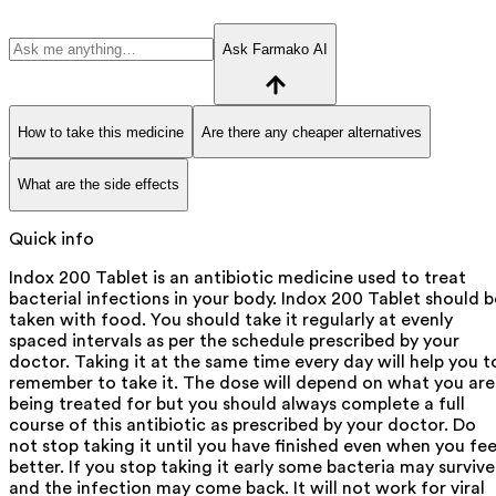
Ask Farmako AI
How to take this medicine
Are there any cheaper alternatives
What are the side effects
Quick info
Indox 200 Tablet is an antibiotic medicine used to treat
bacterial infections in your body. Indox 200 Tablet should b
taken with food. You should take it regularly at evenly
spaced intervals as per the schedule prescribed by your
doctor. Taking it at the same time every day will help you t
remember to take it. The dose will depend on what you are
being treated for but you should always complete a full
course of this antibiotic as prescribed by your doctor. Do
not stop taking it until you have finished even when you fee
better. If you stop taking it early some bacteria may survive
and the infection may come back. It will not work for viral