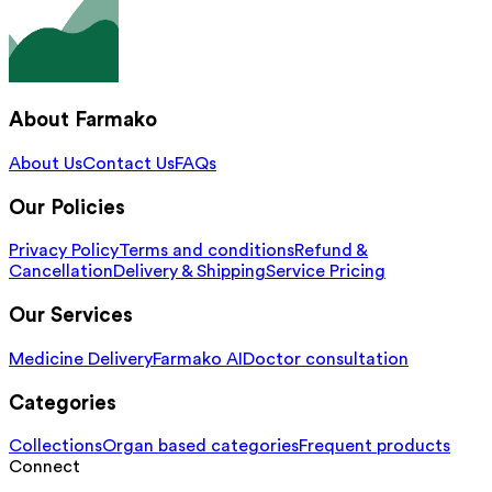
About Farmako
About Us
Contact Us
FAQs
Our Policies
Privacy Policy
Terms and conditions
Refund &
Cancellation
Delivery & Shipping
Service Pricing
Our Services
Medicine Delivery
Farmako AI
Doctor consultation
Categories
Collections
Organ based categories
Frequent products
Connect