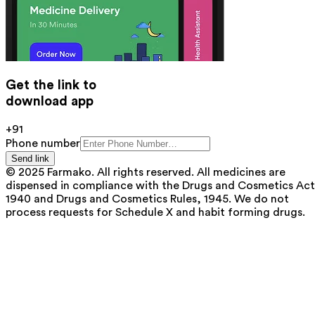
Get the link to
download app
+91
Phone number
Send link
© 2025 Farmako. All rights reserved. All medicines are
dispensed in compliance with the Drugs and Cosmetics Act
1940 and Drugs and Cosmetics Rules, 1945. We do not
process requests for Schedule X and habit forming drugs.