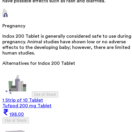
have possible effects such as rash and diarrhea.
Pregnancy
Indox 200 Tablet is generally considered safe to use during
pregnancy. Animal studies have shown low or no adverse
effects to the developing baby; however, there are limited
human studies.
Alternatives for
Indox 200 Tablet
Out of Stock
1 Strip of 10 Tablet
Tufpod 200 mg Tablet
198.00
Out of Stock