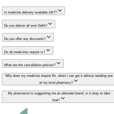
Is medicine delivery available 24/7?
Do you deliver all over Delhi?
Do you offer any discounts?
Do all medicines require rx?
What are the cancellation policies?
Why does my medicine require Rx, when I can get it without needing one
at my local pharmacy?
My pharmacist is suggesting me an alternate brand, is it okay to take
that?