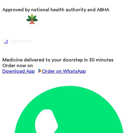
Approved by national health authority and ABHA
Medicine delivered to your doorstep in 30 minutes
Order now on
Download App
Order on WhatsApp