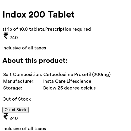
Indox 200 Tablet
strip of 10.0 tablets
.
Prescription required
240
inclusive of all taxes
About this product:
Salt Composition:
Cefpodoxime Proxetil (200mg)
Manufacturer:
Insta Care Lifescience
Storage:
Below 25 degree celcius
Out of Stock
Out of Stock
240
inclusive of all taxes