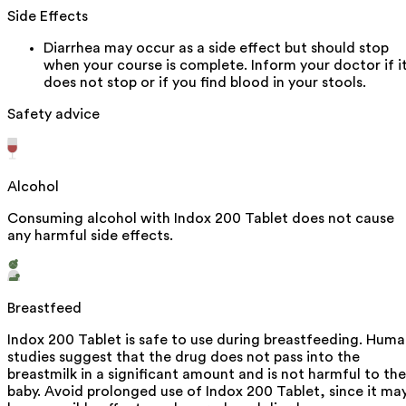
Side Effects
Diarrhea may occur as a side effect but should stop
when your course is complete. Inform your doctor if i
does not stop or if you find blood in your stools.
Safety advice
Alcohol
Consuming alcohol with Indox 200 Tablet does not cause
any harmful side effects.
Breastfeed
Indox 200 Tablet is safe to use during breastfeeding. Hum
studies suggest that the drug does not pass into the
breastmilk in a significant amount and is not harmful to the
baby. Avoid prolonged use of Indox 200 Tablet, since it ma