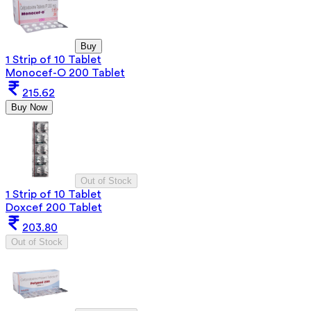
Buy
1 Strip of 10 Tablet
Monocef-O 200 Tablet
215.62
Buy Now
Out of Stock
1 Strip of 10 Tablet
Doxcef 200 Tablet
203.80
Out of Stock