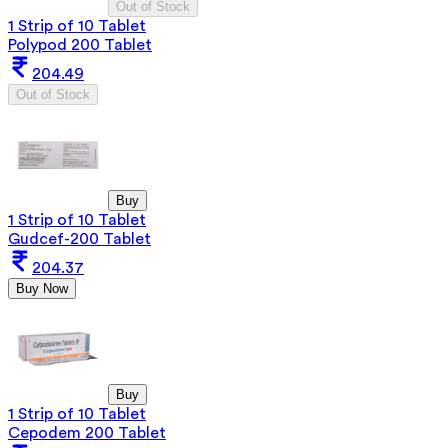
Out of Stock
1 Strip of 10 Tablet
Polypod 200 Tablet
204.49
Out of Stock
Buy
1 Strip of 10 Tablet
Gudcef-200 Tablet
204.37
Buy Now
Buy
1 Strip of 10 Tablet
Cepodem 200 Tablet