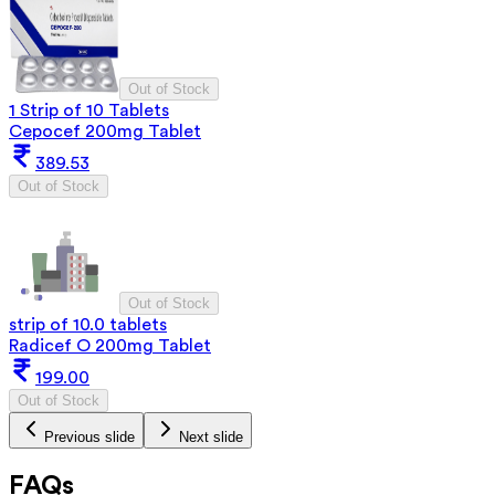
Out of Stock
1 Strip of 10 Tablets
Cepocef 200mg Tablet
389.53
Out of Stock
Out of Stock
strip of 10.0 tablets
Radicef O 200mg Tablet
199.00
Out of Stock
Previous slide
Next slide
FAQs