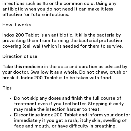
infections such as flu or the common cold. Using any
antibiotic when you do not need it can make it less
effective for future infections.
How it works
Indox 200 Tablet is an antibiotic. It kills the bacteria by
preventing them from forming the bacterial protective
covering (cell wall) which is needed for them to survive.
Direction of use
Take this medicine in the dose and duration as advised by
your doctor. Swallow it as a whole. Do not chew, crush or
break it. Indox 200 Tablet is to be taken with food.
Tips
Do not skip any doses and finish the full course of
treatment even if you feel better. Stopping it early
may make the infection harder to treat.
Discontinue Indox 200 Tablet and inform your doctor
immediately if you get a rash, itchy skin, swelling of
face and mouth, or have difficulty in breathing.