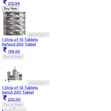
210.94
Buy Now
Out of Stock
1 Strip of 10 Tablets
Kefpod 200 Tablet
198.00
Out of Stock
Out of Stock
1 Strip of 10 Tablets
Swich 200 Tablet
220.00
Out of Stock