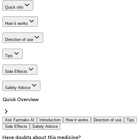
Quick info
How it works
Direction of use
Tips
Side Effects
Safety Advice
Quick Overview
Ask Farmako AI
Introduction
How it works
Direction of use
Tips
Side Effects
Safety Advice
Have doubts about this medicine?