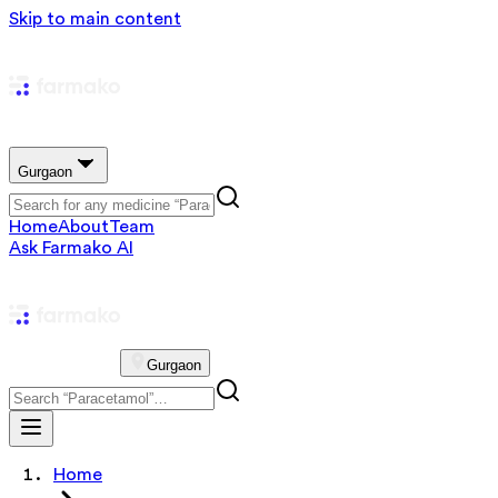
Skip to main content
Gurgaon
Home
About
Team
Ask Farmako AI
Gurgaon
Home