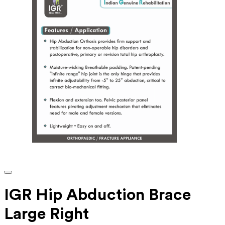
IGR Hip Abduction Brace
Large Right