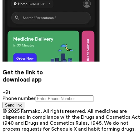
Get the link to
download app
+91
Phone number
Send link
© 2025 Farmako. All rights reserved. All medicines are
dispensed in compliance with the Drugs and Cosmetics Act
1940 and Drugs and Cosmetics Rules, 1945. We do not
process requests for Schedule X and habit forming drugs.