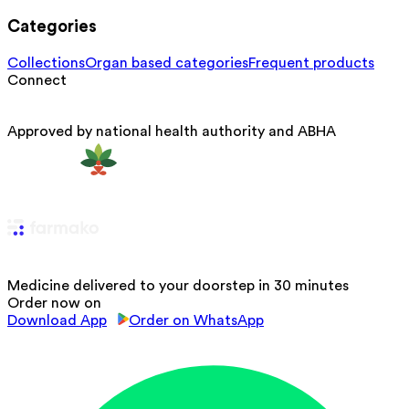
Categories
Collections
Organ based categories
Frequent products
Connect
Approved by national health authority and ABHA
Medicine delivered to your doorstep in 30 minutes
Order now on
Download App
Order on WhatsApp