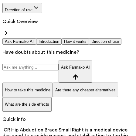
Direction of use
Quick Overview
Ask Farmako AI
Introduction
How it works
Direction of use
Have doubts about this medicine?
Ask Farmako AI
How to take this medicine
Are there any cheaper alternatives
What are the side effects
Quick info
IGR Hip Abduction Brace Small Right is a medical device
designed to provide support and stabilization to the hip