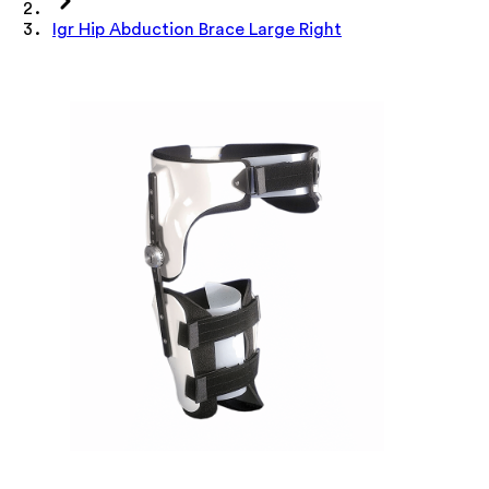
Igr Hip Abduction Brace Large Right