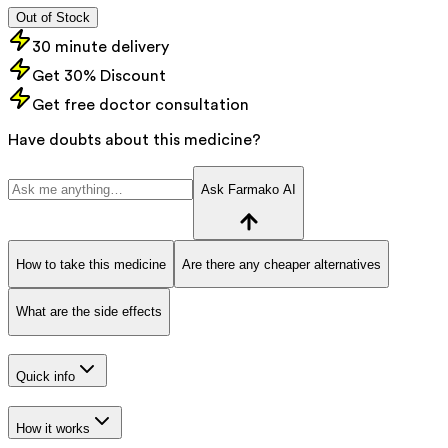
Out of Stock
30 minute delivery
Get 30% Discount
Get free doctor consultation
Have doubts about this medicine?
Ask Farmako AI
How to take this medicine
Are there any cheaper alternatives
What are the side effects
Quick info
How it works