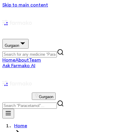
Skip to main content
Gurgaon
Home
About
Team
Ask Farmako AI
Gurgaon
Home