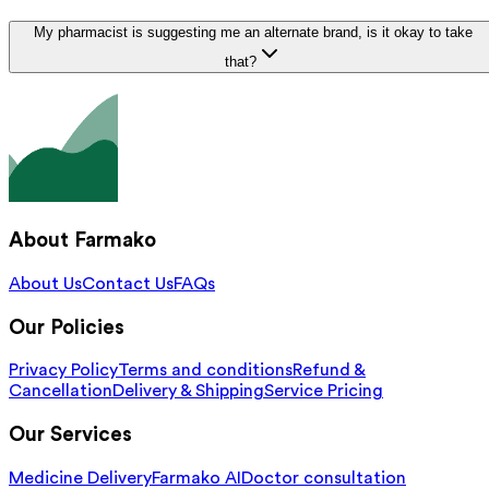
My pharmacist is suggesting me an alternate brand, is it okay to take
that?
About Farmako
About Us
Contact Us
FAQs
Our Policies
Privacy Policy
Terms and conditions
Refund &
Cancellation
Delivery & Shipping
Service Pricing
Our Services
Medicine Delivery
Farmako AI
Doctor consultation