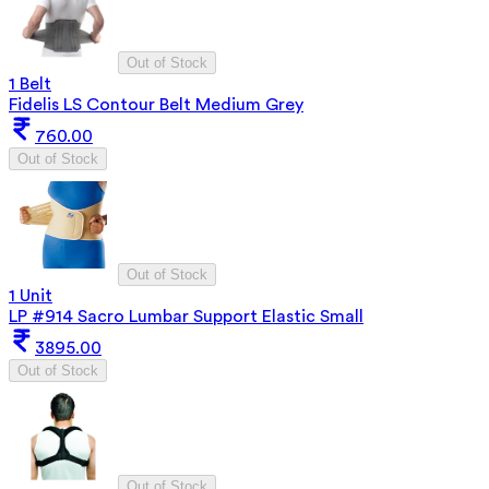
Out of Stock
1 Belt
Fidelis LS Contour Belt Medium Grey
760.00
Out of Stock
Out of Stock
1 Unit
LP #914 Sacro Lumbar Support Elastic Small
3895.00
Out of Stock
Out of Stock