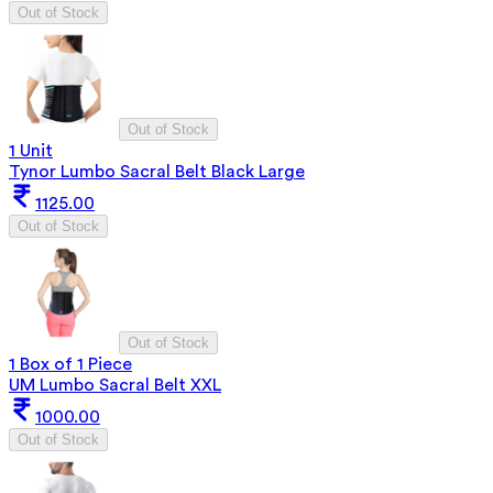
Out of Stock
Out of Stock
1 Unit
Tynor Lumbo Sacral Belt Black Large
1125.00
Out of Stock
Out of Stock
1 Box of 1 Piece
UM Lumbo Sacral Belt XXL
1000.00
Out of Stock