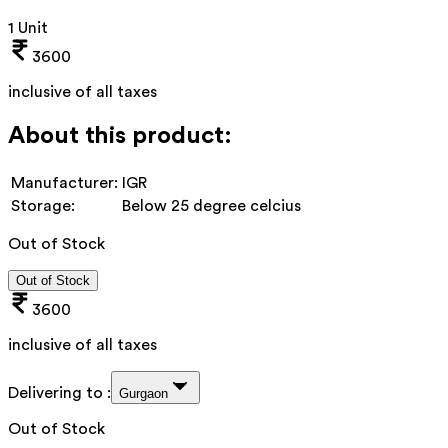
1 Unit
3600
inclusive of all taxes
About this product:
Manufacturer:
IGR
Storage:
Below 25 degree celcius
Out of Stock
Out of Stock
3600
inclusive of all taxes
Delivering to :
Gurgaon
Out of Stock