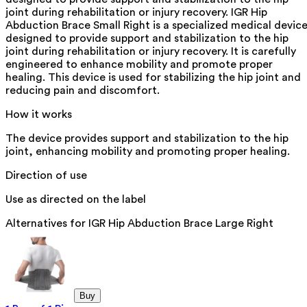
joint during rehabilitation or injury recovery. IGR Hip
Abduction Brace Small Right is a specialized medical devic
designed to provide support and stabilization to the hip
joint during rehabilitation or injury recovery. It is carefully
engineered to enhance mobility and promote proper
healing. This device is used for stabilizing the hip joint and
reducing pain and discomfort.
How it works
The device provides support and stabilization to the hip
joint, enhancing mobility and promoting proper healing.
Direction of use
Use as directed on the label
Alternatives for
IGR Hip Abduction Brace Large Right
Buy