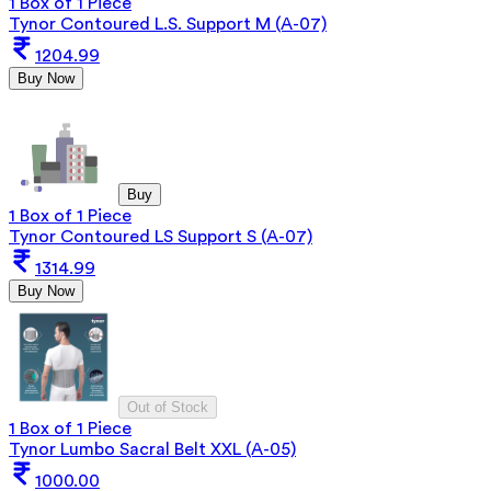
1 Box of 1 Piece
Tynor Contoured L.S. Support M (A-07)
1204.99
Buy Now
Buy
1 Box of 1 Piece
Tynor Contoured LS Support S (A-07)
1314.99
Buy Now
Out of Stock
1 Box of 1 Piece
Tynor Lumbo Sacral Belt XXL (A-05)
1000.00