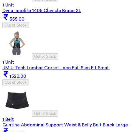
1 Unit
Dyna Innolife 1405 Clavicle Brace XL
555.00
Out of Stock
Out of Stock
1 Unit
UM U-Tech Lumbar Corset Lace Pull Slim Fit Small
1520.00
Out of Stock
Out of Stock
1 Belt
Guntina Abdominal Support Waist & Belly Belt Black Large