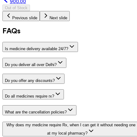
900.00
Out of Stock
Previous slide
Next slide
FAQs
Is medicine delivery available 24/7?
Do you deliver all over Delhi?
Do you offer any discounts?
Do all medicines require rx?
What are the cancellation policies?
Why does my medicine require Rx, when I can get it without needing one
at my local pharmacy?