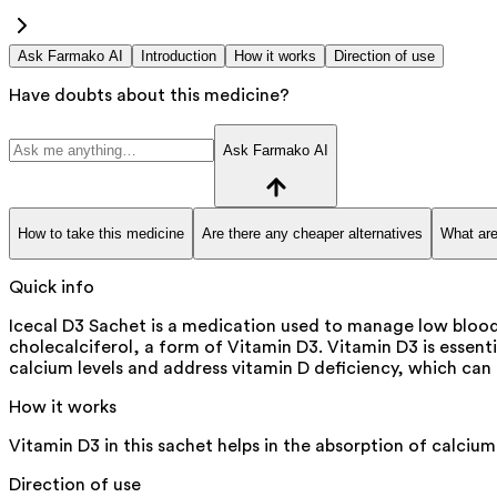
Ask Farmako AI
Introduction
How it works
Direction of use
Have doubts about this medicine?
Ask Farmako AI
How to take this medicine
Are there any cheaper alternatives
What are
Quick info
Icecal D3 Sachet is a medication used to manage low blood c
cholecalciferol, a form of Vitamin D3. Vitamin D3 is essenti
calcium levels and address vitamin D deficiency, which can
How it works
Vitamin D3 in this sachet helps in the absorption of calcium
Direction of use