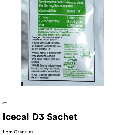
Icecal D3 Sachet
1 gm Granules