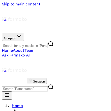
Skip to main content
Gurgaon
Home
About
Team
Ask Farmako AI
Gurgaon
Home