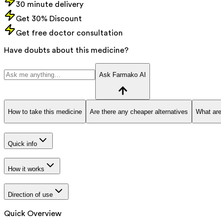
30 minute delivery
Get 30% Discount
Get free doctor consultation
Have doubts about this medicine?
Ask Farmako AI
How to take this medicine
Are there any cheaper alternatives
What are
Quick info
How it works
Direction of use
Quick Overview