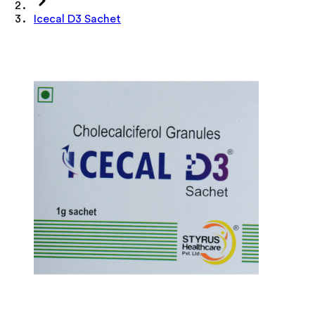
Icecal D3 Sachet