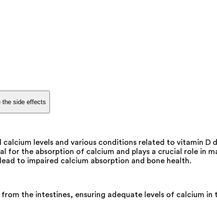
 the side effects
alcium levels and various conditions related to vitamin D de
al for the absorption of calcium and plays a crucial role in 
 lead to impaired calcium absorption and bone health.
 from the intestines, ensuring adequate levels of calcium in 