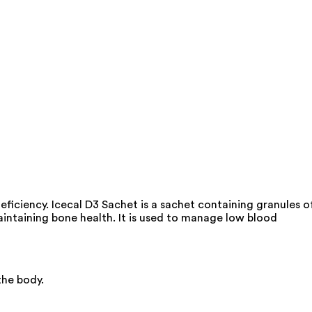
ficiency. Icecal D3 Sachet is a sachet containing granules o
maintaining bone health. It is used to manage low blood
the body.