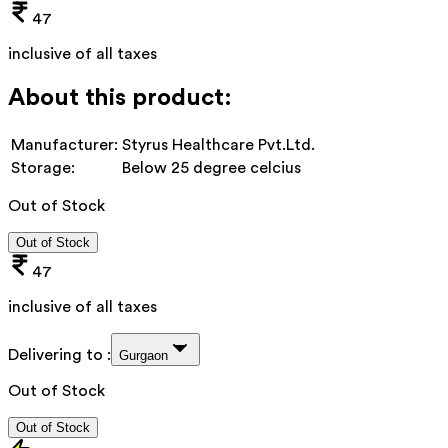
47
inclusive of all taxes
About this product:
Manufacturer:
Styrus Healthcare Pvt.Ltd.
Storage:
Below 25 degree celcius
Out of Stock
Out of Stock
47
inclusive of all taxes
Delivering to :
Gurgaon
Out of Stock
Out of Stock