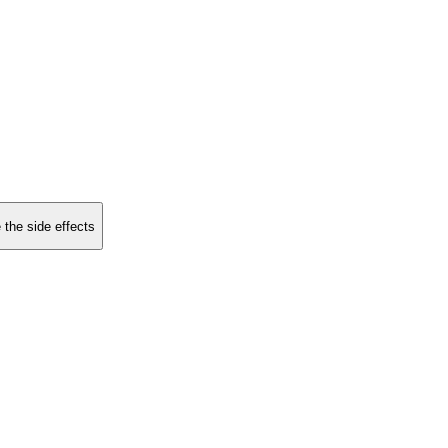
 the side effects