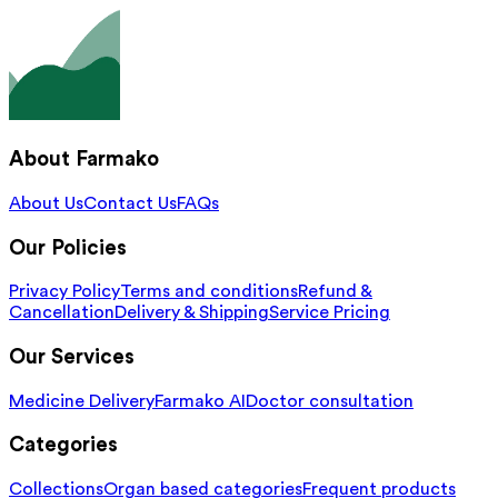
About Farmako
About Us
Contact Us
FAQs
Our Policies
Privacy Policy
Terms and conditions
Refund &
Cancellation
Delivery & Shipping
Service Pricing
Our Services
Medicine Delivery
Farmako AI
Doctor consultation
Categories
Collections
Organ based categories
Frequent products