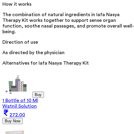
How it works
The combination of natural ingredients in Iafa Nasya
Therapy Kit works together to support sense organ
function, soothe nasal passages, and promote overall well-
being.
Direction of use
As directed by the physician
Alternatives for
Iafa Nasya Therapy Kit
Buy
1 Bottle of 10 Ml
Watnil Solution
272.00
Buy Now