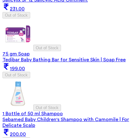
231.00
Out of Stock
Out of Stock
75 gm Soap
Tedibar Baby Bathing Bar for Sensitive Skin | Soap Free
199.00
Out of Stock
Out of Stock
1 Bottle of 50 ml Shampoo
Sebamed Baby Children's Shampoo with Camomile | For
Delicate Scalp
200.00