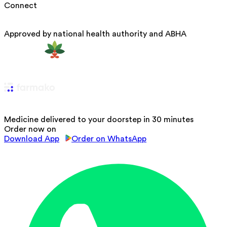
Connect
Approved by national health authority and ABHA
Medicine delivered to your doorstep in 30 minutes
Order now on
Download App
Order on WhatsApp