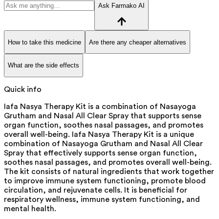
Ask Farmako AI
How to take this medicine
Are there any cheaper alternatives
What are the side effects
Quick info
Iafa Nasya Therapy Kit is a combination of Nasayoga
Grutham and Nasal All Clear Spray that supports sense
organ function, soothes nasal passages, and promotes
overall well-being. Iafa Nasya Therapy Kit is a unique
combination of Nasayoga Grutham and Nasal All Clear
Spray that effectively supports sense organ function,
soothes nasal passages, and promotes overall well-being.
The kit consists of natural ingredients that work together
to improve immune system functioning, promote blood
circulation, and rejuvenate cells. It is beneficial for
respiratory wellness, immune system functioning, and
mental health.