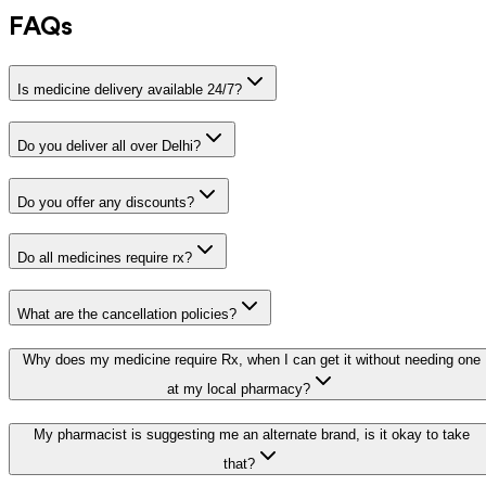
FAQs
Is medicine delivery available 24/7?
Do you deliver all over Delhi?
Do you offer any discounts?
Do all medicines require rx?
What are the cancellation policies?
Why does my medicine require Rx, when I can get it without needing one
at my local pharmacy?
My pharmacist is suggesting me an alternate brand, is it okay to take
that?