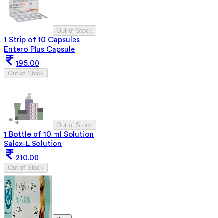
Out of Stock
1 Strip of 10 Capsules
Entero Plus Capsule
195.00
Out of Stock
Out of Stock
1 Bottle of 10 ml Solution
Salex-L Solution
210.00
Out of Stock