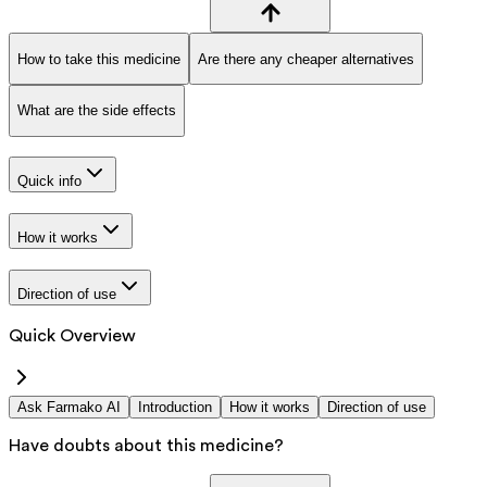
How to take this medicine
Are there any cheaper alternatives
What are the side effects
Quick info
How it works
Direction of use
Quick Overview
Ask Farmako AI
Introduction
How it works
Direction of use
Have doubts about this medicine?