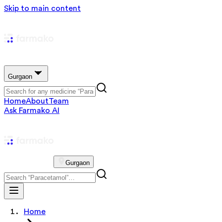
Skip to main content
Gurgaon
Home
About
Team
Ask Farmako AI
Gurgaon
Home