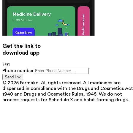
Get the link to
download app
+91
Phone number
Send link
© 2025 Farmako. All rights reserved. All medicines are
dispensed in compliance with the Drugs and Cosmetics Act
1940 and Drugs and Cosmetics Rules, 1945. We do not
process requests for Schedule X and habit forming drugs.