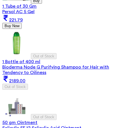
Buy
1 Tube of 30 Gm
Persol AC 5 Gel
221.79
Buy Now
Out of Stock
1 Bottle of 400 ml
Bioderma Node G Purifying Shampoo for Hair with
Tendency to Oiliness
2189.00
Out of Stock
Out of Stock
50 gm Ointment
Salicylix SF 12 Salicylic Acid Ointment