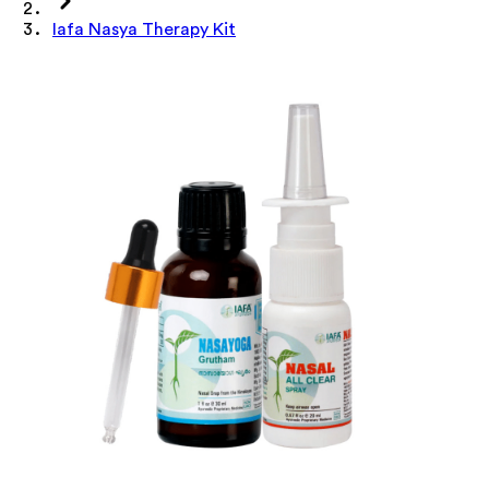
Iafa Nasya Therapy Kit