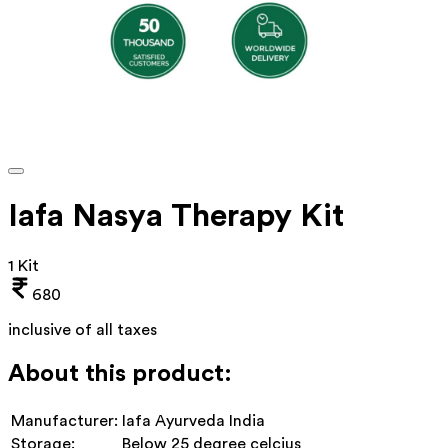
Iafa Nasya Therapy Kit
1 Kit
680
inclusive of all taxes
About this product:
Manufacturer:
Iafa Ayurveda India
Storage:
Below 25 degree celcius