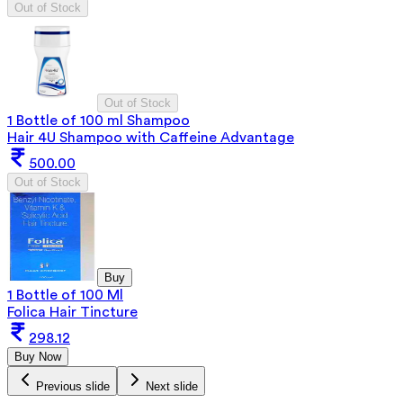
Out of Stock
Out of Stock
1 Bottle of 100 ml Shampoo
Hair 4U Shampoo with Caffeine Advantage
500.00
Out of Stock
Buy
1 Bottle of 100 Ml
Folica Hair Tincture
298.12
Buy Now
Previous slide
Next slide