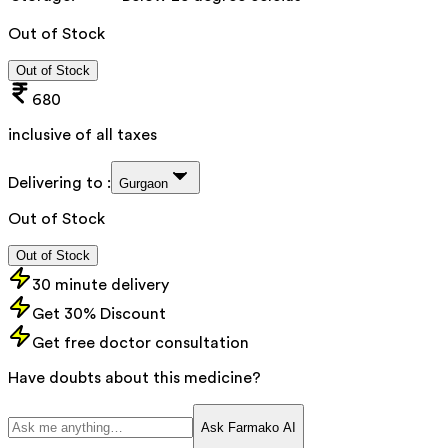
Out of Stock
Out of Stock
680
inclusive of all taxes
Delivering to :
Gurgaon
Out of Stock
Out of Stock
30 minute delivery
Get 30% Discount
Get free doctor consultation
Have doubts about this medicine?
Ask Farmako AI