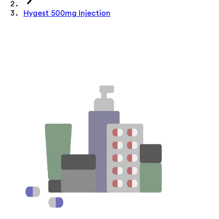
Hygest 500mg Injection