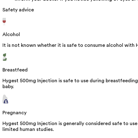
Safety advice
Alcohol
It is not known whether it is safe to consume alcohol with
Breastfeed
Hygest 500mg Injection is safe to use during breastfeeding
baby.
Pregnancy
Hygest 500mg Injection is generally considered safe to use
limited human studies.