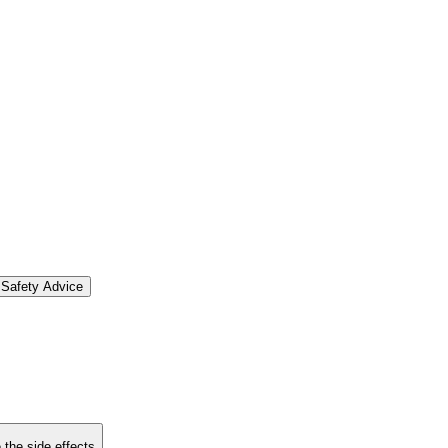
Safety Advice
 the side effects