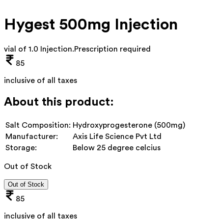
Hygest 500mg Injection
vial of 1.0 Injection
.
Prescription required
85
inclusive of all taxes
About this product:
Salt Composition:
Hydroxyprogesterone (500mg)
Manufacturer:
Axis Life Science Pvt Ltd
Storage:
Below 25 degree celcius
Out of Stock
Out of Stock
85
inclusive of all taxes