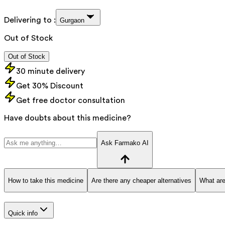
Delivering to :
Gurgaon
Out of Stock
Out of Stock
30 minute delivery
Get 30% Discount
Get free doctor consultation
Have doubts about this medicine?
Ask Farmako AI
How to take this medicine
Are there any cheaper alternatives
What are
Quick info