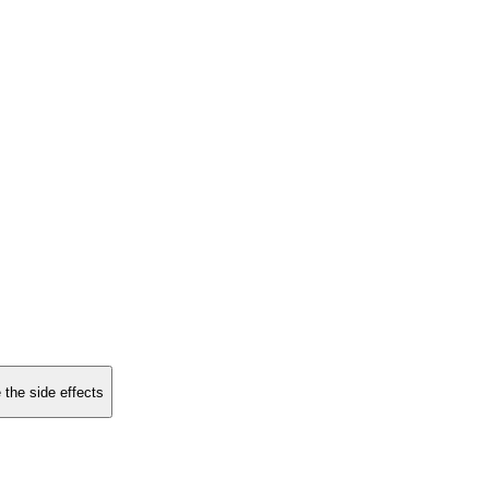
 the side effects