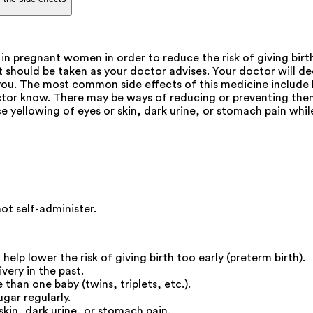
n pregnant women in order to reduce the risk of giving birth
 It should be taken as your doctor advises. Your doctor wil
r you. The most common side effects of this medicine include l
octor know. There may be ways of reducing or preventing them
ice yellowing of eyes or skin, dark urine, or stomach pain whil
not self-administer.
lp lower the risk of giving birth too early (preterm birth).
very in the past.
than one baby (twins, triplets, etc.).
gar regularly.
skin, dark urine, or stomach pain.