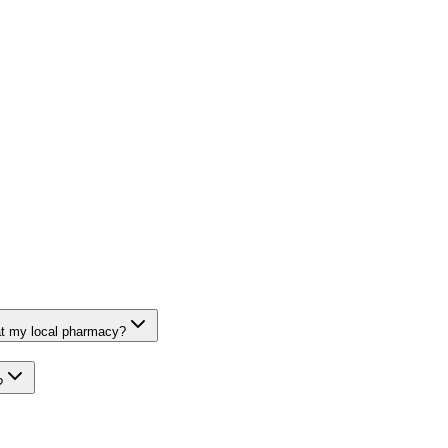
at my local pharmacy?
?