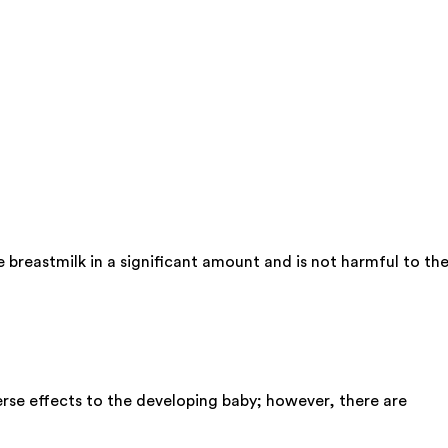
 breastmilk in a significant amount and is not harmful to th
rse effects to the developing baby; however, there are