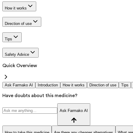
How it works
Direction of use
Tips
Safety Advice
Quick Overview
Ask Farmako AI
Introduction
How it works
Direction of use
Tips
Have doubts about this medicine?
Ask Farmako AI
How to take this medicine
Are there any cheaper alternatives
What are