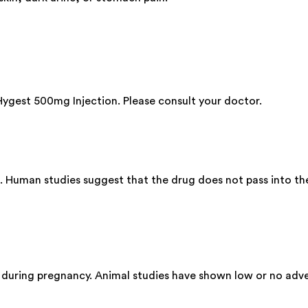
 Hygest 500mg Injection. Please consult your doctor.
. Human studies suggest that the drug does not pass into the
 during pregnancy. Animal studies have shown low or no adve