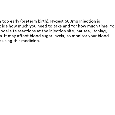
 too early (preterm birth). Hygest 500mg Injection is
l decide how much you need to take and for how much time. Yo
ocal site reactions at the injection site, nausea, itching,
. It may affect blood sugar levels, so monitor your blood
e using this medicine.