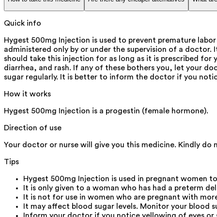
Quick info
Hygest 500mg Injection is used to prevent premature labor i
administered only by or under the supervision of a doctor.
should take this injection for as long as it is prescribed fo
diarrhea, and rash. If any of these bothers you, let your d
sugar regularly. It is better to inform the doctor if you not
How it works
Hygest 500mg Injection is a progestin (female hormone).
Direction of use
Your doctor or nurse will give you this medicine. Kindly do 
Tips
Hygest 500mg Injection is used in pregnant women to he
It is only given to a woman who has had a preterm deli
It is not for use in women who are pregnant with more 
It may affect blood sugar levels. Monitor your blood su
Inform your doctor if you notice yellowing of eyes or 