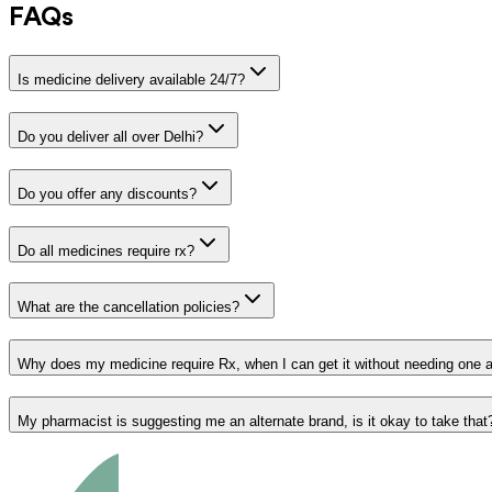
FAQs
Is medicine delivery available 24/7?
Do you deliver all over Delhi?
Do you offer any discounts?
Do all medicines require rx?
What are the cancellation policies?
Why does my medicine require Rx, when I can get it without needing one 
My pharmacist is suggesting me an alternate brand, is it okay to take that