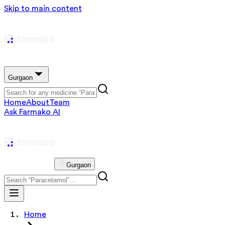
Skip to main content
Gurgaon
Home
About
Team
Ask Farmako AI
Gurgaon
Home