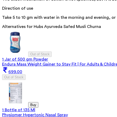
Direction of use
Take 5 to 10 gm with water in the morning and evening, or 
Alternatives for
Hubs Ayurveda Safed Musli Churna
Out of Stock
1 Jar of 500 gm Powder
Endura Mass Weight Gainer to Stay Fit | For Adults & Childre
699.00
Out of Stock
Buy
1 Bottle of 135 Ml
Physiomer Hypertonic Nasal Spray