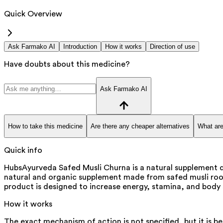
Quick Overview
Ask Farmako AI
Introduction
How it works
Direction of use
Have doubts about this medicine?
Ask Farmako AI
How to take this medicine
Are there any cheaper alternatives
What are
Quick info
HubsAyurveda Safed Musli Churna is a natural supplement d
natural and organic supplement made from safed musli root. It
product is designed to increase energy, stamina, and body
How it works
The exact mechanism of action is not specified, but it is b