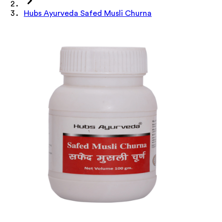
Hubs Ayurveda Safed Musli Churna