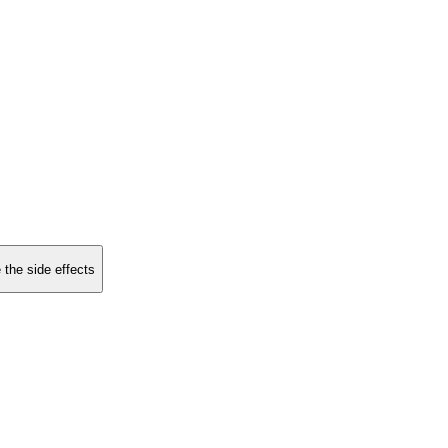
 the side effects