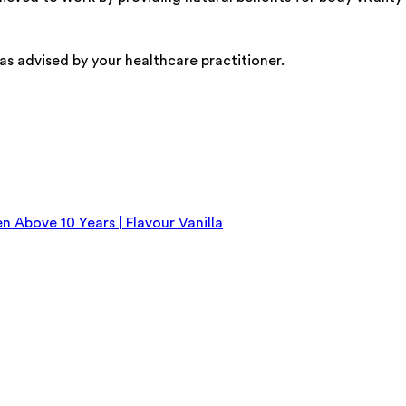
as advised by your healthcare practitioner.
n Above 10 Years | Flavour Vanilla