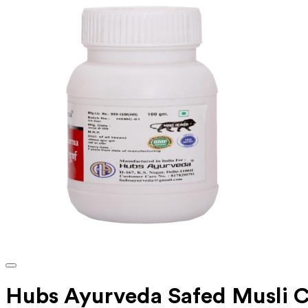
Hubs Ayurveda Safed Musli 