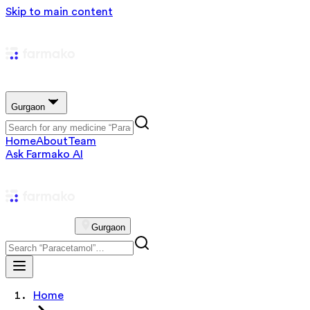
Skip to main content
Gurgaon
Home
About
Team
Ask Farmako AI
Gurgaon
Home