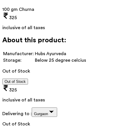
100 gm Churna
325
inclusive of all taxes
About this product:
Manufacturer:
Hubs Ayurveda
Storage:
Below 25 degree celcius
Out of Stock
Out of Stock
325
inclusive of all taxes
Delivering to :
Gurgaon
Out of Stock