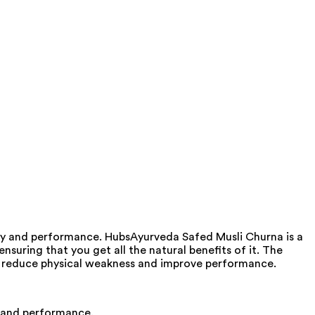
ity and performance. HubsAyurveda Safed Musli Churna is a
nsuring that you get all the natural benefits of it. The
an reduce physical weakness and improve performance.
ty and performance.