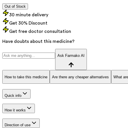
Out of Stock
30 minute delivery
Get 30% Discount
Get free doctor consultation
Have doubts about this medicine?
Ask Farmako AI
How to take this medicine
Are there any cheaper alternatives
What are
Quick info
How it works
Direction of use