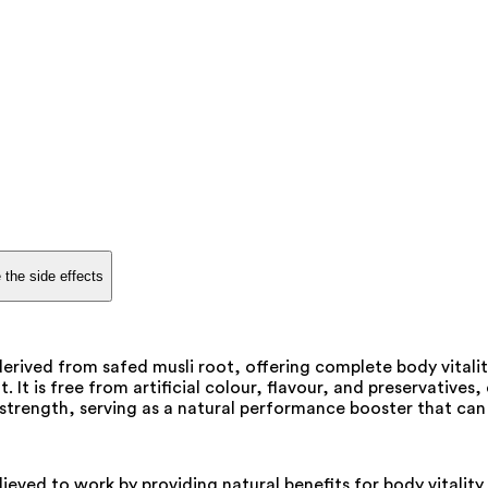
 the side effects
erived from safed musli root, offering complete body vital
 is free from artificial colour, flavour, and preservatives, e
 strength, serving as a natural performance booster that c
elieved to work by providing natural benefits for body vitali