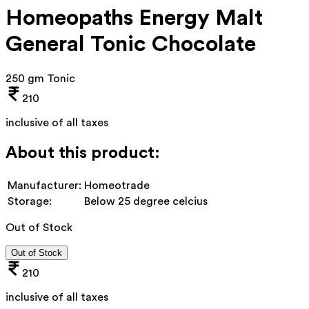
Homeopaths Energy Malt
General Tonic Chocolate
250 gm Tonic
210
inclusive of all taxes
About this product:
Manufacturer:
Homeotrade
Storage:
Below 25 degree celcius
Out of Stock
Out of Stock
210
inclusive of all taxes