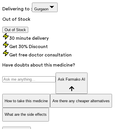
Delivering to :
Gurgaon
Out of Stock
Out of Stock
30 minute delivery
Get 30% Discount
Get free doctor consultation
Have doubts about this medicine?
Ask Farmako AI
How to take this medicine
Are there any cheaper alternatives
What are the side effects