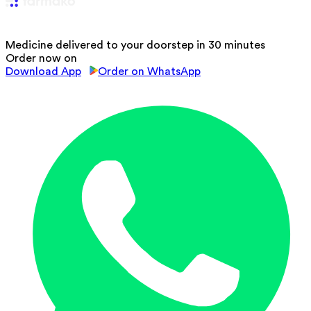
Medicine delivered to your doorstep in 30 minutes
Order now on
Download App
Order on WhatsApp