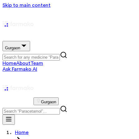
Skip to main content
Gurgaon
Home
About
Team
Ask Farmako AI
Gurgaon
Home