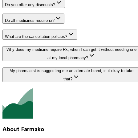
Do you offer any discounts?
Do all medicines require rx?
What are the cancellation policies?
Why does my medicine require Rx, when I can get it without needing one
at my local pharmacy?
My pharmacist is suggesting me an alternate brand, is it okay to take
that?
About Farmako