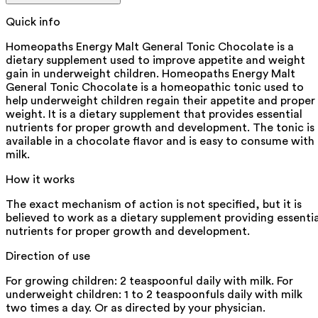
Quick info
Homeopaths Energy Malt General Tonic Chocolate is a
dietary supplement used to improve appetite and weight
gain in underweight children. Homeopaths Energy Malt
General Tonic Chocolate is a homeopathic tonic used to
help underweight children regain their appetite and proper
weight. It is a dietary supplement that provides essential
nutrients for proper growth and development. The tonic is
available in a chocolate flavor and is easy to consume with
milk.
How it works
The exact mechanism of action is not specified, but it is
believed to work as a dietary supplement providing essentia
nutrients for proper growth and development.
Direction of use
For growing children: 2 teaspoonful daily with milk. For
underweight children: 1 to 2 teaspoonfuls daily with milk
two times a day. Or as directed by your physician.