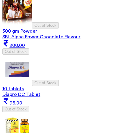
Out of Stock
300 gm Powder
SBL Alpha Power Chocolate Flavour
200.00
Out of Stock
Out of Stock
10 tablets
Diapro DC Tablet
95.00
Out of Stock