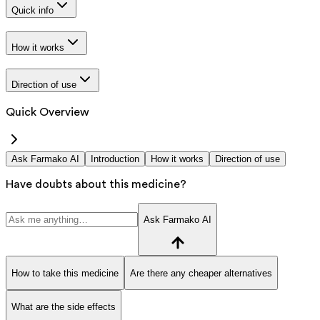
Quick info
How it works
Direction of use
Quick Overview
Ask Farmako AI
Introduction
How it works
Direction of use
Have doubts about this medicine?
Ask Farmako AI
How to take this medicine
Are there any cheaper alternatives
What are the side effects