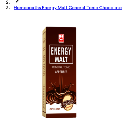
Homeopaths Energy Malt General Tonic Chocolate