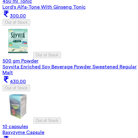
450 ml Tonic
Lord's Alfa-Tone With Ginseng Tonic
300.00
Out of Stock
Out of Stock
500 gm Powder
Soyvita Enriched Soy Beverage Powder Sweetened Regular
Malt
430.00
Out of Stock
Out of Stock
10 capsules
Baxyzyme Capsule