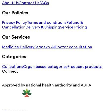
About Us
Contact Us
FAQs
Our Policies
Privacy Policy
Terms and conditions
Refund &
Cancellation
Delivery & Shipping
Service Pricing
Our Services
Medicine Delivery
Farmako AI
Doctor consultation
Categories
Collections
Organ based categories
Frequent products
Connect
Approved by national health authority and ABHA