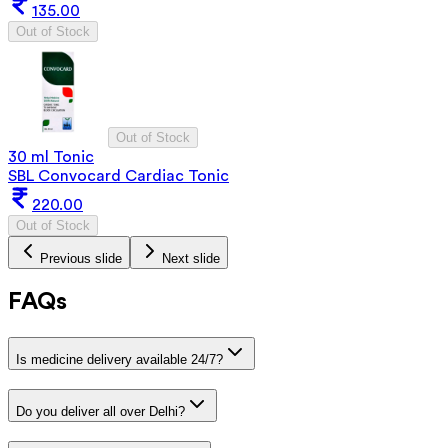
135.00
Out of Stock
Out of Stock
30 ml Tonic
SBL Convocard Cardiac Tonic
220.00
Out of Stock
Previous slide
Next slide
FAQs
Is medicine delivery available 24/7?
Do you deliver all over Delhi?