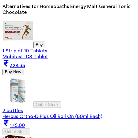
Alternatives for
Homeopaths Energy Malt General Tonic
Chocolate
Buy
1 Strip of 10 Tablets
Mobifast -DS Tablet
328.35
Buy Now
Out of Stock
2 bottles
Herbus Ortho-D Plus Oil Roll On (60ml Each)
175.00
Out of Stock