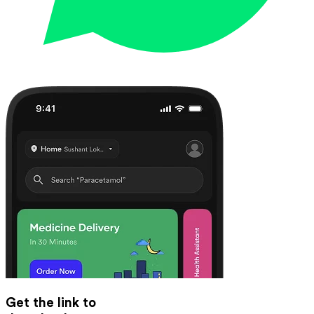
Get the link to