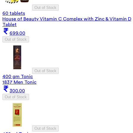
Out of Stock
60 tablets
House of Beauty Vitamin C Complex with Zinc & Vitamin D
Tablet
699.00
Out of Stock
Out of Stock
400 gm Tonic
1837 Men Tonic
300.00
Out of Stock
Out of Stock