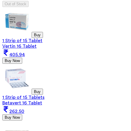
Out of Stock
Buy
1 Strip of 15 Tablet
Vertin 16 Tablet
405.94
Buy Now
Buy
1 Strip of 15 Tablets
Betavert 16 Tablet
262.50
Buy Now