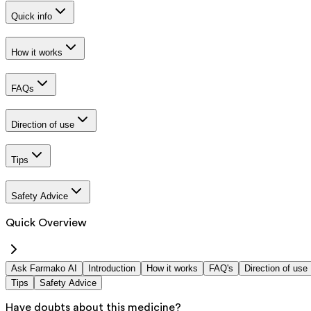
Quick info
How it works
FAQs
Direction of use
Tips
Safety Advice
Quick Overview
Ask Farmako AI
Introduction
How it works
FAQ's
Direction of use
Tips
Safety Advice
Have doubts about this medicine?