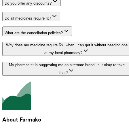
Do you offer any discounts?
Do all medicines require rx?
What are the cancellation policies?
Why does my medicine require Rx, when I can get it without needing one
at my local pharmacy?
My pharmacist is suggesting me an alternate brand, is it okay to take
that?
About Farmako