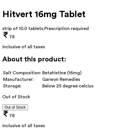
Hitvert 16mg Tablet
strip of 10.0 tablets
.
Prescription required
78
inclusive of all taxes
About this product:
Salt Composition:
Betahistine (16mg)
Manufacturer:
Garwyn Remedies
Storage:
Below 25 degree celcius
Out of Stock
Out of Stock
78
inclusive of all taxes