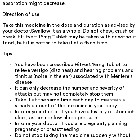
absorption might decrease.
Direction of use
Take this medicine in the dose and duration as advised by
your doctor.Swallow it as a whole. Do not chew, crush or
break it.Hitvert 16mg Tablet may be taken with or without
food, but it is better to take it at a fixed time
Tips
You have been prescribed Hitvert 16mg Tablet to
relieve vertigo (dizziness) and hearing problems and
tinnitus (noise in the ear) associated with Ménière's
disease
It can only decrease the number and severity of
attacks but may not completely stop them
Take it at the same time each day to maintain a
steady amount of the medicine in your body
Inform your doctor if you have a history of stomach
ulcer, asthma or low blood pressure
Inform your doctor if you are pregnant, planning
pregnancy or breastfeeding
Do not stop taking the medicine suddenly without