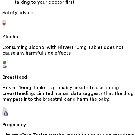
talking to your doctor first
Safety advice
Alcohol
Consuming alcohol with Hitvert 16mg Tablet does not
cause any harmful side effects.
Breastfeed
Hitvert 16mg Tablet is probably unsafe to use during
breastfeeding. Limited human data suggests that the drug
may pass into the breastmilk and harm the baby.
Pregnancy