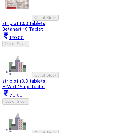
Out of Stock
strip of 10.0 tablets
Betahart 16 Tablet
120.00
Out of Stock
Out of Stock
strip of 10.0 tablets
H-Vart 16mg Tablet
76.00
Out of Stock
Out of Stock