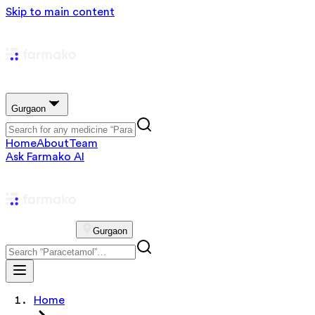
Skip to main content
Gurgaon
Home
About
Team
Ask Farmako AI
Gurgaon
Home