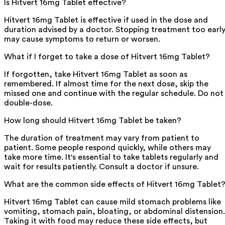
Is Hitvert 16mg Tablet effective?
Hitvert 16mg Tablet is effective if used in the dose and
duration advised by a doctor. Stopping treatment too earl
may cause symptoms to return or worsen.
What if I forget to take a dose of Hitvert 16mg Tablet?
If forgotten, take Hitvert 16mg Tablet as soon as
remembered. If almost time for the next dose, skip the
missed one and continue with the regular schedule. Do not
double-dose.
How long should Hitvert 16mg Tablet be taken?
The duration of treatment may vary from patient to
patient. Some people respond quickly, while others may
take more time. It's essential to take tablets regularly and
wait for results patiently. Consult a doctor if unsure.
What are the common side effects of Hitvert 16mg Tablet
Hitvert 16mg Tablet can cause mild stomach problems like
vomiting, stomach pain, bloating, or abdominal distension.
Taking it with food may reduce these side effects, but