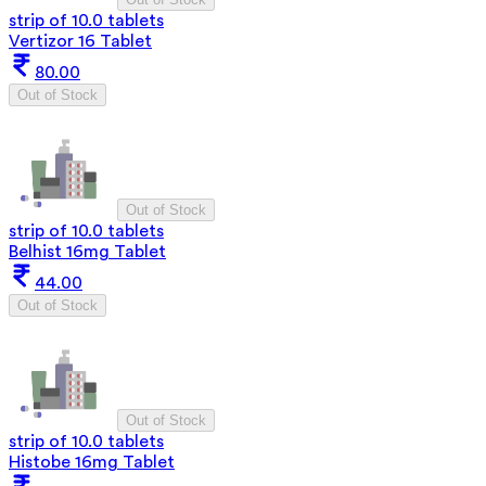
strip of 10.0 tablets
Vertizor 16 Tablet
80.00
Out of Stock
Out of Stock
strip of 10.0 tablets
Belhist 16mg Tablet
44.00
Out of Stock
Out of Stock
strip of 10.0 tablets
Histobe 16mg Tablet