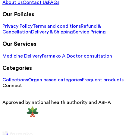
About Us
Contact Us
FAQs
Our Policies
Privacy Policy
Terms and conditions
Refund &
Cancellation
Delivery & Shipping
Service Pricing
Our Services
Medicine Delivery
Farmako AI
Doctor consultation
Categories
Collections
Organ based categories
Frequent products
Connect
Approved by national health authority and ABHA