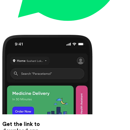
Get the link to