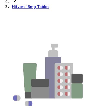
Hitvert 16mg Tablet