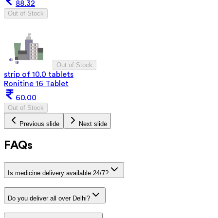
88.32
Out of Stock
Out of Stock
strip of 10.0 tablets
Ronitine 16 Tablet
60.00
Out of Stock
Previous slide
Next slide
FAQs
Is medicine delivery available 24/7?
Do you deliver all over Delhi?