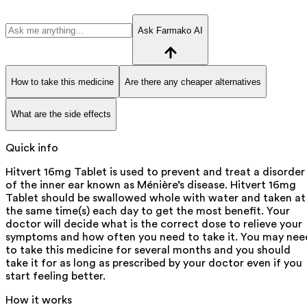
Ask Farmako AI
How to take this medicine
Are there any cheaper alternatives
What are the side effects
Quick info
Hitvert 16mg Tablet is used to prevent and treat a disorder
of the inner ear known as Ménière’s disease. Hitvert 16mg
Tablet should be swallowed whole with water and taken at
the same time(s) each day to get the most benefit. Your
doctor will decide what is the correct dose to relieve your
symptoms and how often you need to take it. You may nee
to take this medicine for several months and you should
take it for as long as prescribed by your doctor even if you
start feeling better.
How it works