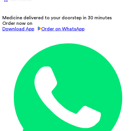
Medicine delivered to your doorstep in 30 minutes
Order now on
Download App
Order on WhatsApp