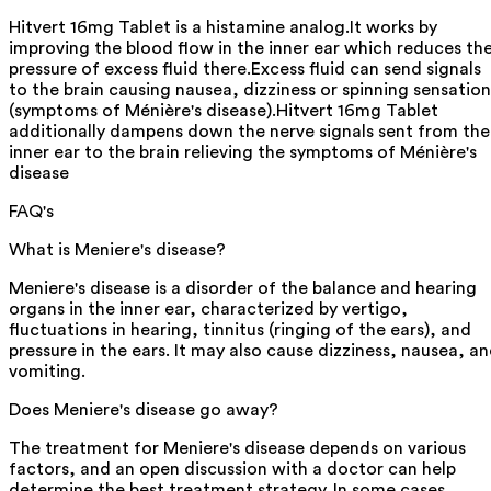
Hitvert 16mg Tablet is a histamine analog.It works by
improving the blood flow in the inner ear which reduces th
pressure of excess fluid there.Excess fluid can send signals
to the brain causing nausea, dizziness or spinning sensation
(symptoms of Ménière's disease).Hitvert 16mg Tablet
additionally dampens down the nerve signals sent from the
inner ear to the brain relieving the symptoms of Ménière's
disease
FAQ's
What is Meniere's disease?
Meniere's disease is a disorder of the balance and hearing
organs in the inner ear, characterized by vertigo,
fluctuations in hearing, tinnitus (ringing of the ears), and
pressure in the ears. It may also cause dizziness, nausea, a
vomiting.
Does Meniere's disease go away?
The treatment for Meniere's disease depends on various
factors, and an open discussion with a doctor can help
determine the best treatment strategy. In some cases,