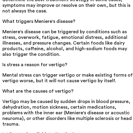
symptoms may improve or resolve on their own, but this is
not always the case.
What triggers Meniere's disease?
Meniere's disease can be triggered by conditions such as
stress, overwork, fatigue, emotional distress, additional
illnesses, and pressure changes. Certain foods like dairy
products, caffeine, alcohol, and high-sodium foods may
also trigger the condition.
Is stress a reason for vertigo?
Mental stress can trigger vertigo or make existing forms of
vertigo worse, but it will not cause vertigo by itself.
What are the causes of vertigo?
Vertigo may be caused by sudden drops in blood pressure,
dehydration, motion sickness, certain medications,
problems with the inner ear (Meniere's disease or acoustic
neuroma), or other disorders like multiple sclerosis or head
trauma.