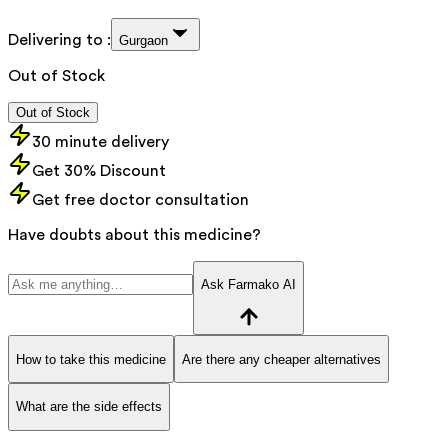
Delivering to :
Gurgaon
Out of Stock
Out of Stock
30 minute delivery
Get 30% Discount
Get free doctor consultation
Have doubts about this medicine?
Ask Farmako AI
How to take this medicine
Are there any cheaper alternatives
What are the side effects