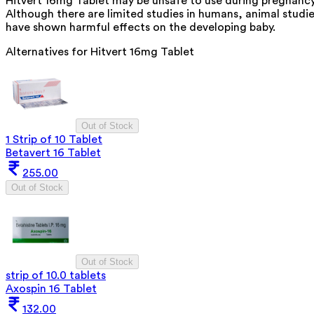
Hitvert 16mg Tablet may be unsafe to use during pregnancy
Although there are limited studies in humans, animal studi
have shown harmful effects on the developing baby.
Alternatives for
Hitvert 16mg Tablet
Out of Stock
1 Strip of 10 Tablet
Betavert 16 Tablet
255.00
Out of Stock
Out of Stock
strip of 10.0 tablets
Axospin 16 Tablet
132.00