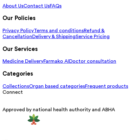
About Us
Contact Us
FAQs
Our Policies
Privacy Policy
Terms and conditions
Refund &
Cancellation
Delivery & Shipping
Service Pricing
Our Services
Medicine Delivery
Farmako AI
Doctor consultation
Categories
Collections
Organ based categories
Frequent products
Connect
Approved by national health authority and ABHA