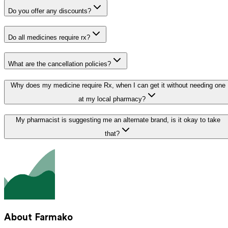
Do you offer any discounts?
Do all medicines require rx?
What are the cancellation policies?
Why does my medicine require Rx, when I can get it without needing one
at my local pharmacy?
My pharmacist is suggesting me an alternate brand, is it okay to take
that?
About Farmako