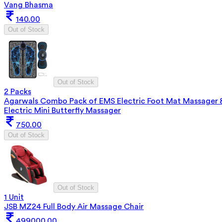
Vang Bhasma
140.00
Out of Stock
Out of Stock
2 Packs
Agarwals Combo Pack of EMS Electric Foot Mat Massager 
Electric Mini Butterfly Massager
750.00
Out of Stock
Out of Stock
1 Unit
JSB MZ24 Full Body Air Massage Chair
499000.00