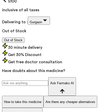
5100
inclusive of all taxes
Delivering to :
Gurgaon
Out of Stock
Out of Stock
30 minute delivery
Get 30% Discount
Get free doctor consultation
Have doubts about this medicine?
Ask Farmako AI
How to take this medicine
Are there any cheaper alternatives