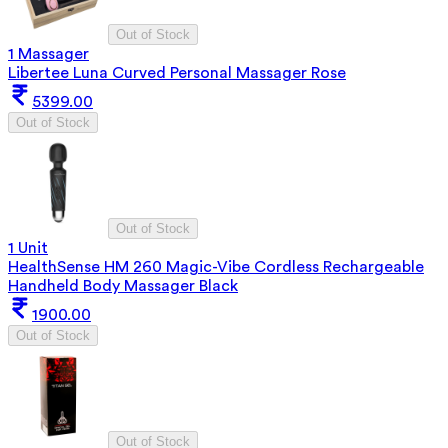
Out of Stock
1 Massager
Libertee Luna Curved Personal Massager Rose
5399.00
Out of Stock
Out of Stock
1 Unit
HealthSense HM 260 Magic-Vibe Cordless Rechargeable
Handheld Body Massager Black
1900.00
Out of Stock
Out of Stock