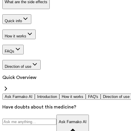
What are the side effects
Quick info
How it works
FAQs
Direction of use
Quick Overview
Ask Farmako AI
Introduction
How it works
FAQ's
Direction of use
Have doubts about this medicine?
Ask Farmako AI