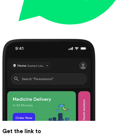
Get the link to