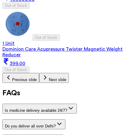
Out of Stock
Out of Stock
1 Unit
Dominion Care Acupressure Twister Magnetic Weight
Reducer
399.00
Out of Stock
Previous slide
Next slide
FAQs
Is medicine delivery available 24/7?
Do you deliver all over Delhi?