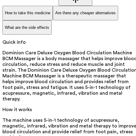
How to take this medicine
Are there any cheaper alternatives
What are the side effects
Quick info
Dominion Care Deluxe Oxygen Blood Circulation Machine
BCM Massager is a body massager that helps improve bloo
circulation, reduce stress and reduce muscle and joint
strain. The Dominion Care Deluxe Oxygen Blood Circulatio
Machine BCM Massager is a therapeutic massager that
helps improve blood circulation and provides relief from
foot pain, stress and fatigue. It uses 5-in-1 technology of
acupressure, magnetic, infrared, vibration and metal
therapy.
How it works
The machine uses 5-in-1 technology of acupressure,
magnetic, infrared, vibration and metal therapy to improv
blood circulation and provide relief from foot pain, stress