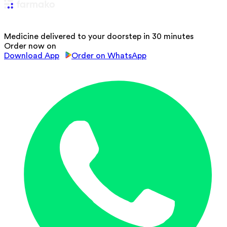
Medicine delivered to your doorstep in 30 minutes
Order now on
Download App
Order on WhatsApp