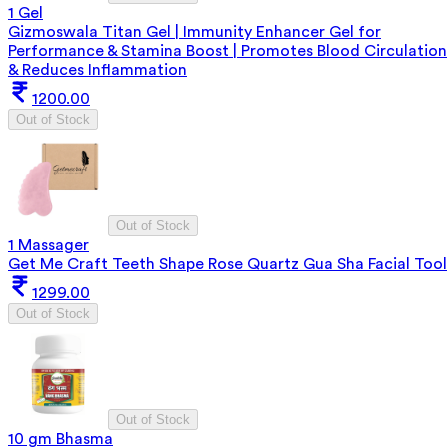
1 Gel
Gizmoswala Titan Gel | Immunity Enhancer Gel for
Performance & Stamina Boost | Promotes Blood Circulation
& Reduces Inflammation
1200.00
Out of Stock
Out of Stock
1 Massager
Get Me Craft Teeth Shape Rose Quartz Gua Sha Facial Tool
1299.00
Out of Stock
Out of Stock
10 gm Bhasma