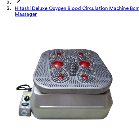
Hitashi Deluxe Oxygen Blood Circulation Machine Bc
Massager