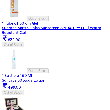
Out of Stock
1 Tube of 50 gm Gel
Suncros Matte Finish Sunscreen SPF 50+ PA+++ | Water
Resistant Gel
830.00
Out of Stock
Out of Stock
1 Bottle of 60 Ml
Suncros 50 Aqua Lotion
499.00
Out of Stock