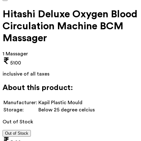
Hitashi Deluxe Oxygen Blood
Circulation Machine BCM
Massager
1 Massager
5100
inclusive of all taxes
About this product:
Manufacturer:
Kapil Plastic Mould
Storage:
Below 25 degree celcius
Out of Stock
Out of Stock