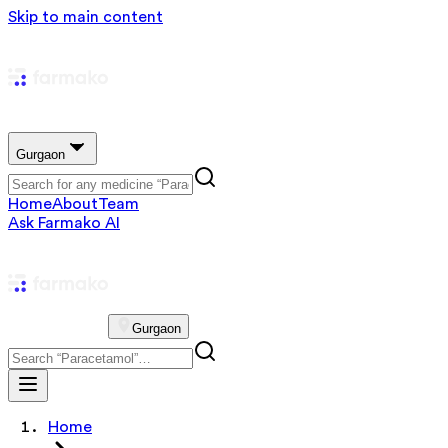
Skip to main content
Gurgaon
Home
About
Team
Ask Farmako AI
Gurgaon
Home