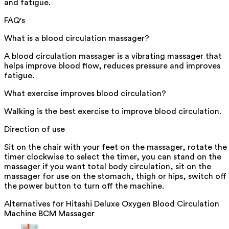
and fatigue.
FAQ's
What is a blood circulation massager?
A blood circulation massager is a vibrating massager that
helps improve blood flow, reduces pressure and improves
fatigue.
What exercise improves blood circulation?
Walking is the best exercise to improve blood circulation.
Direction of use
Sit on the chair with your feet on the massager, rotate the
timer clockwise to select the timer, you can stand on the
massager if you want total body circulation, sit on the
massager for use on the stomach, thigh or hips, switch off
the power button to turn off the machine.
Alternatives for
Hitashi Deluxe Oxygen Blood Circulation
Machine BCM Massager