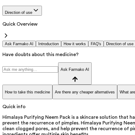
Direction of use
Quick Overview
Ask Farmako AI
Introduction
How it works
FAQ's
Direction of use
Have doubts about this medicine?
Ask Farmako AI
How to take this medicine
Are there any cheaper alternatives
What are
Quick info
Himalaya Purifying Neem Pack is a skincare solution that ha
prevent the recurrence of pimples. Himalaya Purifying Nee
clean clogged pores, and help prevent the recurrence of pim
ingredients offer multiple skin benefits.