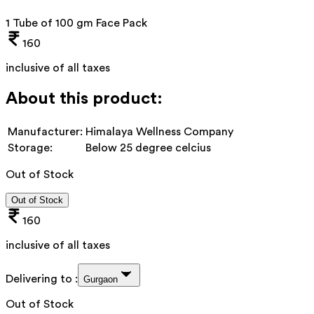
1 Tube of 100 gm Face Pack
160
inclusive of all taxes
About this product:
Manufacturer:
Himalaya Wellness Company
Storage:
Below 25 degree celcius
Out of Stock
Out of Stock
160
inclusive of all taxes
Delivering to :
Gurgaon
Out of Stock