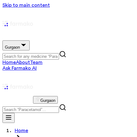
Skip to main content
Gurgaon
Home
About
Team
Ask Farmako AI
Gurgaon
Home