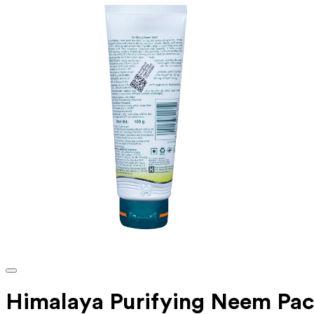
Himalaya Purifying Neem Pa