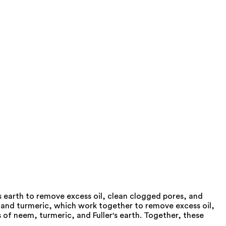
's earth to remove excess oil, clean clogged pores, and
 and turmeric, which work together to remove excess oil,
 of neem, turmeric, and Fuller's earth. Together, these