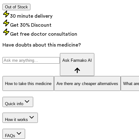
Out of Stock
30 minute delivery
Get 30% Discount
Get free doctor consultation
Have doubts about this medicine?
Ask Farmako AI
How to take this medicine
Are there any cheaper alternatives
What are
Quick info
How it works
FAQs