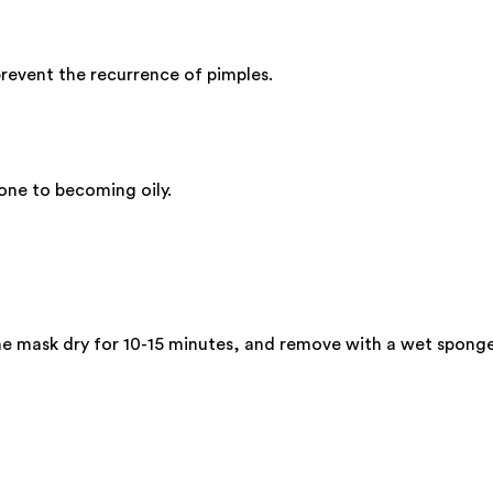
revent the recurrence of pimples.
rone to becoming oily.
he mask dry for 10-15 minutes, and remove with a wet spong