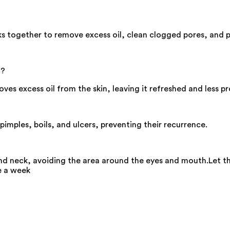
s together to remove excess oil, clean clogged pores, and p
n?
ves excess oil from the skin, leaving it refreshed and less p
imples, boils, and ulcers, preventing their recurrence.
nd neck, avoiding the area around the eyes and mouth.Let t
e a week