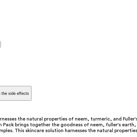
 the side effects
rnesses the natural properties of neem, turmeric, and Fuller
m Pack brings together the goodness of neem, fuller's earth,
ples. This skincare solution harnesses the natural properties