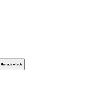
 the side effects