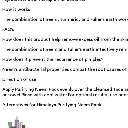
How it works
The combination of neem, turmeric, and Fuller's earth work
FAQ's
How does this product help remove excess oil from the ski
The combination of neem and fuller's earth effectively remo
How does it prevent the recurrence of pimples?
Neem's antibacterial properties combat the root causes of p
Direction of use
Apply Purifying Neem Pack evenly over the cleansed face a
or towel.Rinse with cool water.For optimal results, use onc
Alternatives for
Himalaya Purifying Neem Pack