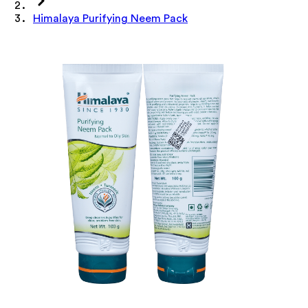
Himalaya Purifying Neem Pack