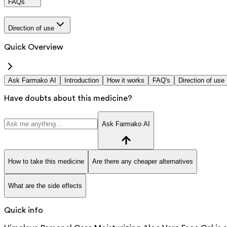
FAQs
Direction of use
Quick Overview
Ask Farmako AI
Introduction
How it works
FAQ's
Direction of use
Have doubts about this medicine?
Ask Farmako AI
How to take this medicine
Are there any cheaper alternatives
What are the side effects
Quick info