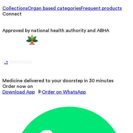
Collections
Organ based categories
Frequent products
Connect
Approved by national health authority and ABHA
Medicine delivered to your doorstep in 30 minutes
Order now on
Download App
Order on WhatsApp