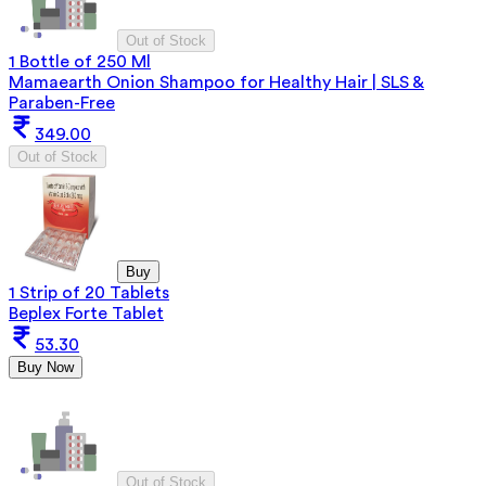
Out of Stock
1 Bottle of 250 Ml
Mamaearth Onion Shampoo for Healthy Hair | SLS &
Paraben-Free
349.00
Out of Stock
Buy
1 Strip of 20 Tablets
Beplex Forte Tablet
53.30
Buy Now
Out of Stock