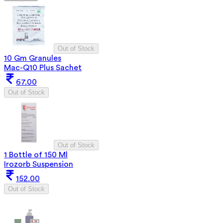
Out of Stock
10 Gm Granules
Mac-Q10 Plus Sachet
67.00
Out of Stock
Out of Stock
1 Bottle of 150 Ml
Irozorb Suspension
152.00
Out of Stock