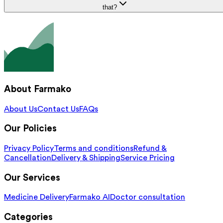
that?
About Farmako
About Us
Contact Us
FAQs
Our Policies
Privacy Policy
Terms and conditions
Refund &
Cancellation
Delivery & Shipping
Service Pricing
Our Services
Medicine Delivery
Farmako AI
Doctor consultation
Categories