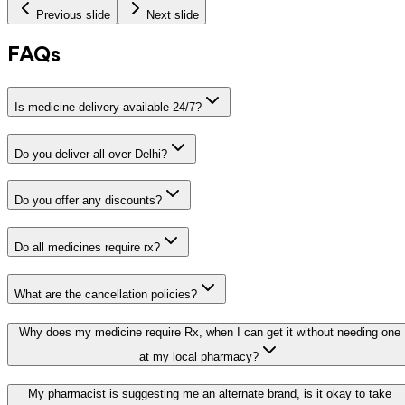
Previous slide
Next slide
FAQs
Is medicine delivery available 24/7?
Do you deliver all over Delhi?
Do you offer any discounts?
Do all medicines require rx?
What are the cancellation policies?
Why does my medicine require Rx, when I can get it without needing one
at my local pharmacy?
My pharmacist is suggesting me an alternate brand, is it okay to take