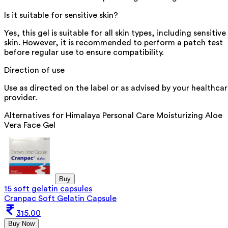
Is it suitable for sensitive skin?
Yes, this gel is suitable for all skin types, including sensitive
skin. However, it is recommended to perform a patch test
before regular use to ensure compatibility.
Direction of use
Use as directed on the label or as advised by your healthca
provider.
Alternatives for
Himalaya Personal Care Moisturizing Aloe
Vera Face Gel
Buy
15 soft gelatin capsules
Cranpac Soft Gelatin Capsule
315.00
Buy Now