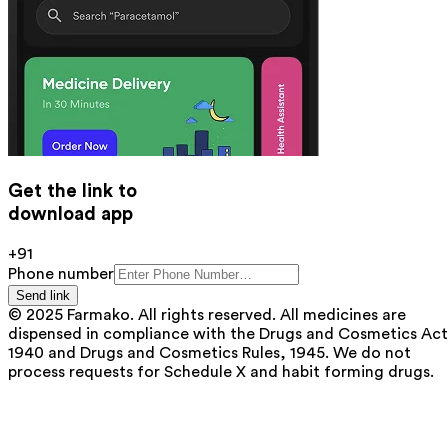
Get the link to
download app
+91
Phone number
Send link
© 2025 Farmako. All rights reserved. All medicines are
dispensed in compliance with the Drugs and Cosmetics Act
1940 and Drugs and Cosmetics Rules, 1945. We do not
process requests for Schedule X and habit forming drugs.