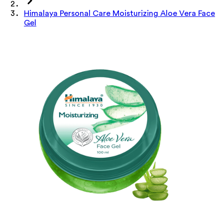
Himalaya Personal Care Moisturizing Aloe Vera Face
Gel