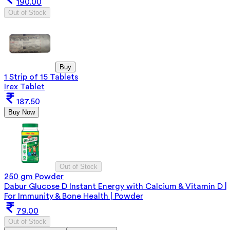
190.00
Out of Stock
Buy
1 Strip of 15 Tablets
Irex Tablet
187.50
Buy Now
Out of Stock
250 gm Powder
Dabur Glucose D Instant Energy with Calcium & Vitamin D |
For Immunity & Bone Health | Powder
79.00
Out of Stock