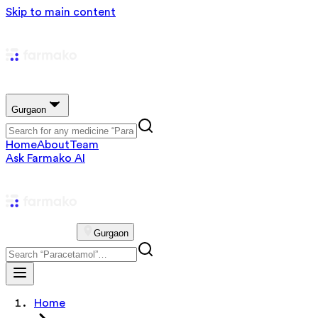
Skip to main content
Gurgaon
Home
About
Team
Ask Farmako AI
Gurgaon
Home