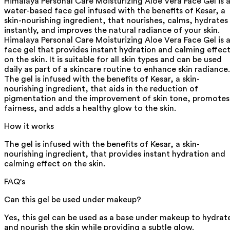
Himalaya Personal Care Moisturizing Aloe Vera Face Gel is 
water-based face gel infused with the benefits of Kesar, a
skin-nourishing ingredient, that nourishes, calms, hydrates
instantly, and improves the natural radiance of your skin.
Himalaya Personal Care Moisturizing Aloe Vera Face Gel is 
face gel that provides instant hydration and calming effec
on the skin. It is suitable for all skin types and can be used
daily as part of a skincare routine to enhance skin radiance.
The gel is infused with the benefits of Kesar, a skin-
nourishing ingredient, that aids in the reduction of
pigmentation and the improvement of skin tone, promotes
fairness, and adds a healthy glow to the skin.
How it works
The gel is infused with the benefits of Kesar, a skin-
nourishing ingredient, that provides instant hydration and
calming effect on the skin.
FAQ's
Can this gel be used under makeup?
Yes, this gel can be used as a base under makeup to hydrat
and nourish the skin while providing a subtle glow.