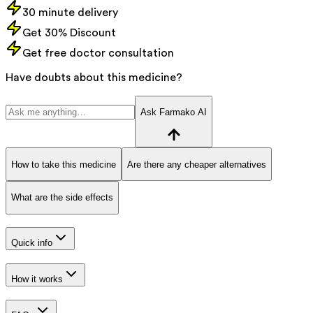
30 minute delivery
Get 30% Discount
Get free doctor consultation
Have doubts about this medicine?
Ask Farmako AI
How to take this medicine
Are there any cheaper alternatives
What are the side effects
Quick info
How it works