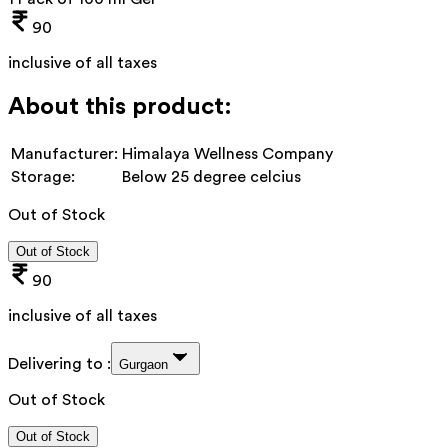
90
inclusive of all taxes
About this product:
Manufacturer:
Himalaya Wellness Company
Storage:
Below 25 degree celcius
Out of Stock
Out of Stock
90
inclusive of all taxes
Delivering to :
Gurgaon
Out of Stock
Out of Stock