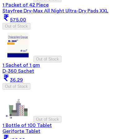
1 Packet of 42 Piece
Stayfree Dry-Max All Night Ultra-Dry Pads XXL
575.00
Out of Stock
Out of Stock
1 Sachet of 1 gm
D-360 Sachet
36.29
Out of Stock
Out of Stock
1 Bottle of 100 Tablet
Geriforte Tablet