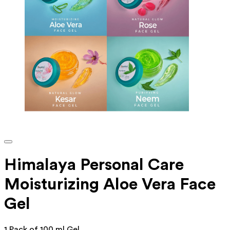
Himalaya Personal Care
Moisturizing Aloe Vera Face
Gel
1 Pack of 100 ml Gel