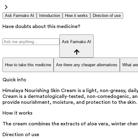
Ask Farmako AI
Introduction
How it works
Direction of use
Have doubts about this medicine?
Ask Farmako AI
How to take this medicine
Are there any cheaper alternatives
What are
Quick info
Himalaya Nourishing Skin Cream is a light, non-greasy, dail
Cream is a dermatologically-tested, non-comedogenic, and 
provide nourishment, moisture, and protection to the skin. I
How it works
The cream combines the extracts of aloe vera, winter cherr
Direction of use