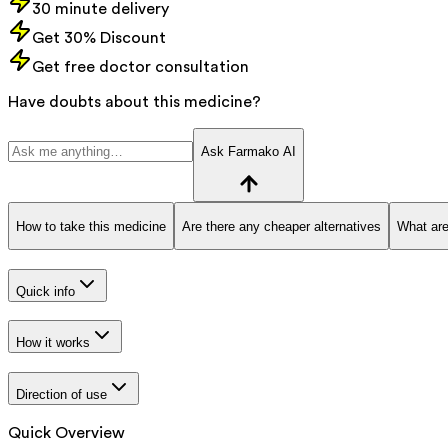
30 minute delivery
Get 30% Discount
Get free doctor consultation
Have doubts about this medicine?
Ask Farmako AI
How to take this medicine
Are there any cheaper alternatives
What are
Quick info
How it works
Direction of use
Quick Overview