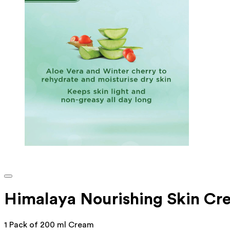
Himalaya Nourishing Skin Cr
1 Pack of 200 ml Cream