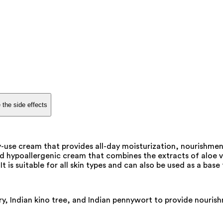
 the side effects
y-use cream that provides all-day moisturization, nourishment
hypoallergenic cream that combines the extracts of aloe ver
t is suitable for all skin types and can also be used as a bas
y, Indian kino tree, and Indian pennywort to provide nourish