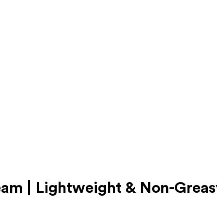
eam | Lightweight & Non-Greas