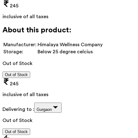
245
inclusive of all taxes
About this product:
Manufacturer:
Himalaya Wellness Company
Storage:
Below 25 degree celcius
Out of Stock
Out of Stock
245
inclusive of all taxes
Delivering to :
Gurgaon
Out of Stock
Out of Stock