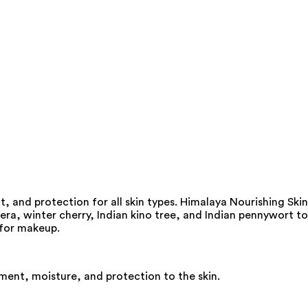
, and protection for all skin types. Himalaya Nourishing Skin
a, winter cherry, Indian kino tree, and Indian pennywort to
e for makeup.
ment, moisture, and protection to the skin.