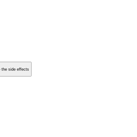
 the side effects