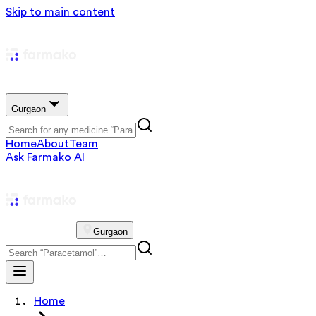
Skip to main content
Gurgaon
Home
About
Team
Ask Farmako AI
Gurgaon
Home