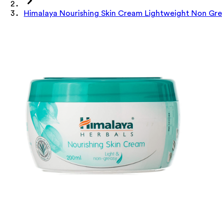
Himalaya Nourishing Skin Cream Lightweight Non Gre