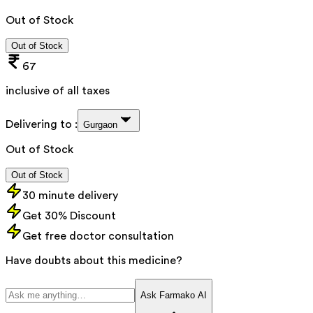
Out of Stock
Out of Stock
67
inclusive of all taxes
Delivering to :
Gurgaon
Out of Stock
Out of Stock
30 minute delivery
Get 30% Discount
Get free doctor consultation
Have doubts about this medicine?
Ask Farmako AI