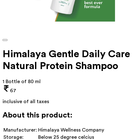
Himalaya Gentle Daily Care
Natural Protein Shampoo
1 Bottle of 80 ml
67
inclusive of all taxes
About this product:
Manufacturer:
Himalaya Wellness Company
Storage:
Below 25 degree celcius