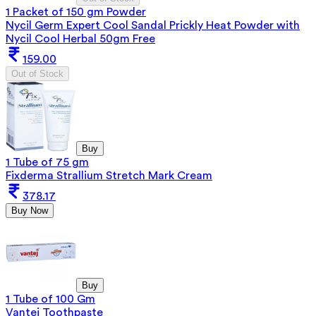
1 Packet of 150 gm Powder
Nycil Germ Expert Cool Sandal Prickly Heat Powder with
Nycil Cool Herbal 50gm Free
159.00
Out of Stock
Buy
1 Tube of 75 gm
Fixderma Strallium Stretch Mark Cream
378.17
Buy Now
Buy
1 Tube of 100 Gm
Vantej Toothpaste