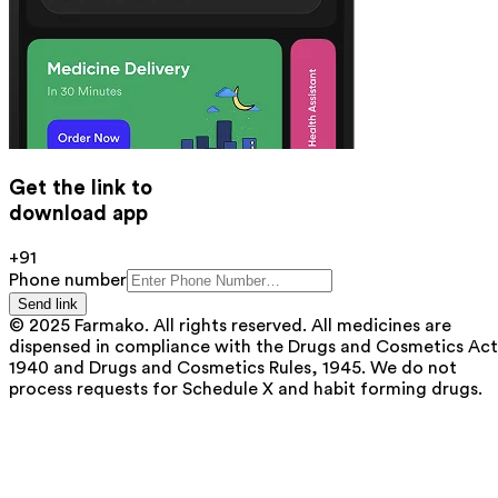
Get the link to
download app
+91
Phone number
Send link
© 2025 Farmako. All rights reserved. All medicines are
dispensed in compliance with the Drugs and Cosmetics Act
1940 and Drugs and Cosmetics Rules, 1945. We do not
process requests for Schedule X and habit forming drugs.