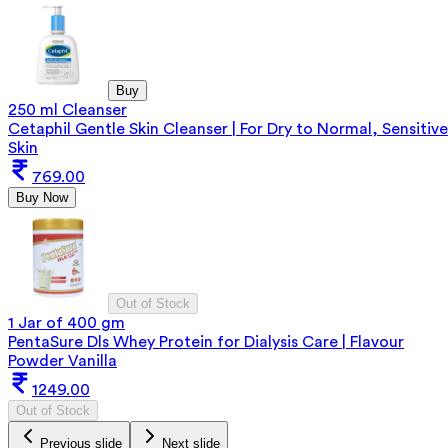
Buy
250 ml Cleanser
Cetaphil Gentle Skin Cleanser | For Dry to Normal, Sensitive
Skin
769.00
Buy Now
Out of Stock
1 Jar of 400 gm
PentaSure Dls Whey Protein for Dialysis Care | Flavour
Powder Vanilla
1249.00
Out of Stock
Previous slide
Next slide