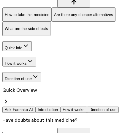
How to take this medicine
Are there any cheaper alternatives
What are the side effects
Quick info
How it works
Direction of use
Quick Overview
Ask Farmako AI
Introduction
How it works
Direction of use
Have doubts about this medicine?