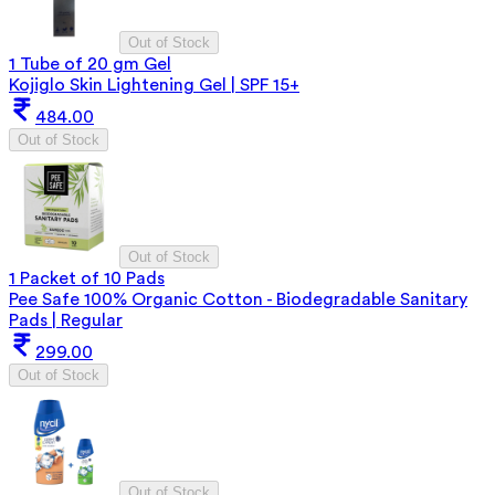
Out of Stock
1 Tube of 20 gm Gel
Kojiglo Skin Lightening Gel | SPF 15+
484.00
Out of Stock
Out of Stock
1 Packet of 10 Pads
Pee Safe 100% Organic Cotton - Biodegradable Sanitary
Pads | Regular
299.00
Out of Stock
Out of Stock