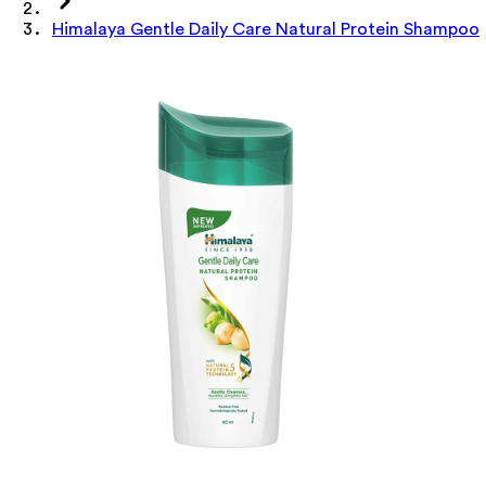
Himalaya Gentle Daily Care Natural Protein Shampoo