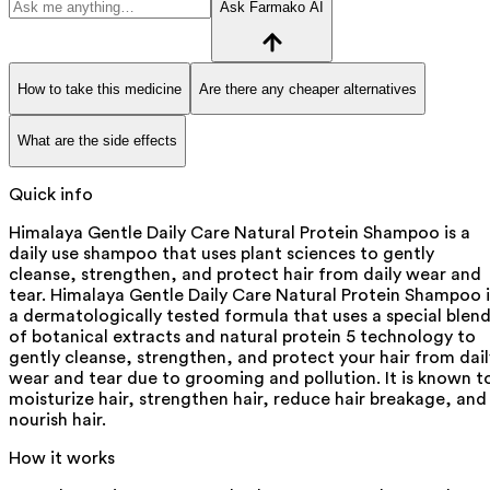
Ask Farmako AI
How to take this medicine
Are there any cheaper alternatives
What are the side effects
Quick info
Himalaya Gentle Daily Care Natural Protein Shampoo is a
daily use shampoo that uses plant sciences to gently
cleanse, strengthen, and protect hair from daily wear and
tear. Himalaya Gentle Daily Care Natural Protein Shampoo i
a dermatologically tested formula that uses a special blen
of botanical extracts and natural protein 5 technology to
gently cleanse, strengthen, and protect your hair from dail
wear and tear due to grooming and pollution. It is known t
moisturize hair, strengthen hair, reduce hair breakage, and
nourish hair.
How it works