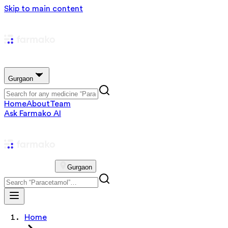
Skip to main content
Gurgaon
Home
About
Team
Ask Farmako AI
Gurgaon
Home