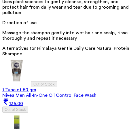
Uses plant sciences to gently cleanse, strengthen, and
protect hair from daily wear and tear due to grooming and
pollution
Direction of use
Massage the shampoo gently into wet hair and scalp, rinse
thoroughly and repeat if necessary
Alternatives for
Himalaya Gentle Daily Care Natural Protei
Shampoo
Out of Stock
1 Tube of 50 gm
Nivea Men All-In-One Oil Control Face Wash
135.00
Out of Stock