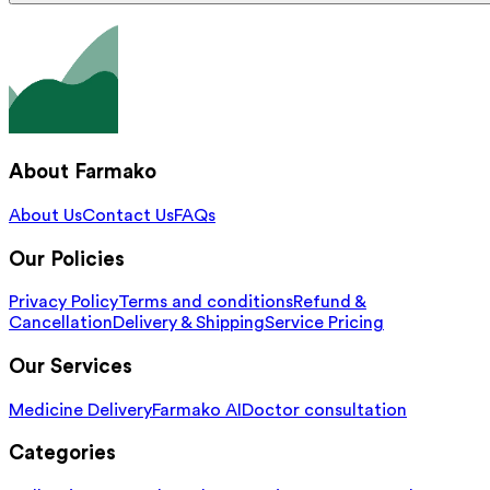
About Farmako
About Us
Contact Us
FAQs
Our Policies
Privacy Policy
Terms and conditions
Refund &
Cancellation
Delivery & Shipping
Service Pricing
Our Services
Medicine Delivery
Farmako AI
Doctor consultation
Categories