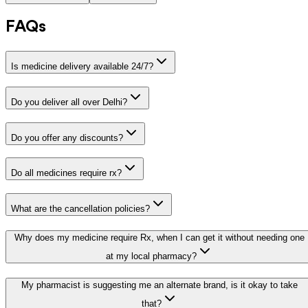
FAQs
Is medicine delivery available 24/7?
Do you deliver all over Delhi?
Do you offer any discounts?
Do all medicines require rx?
What are the cancellation policies?
Why does my medicine require Rx, when I can get it without needing one
at my local pharmacy?
My pharmacist is suggesting me an alternate brand, is it okay to take
that?