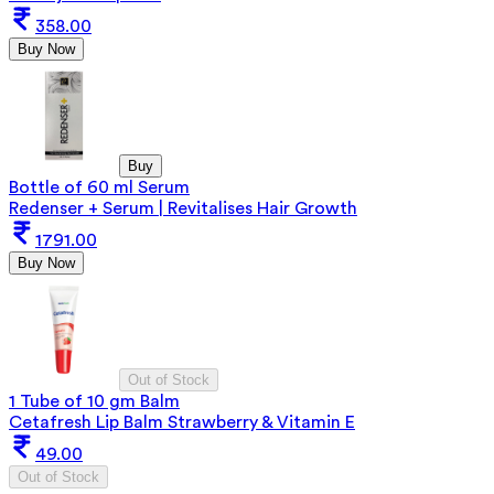
358.00
Buy Now
Buy
Bottle of 60 ml Serum
Redenser + Serum | Revitalises Hair Growth
1791.00
Buy Now
Out of Stock
1 Tube of 10 gm Balm
Cetafresh Lip Balm Strawberry & Vitamin E
49.00
Out of Stock