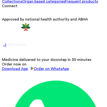
Collections
Organ based categories
Frequent products
Connect
Approved by national health authority and ABHA
Medicine delivered to your doorstep in 30 minutes
Order now on
Download App
Order on WhatsApp