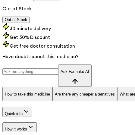
Out of Stock
Out of Stock
30 minute delivery
Get 30% Discount
Get free doctor consultation
Have doubts about this medicine?
Ask Farmako AI
How to take this medicine
Are there any cheaper alternatives
What are
Quick info
How it works