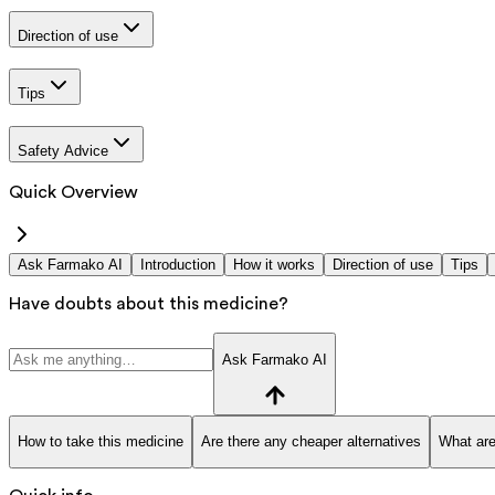
Direction of use
Tips
Safety Advice
Quick Overview
Ask Farmako AI
Introduction
How it works
Direction of use
Tips
Have doubts about this medicine?
Ask Farmako AI
How to take this medicine
Are there any cheaper alternatives
What are