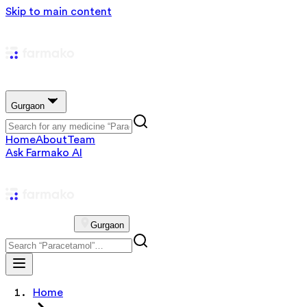
Skip to main content
Gurgaon
Home
About
Team
Ask Farmako AI
Gurgaon
Home