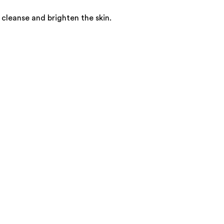
cleanse and brighten the skin.