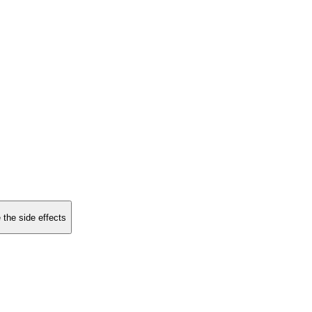
 the side effects