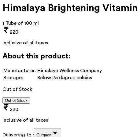
Himalaya Brightening Vitami
1 Tube of 100 ml
220
inclusive of all taxes
About this product:
Manufacturer:
Himalaya Wellness Company
Storage:
Below 25 degree celcius
Out of Stock
Out of Stock
220
inclusive of all taxes
Delivering to :
Gurgaon