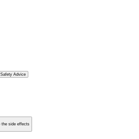
Safety Advice
 the side effects