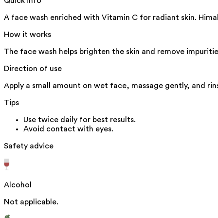
Quick info
A face wash enriched with Vitamin C for radiant skin. Hima
How it works
The face wash helps brighten the skin and remove impuritie
Direction of use
Apply a small amount on wet face, massage gently, and rins
Tips
Use twice daily for best results.
Avoid contact with eyes.
Safety advice
Alcohol
Not applicable.