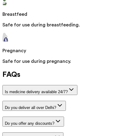
Breastfeed
Safe for use during breastfeeding.
Pregnancy
Safe for use during pregnancy.
FAQs
Is medicine delivery available 24/7?
Do you deliver all over Delhi?
Do you offer any discounts?