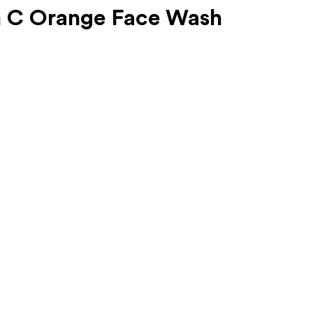
n C Orange Face Wash