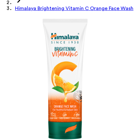
Himalaya Brightening Vitamin C Orange Face Wash