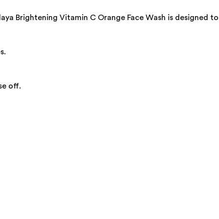
laya Brightening Vitamin C Orange Face Wash is designed to 
s.
e off.