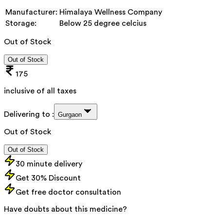
Manufacturer:
Himalaya Wellness Company
Storage:
Below 25 degree celcius
Out of Stock
Out of Stock
175
inclusive of all taxes
Delivering to :
Gurgaon
Out of Stock
Out of Stock
30 minute delivery
Get 30% Discount
Get free doctor consultation
Have doubts about this medicine?