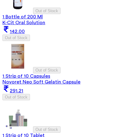
Out of Stock
1 Bottle of 200 Ml
K-Cit Oral Solution
142.00
Out of Stock
Out of Stock
1 Strip of 10 Capsules
Novoret Neo Soft Gelatin Capsule
291.21
Out of Stock
Out of Stock
1 Strip of 10 Tablet