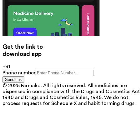
Get the link to
download app
+91
Phone number
Send link
© 2025 Farmako. All rights reserved. All medicines are
dispensed in compliance with the Drugs and Cosmetics Act
1940 and Drugs and Cosmetics Rules, 1945. We do not
process requests for Schedule X and habit forming drugs.