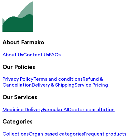
About Farmako
About Us
Contact Us
FAQs
Our Policies
Privacy Policy
Terms and conditions
Refund &
Cancellation
Delivery & Shipping
Service Pricing
Our Services
Medicine Delivery
Farmako AI
Doctor consultation
Categories
Collections
Organ based categories
Frequent products