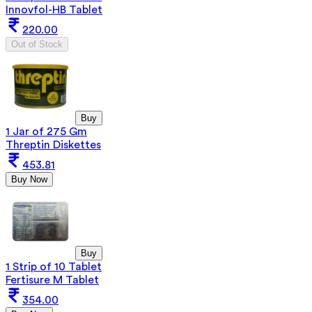
Innovfol-HB Tablet
220.00
Out of Stock
Buy
1 Jar of 275 Gm
Threptin Diskettes
453.81
Buy Now
Buy
1 Strip of 10 Tablet
Fertisure M Tablet
354.00