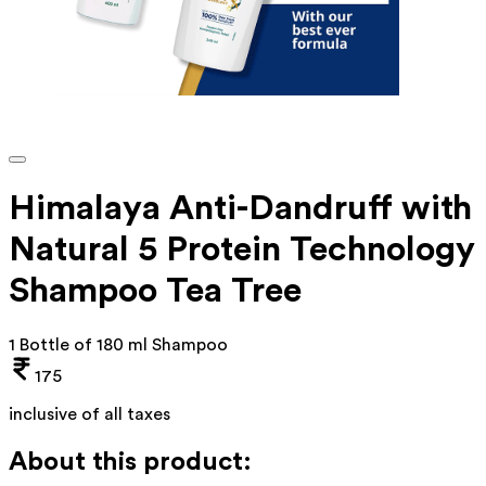
Himalaya Anti-Dandruff with
Natural 5 Protein Technology
Shampoo Tea Tree
1 Bottle of 180 ml Shampoo
175
inclusive of all taxes
About this product: