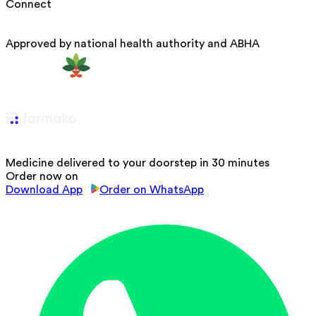
Connect
Approved by national health authority and ABHA
Medicine delivered to your doorstep in 30 minutes
Order now on
Download App
Order on WhatsApp