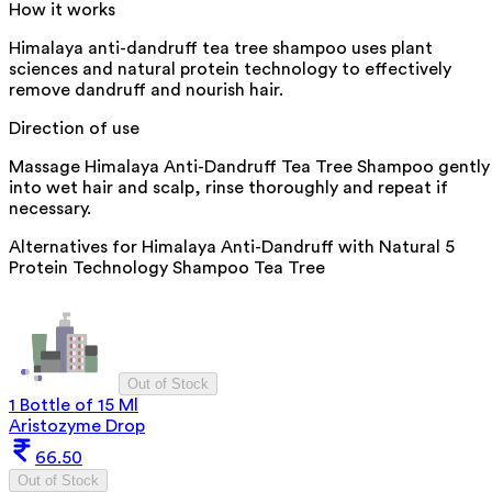
How it works
Himalaya anti-dandruff tea tree shampoo uses plant
sciences and natural protein technology to effectively
remove dandruff and nourish hair.
Direction of use
Massage Himalaya Anti-Dandruff Tea Tree Shampoo gently
into wet hair and scalp, rinse thoroughly and repeat if
necessary.
Alternatives for
Himalaya Anti-Dandruff with Natural 5
Protein Technology Shampoo Tea Tree
Out of Stock
1 Bottle of 15 Ml
Aristozyme Drop
66.50
Out of Stock