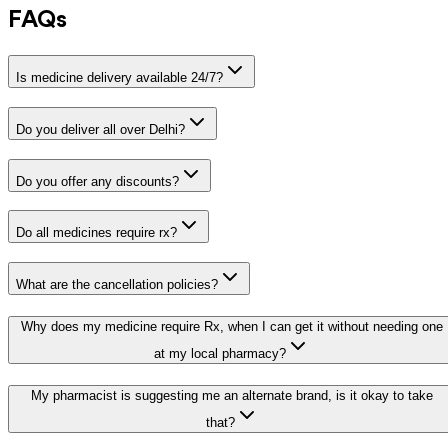
FAQs
Is medicine delivery available 24/7?
Do you deliver all over Delhi?
Do you offer any discounts?
Do all medicines require rx?
What are the cancellation policies?
Why does my medicine require Rx, when I can get it without needing one
at my local pharmacy?
My pharmacist is suggesting me an alternate brand, is it okay to take
that?