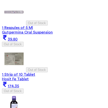
Out of Stock
1 Respules of 5 Ml
Gutgermina Oral Suspension
39.80
Out of Stock
Out of Stock
1 Strip of 10 Tablet
Hosit Fe Tablet
174.35
Out of Stock