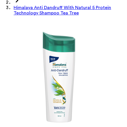
Himalaya Anti Dandruff With Natural 5 Protein
Technology Shampoo Tea Tree