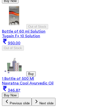
Buy Now
Out of Stock
Bottle of 60 ml Solution
Tugain F+ 10 Solution
950.00
Out of Stock
Buy
1 Bottle of 500 Ml
Navratna Cool Ayurvedic Oil
346.87
Buy Now
Previous slide
Next slide