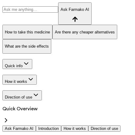
Ask Farmako AI
How to take this medicine
Are there any cheaper alternatives
What are the side effects
Quick info
How it works
Direction of use
Quick Overview
Ask Farmako AI
Introduction
How it works
Direction of use