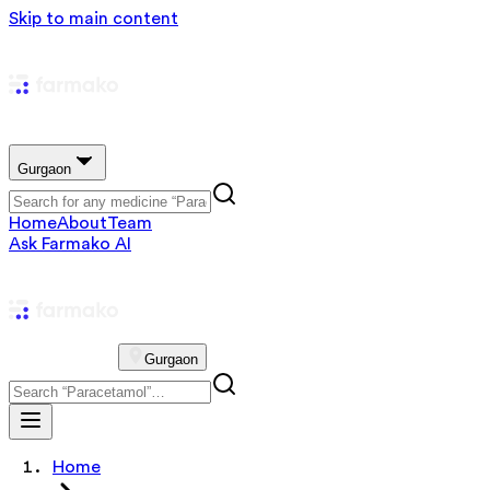
Skip to main content
Gurgaon
Home
About
Team
Ask Farmako AI
Gurgaon
Home