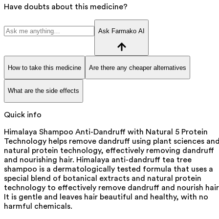
Have doubts about this medicine?
Ask Farmako AI
How to take this medicine
Are there any cheaper alternatives
What are the side effects
Quick info
Himalaya Shampoo Anti-Dandruff with Natural 5 Protein
Technology helps remove dandruff using plant sciences an
natural protein technology, effectively removing dandruff
and nourishing hair. Himalaya anti-dandruff tea tree
shampoo is a dermatologically tested formula that uses a
special blend of botanical extracts and natural protein
technology to effectively remove dandruff and nourish hair
It is gentle and leaves hair beautiful and healthy, with no
harmful chemicals.