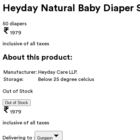
Heyday Natural Baby Diaper 
50 diapers
1979
inclusive of all taxes
About this product:
Manufacturer:
Heyday Care LLP.
Storage:
Below 25 degree celcius
Out of Stock
Out of Stock
1979
inclusive of all taxes
Delivering to :
Gurgaon