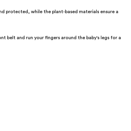
nd protected, while the plant-based materials ensure a
nt belt and run your fingers around the baby's legs for a