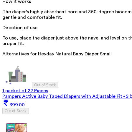
How it works
The diaper's highly absorbent core and 360-degree biocomp
gentle and comfortable fit.
Direction of use
To use, place the diaper just above the navel and level on t
proper fit.
Alternatives for
Heyday Natural Baby Diaper Small
Out of Stock
1 packet of 22 Pieces
Pampers Active Baby Taped Diapers with Adjustable Fit - S (
399.00
Out of Stock