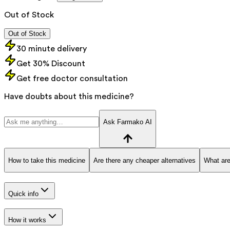
Out of Stock
Out of Stock
30 minute delivery
Get 30% Discount
Get free doctor consultation
Have doubts about this medicine?
Ask Farmako AI
How to take this medicine
Are there any cheaper alternatives
What are
Quick info
How it works