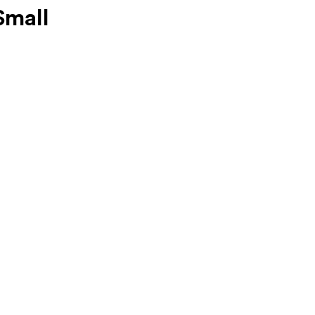
Small