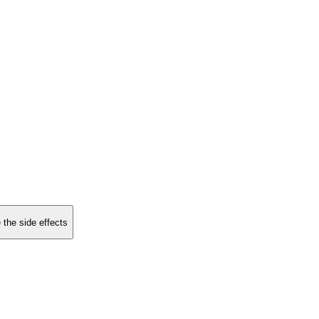
 the side effects