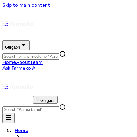
Skip to main content
Gurgaon
Home
About
Team
Ask Farmako AI
Gurgaon
Home