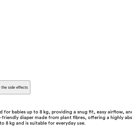
 the side effects
d for babies up to 8 kg, providing a snug fit, easy airflow,
friendly diaper made from plant fibres, offering a highly ab
o 8 kg and is suitable for everyday use.