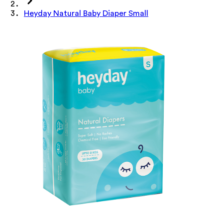
Heyday Natural Baby Diaper Small