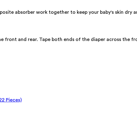
osite absorber work together to keep your baby's skin dry a
he front and rear. Tape both ends of the diaper across the fro
22 Pieces)