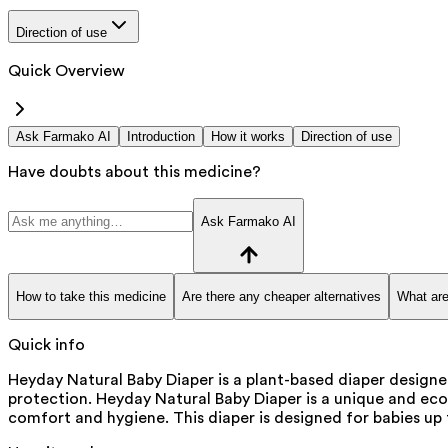
Direction of use
Quick Overview
Ask Farmako AI
Introduction
How it works
Direction of use
Have doubts about this medicine?
Ask Farmako AI
How to take this medicine
Are there any cheaper alternatives
What are
Quick info
Heyday Natural Baby Diaper is a plant-based diaper designe
protection. Heyday Natural Baby Diaper is a unique and eco-
comfort and hygiene. This diaper is designed for babies up t