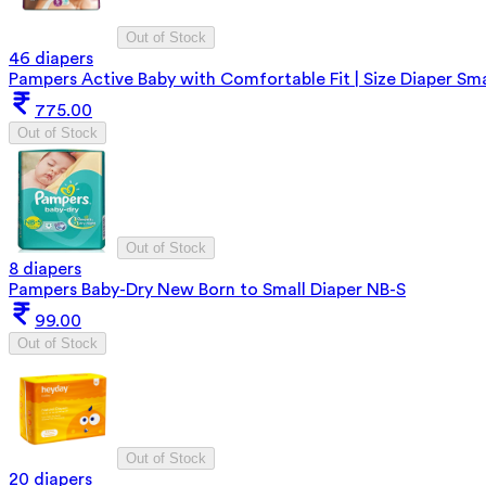
Out of Stock
46 diapers
Pampers Active Baby with Comfortable Fit | Size Diaper Sma
775.00
Out of Stock
Out of Stock
8 diapers
Pampers Baby-Dry New Born to Small Diaper NB-S
99.00
Out of Stock
Out of Stock
20 diapers