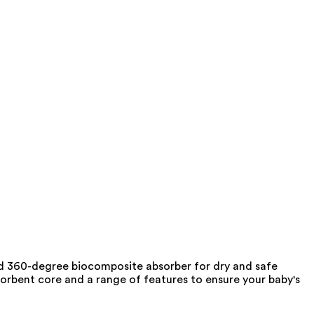
 and 360-degree biocomposite absorber for dry and safe
sorbent core and a range of features to ensure your baby's