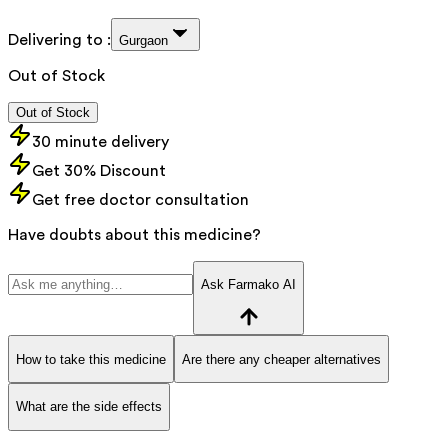
Delivering to :
Gurgaon
Out of Stock
Out of Stock
30 minute delivery
Get 30% Discount
Get free doctor consultation
Have doubts about this medicine?
Ask Farmako AI
How to take this medicine
Are there any cheaper alternatives
What are the side effects