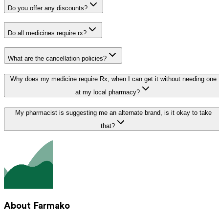
Do you offer any discounts?
Do all medicines require rx?
What are the cancellation policies?
Why does my medicine require Rx, when I can get it without needing one
at my local pharmacy?
My pharmacist is suggesting me an alternate brand, is it okay to take
that?
About Farmako