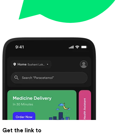
Get the link to