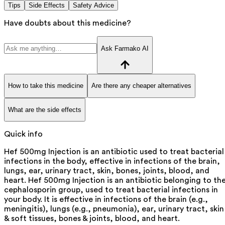
Tips
Side Effects
Safety Advice
Have doubts about this medicine?
Ask Farmako AI
How to take this medicine
Are there any cheaper alternatives
What are the side effects
Quick info
Hef 500mg Injection is an antibiotic used to treat bacterial
infections in the body, effective in infections of the brain,
lungs, ear, urinary tract, skin, bones, joints, blood, and
heart. Hef 500mg Injection is an antibiotic belonging to th
cephalosporin group, used to treat bacterial infections in
your body. It is effective in infections of the brain (e.g.,
meningitis), lungs (e.g., pneumonia), ear, urinary tract, skin
& soft tissues, bones & joints, blood, and heart.