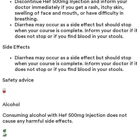
Discontinue Hef 500mg Injection and inform your
doctor immediately if you get a rash, itchy skin,
swelling of face and mouth, or have difficulty in
breathing.
Diarrhea may occur as a side effect but should stop
when your course is complete. Inform your doctor if i
does not stop or if you find blood in your stools.
Side Effects
Diarrhea may occur as a side effect but should stop
when your course is complete. Inform your doctor if i
does not stop or if you find blood in your stools.
Safety advice
Alcohol
Consuming alcohol with Hef 500mg Injection does not
cause any harmful side effects.