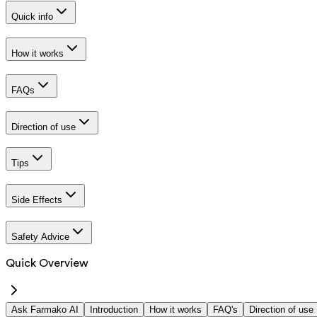
Quick info
How it works
FAQs
Direction of use
Tips
Side Effects
Safety Advice
Quick Overview
Ask Farmako AI
Introduction
How it works
FAQ's
Direction of use