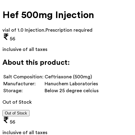
Hef 500mg Injection
vial of 1.0 Injection
.
Prescription required
56
inclusive of all taxes
About this product:
Salt Composition:
Ceftriaxone (500mg)
Manufacturer:
Hanuchem Laboratories
Storage:
Below 25 degree celcius
Out of Stock
Out of Stock
56
inclusive of all taxes