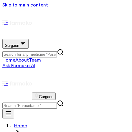
Skip to main content
Gurgaon
Home
About
Team
Ask Farmako AI
Gurgaon
Home