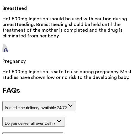
Breastfeed
Hef 500mg Injection should be used with caution during
breastfeeding. Breastfeeding should be held until the
treatment of the mother is completed and the drug is
eliminated from her body.
Pregnancy
Hef 500mg Injection is safe to use during pregnancy. Most
studies have shown low or no risk to the developing baby.
FAQs
Is medicine delivery available 24/7?
Do you deliver all over Delhi?