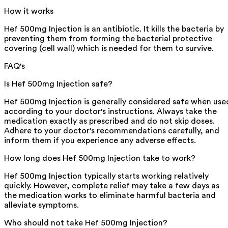
How it works
Hef 500mg Injection is an antibiotic. It kills the bacteria by
preventing them from forming the bacterial protective
covering (cell wall) which is needed for them to survive.
FAQ's
Is Hef 500mg Injection safe?
Hef 500mg Injection is generally considered safe when use
according to your doctor's instructions. Always take the
medication exactly as prescribed and do not skip doses.
Adhere to your doctor's recommendations carefully, and
inform them if you experience any adverse effects.
How long does Hef 500mg Injection take to work?
Hef 500mg Injection typically starts working relatively
quickly. However, complete relief may take a few days as
the medication works to eliminate harmful bacteria and
alleviate symptoms.
Who should not take Hef 500mg Injection?