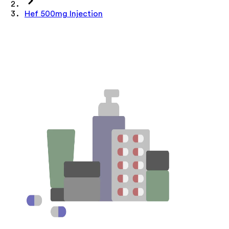
Hef 500mg Injection