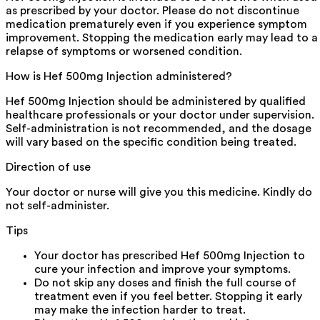
as prescribed by your doctor. Please do not discontinue
medication prematurely even if you experience symptom
improvement. Stopping the medication early may lead to a
relapse of symptoms or worsened condition.
How is Hef 500mg Injection administered?
Hef 500mg Injection should be administered by qualified
healthcare professionals or your doctor under supervision.
Self-administration is not recommended, and the dosage
will vary based on the specific condition being treated.
Direction of use
Your doctor or nurse will give you this medicine. Kindly do
not self-administer.
Tips
Your doctor has prescribed Hef 500mg Injection to
cure your infection and improve your symptoms.
Do not skip any doses and finish the full course of
treatment even if you feel better. Stopping it early
may make the infection harder to treat.