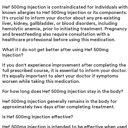
Hef 500mg Injection is contraindicated for individuals with
known allergies to Hef 500mg Injection or its components.
It's crucial to inform your doctor about any pre-existing
liver, kidney, gallbladder, or blood disorders, including
hemolytic anemia, prior to initiating treatment. Pregnancy
and breastfeeding also require consultation with a
healthcare professional before using this medication.
What if I do not get better after using Hef 500mg
Injection?
If you don't experience improvement after completing the
full prescribed course, it is essential to inform your doctor.
It's equally important to alert your doctor if symptoms
worsen while taking this medication.
For how long does Hef 500mg Injection stay in the body?
Hef 500mg Injection generally remains in the body for
approximately two days after completing treatment.
Is Hef 500mg Injection effective?
Hef 500mg Injection is intended to be effective when used