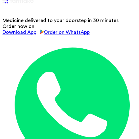
Medicine delivered to your doorstep in 30 minutes
Order now on
Download App
Order on WhatsApp