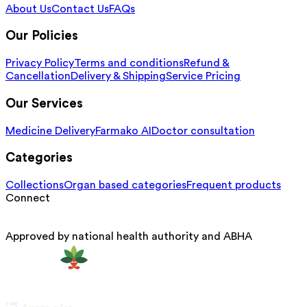
About Us
Contact Us
FAQs
Our Policies
Privacy Policy
Terms and conditions
Refund &
Cancellation
Delivery & Shipping
Service Pricing
Our Services
Medicine Delivery
Farmako AI
Doctor consultation
Categories
Collections
Organ based categories
Frequent products
Connect
Approved by national health authority and ABHA