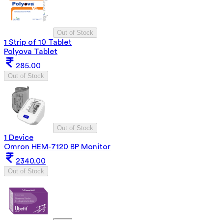
Out of Stock
1 Strip of 10 Tablet
Polyova Tablet
285.00
Out of Stock
Out of Stock
1 Device
Omron HEM-7120 BP Monitor
2340.00
Out of Stock