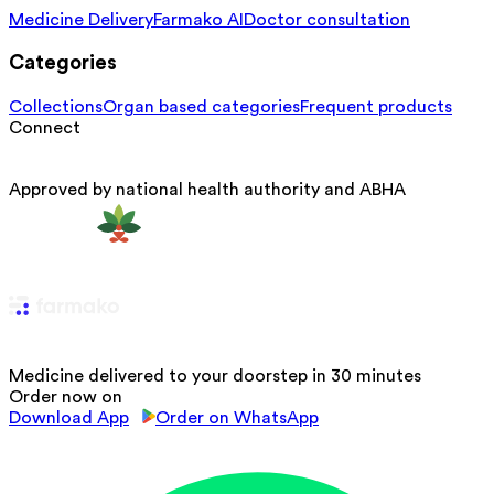
Medicine Delivery
Farmako AI
Doctor consultation
Categories
Collections
Organ based categories
Frequent products
Connect
Approved by national health authority and ABHA
Medicine delivered to your doorstep in 30 minutes
Order now on
Download App
Order on WhatsApp