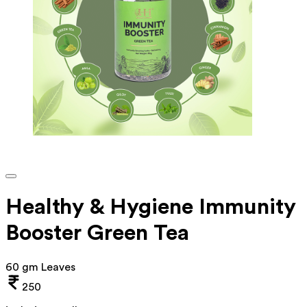
Healthy & Hygiene Immunity
Booster Green Tea
60 gm Leaves
250