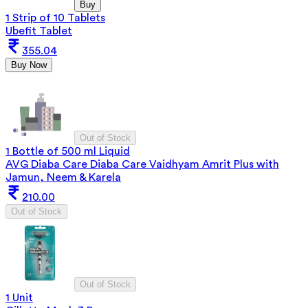
Buy
1 Strip of 10 Tablets
Ubefit Tablet
355.04
Buy Now
Out of Stock
1 Bottle of 500 ml Liquid
AVG Diaba Care Diaba Care Vaidhyam Amrit Plus with
Jamun, Neem & Karela
210.00
Out of Stock
Out of Stock
1 Unit