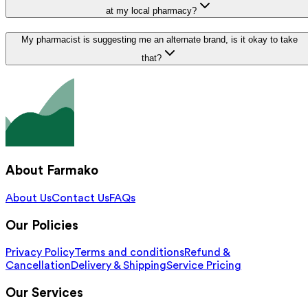
at my local pharmacy?
My pharmacist is suggesting me an alternate brand, is it okay to take
that?
About Farmako
About Us
Contact Us
FAQs
Our Policies
Privacy Policy
Terms and conditions
Refund &
Cancellation
Delivery & Shipping
Service Pricing
Our Services