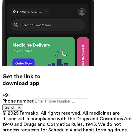
Get the link to
download app
+91
Phone number
Send link
© 2025 Farmako. All rights reserved. All medicines are
dispensed in compliance with the Drugs and Cosmetics Act
1940 and Drugs and Cosmetics Rules, 1945. We do not
process requests for Schedule X and habit forming drugs.