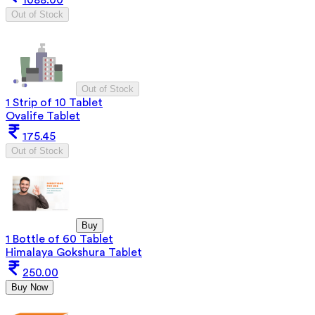
Out of Stock
Out of Stock
1 Strip of 10 Tablet
Ovalife Tablet
175.45
Out of Stock
Buy
1 Bottle of 60 Tablet
Himalaya Gokshura Tablet
250.00
Buy Now