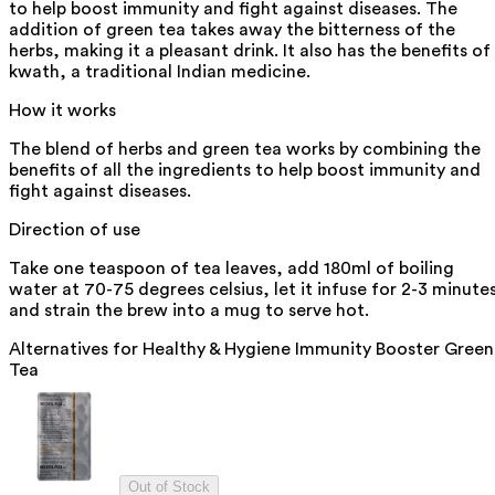
to help boost immunity and fight against diseases. The
addition of green tea takes away the bitterness of the
herbs, making it a pleasant drink. It also has the benefits of
kwath, a traditional Indian medicine.
How it works
The blend of herbs and green tea works by combining the
benefits of all the ingredients to help boost immunity and
fight against diseases.
Direction of use
Take one teaspoon of tea leaves, add 180ml of boiling
water at 70-75 degrees celsius, let it infuse for 2-3 minute
and strain the brew into a mug to serve hot.
Alternatives for
Healthy & Hygiene Immunity Booster Green
Tea
Out of Stock