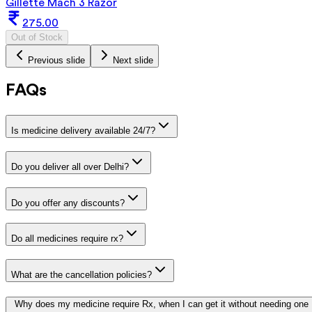
Gillette Mach 3 Razor
275.00
Out of Stock
Previous slide
Next slide
FAQs
Is medicine delivery available 24/7?
Do you deliver all over Delhi?
Do you offer any discounts?
Do all medicines require rx?
What are the cancellation policies?
Why does my medicine require Rx, when I can get it without needing one