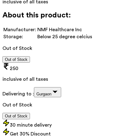
inclusive of all taxes
About this product:
Manufacturer:
NMF Healthcare Inc
Storage:
Below 25 degree celcius
Out of Stock
Out of Stock
250
inclusive of all taxes
Delivering to :
Gurgaon
Out of Stock
Out of Stock
30 minute delivery
Get 30% Discount