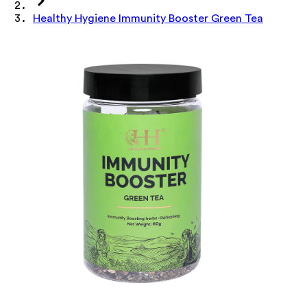
Healthy Hygiene Immunity Booster Green Tea