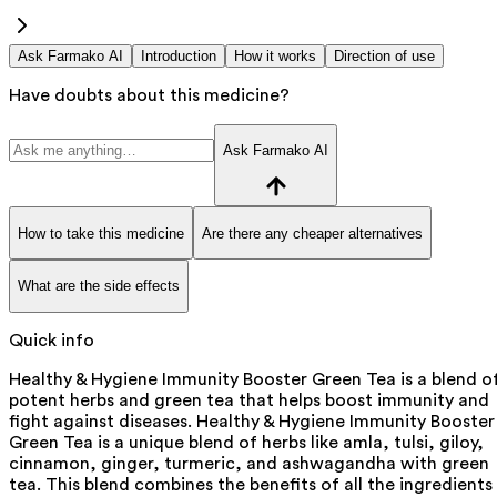
Ask Farmako AI
Introduction
How it works
Direction of use
Have doubts about this medicine?
Ask Farmako AI
How to take this medicine
Are there any cheaper alternatives
What are the side effects
Quick info
Healthy & Hygiene Immunity Booster Green Tea is a blend o
potent herbs and green tea that helps boost immunity and
fight against diseases. Healthy & Hygiene Immunity Booster
Green Tea is a unique blend of herbs like amla, tulsi, giloy,
cinnamon, ginger, turmeric, and ashwagandha with green
tea. This blend combines the benefits of all the ingredients