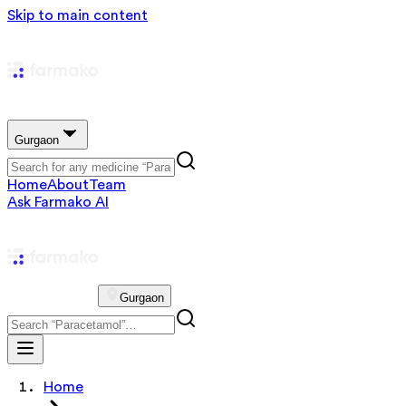
Skip to main content
Gurgaon
Home
About
Team
Ask Farmako AI
Gurgaon
Home