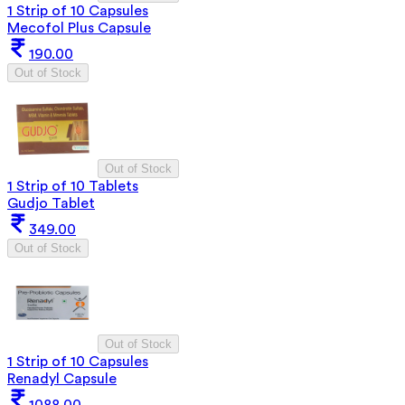
1 Strip of 10 Capsules
Mecofol Plus Capsule
190.00
Out of Stock
Out of Stock
1 Strip of 10 Tablets
Gudjo Tablet
349.00
Out of Stock
Out of Stock
1 Strip of 10 Capsules
Renadyl Capsule
1088.00