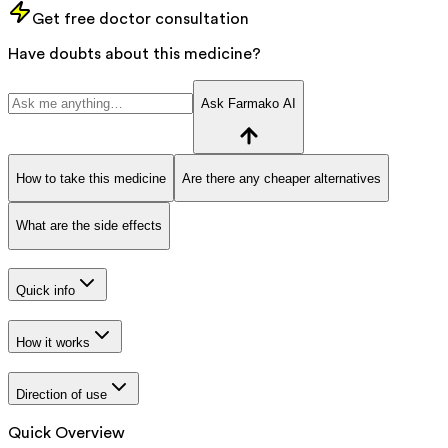
Get free doctor consultation
Have doubts about this medicine?
Ask Farmako AI
How to take this medicine
Are there any cheaper alternatives
What are the side effects
Quick info
How it works
Direction of use
Quick Overview