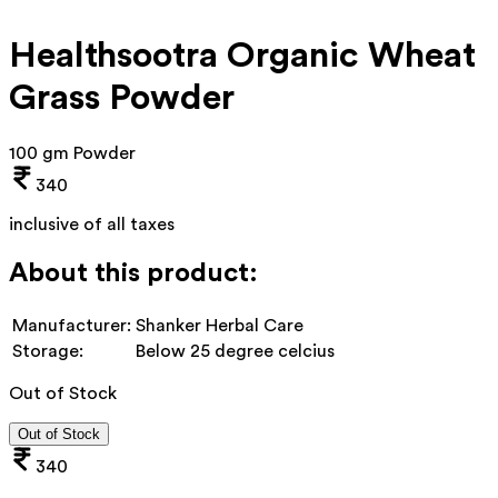
Healthsootra Organic Wheat
Grass Powder
100 gm Powder
340
inclusive of all taxes
About this product:
Manufacturer:
Shanker Herbal Care
Storage:
Below 25 degree celcius
Out of Stock
Out of Stock
340