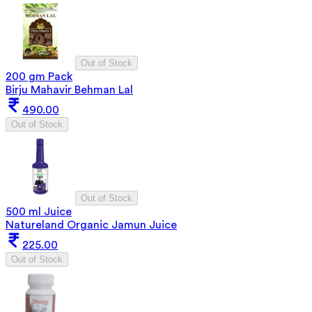
Out of Stock
200 gm Pack
Birju Mahavir Behman Lal
490.00
Out of Stock
Out of Stock
500 ml Juice
Natureland Organic Jamun Juice
225.00
Out of Stock