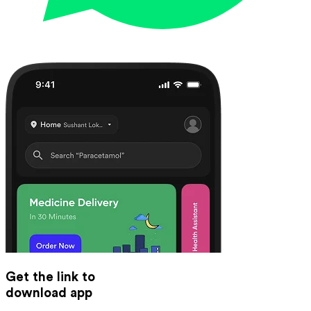
Get the link to
download app