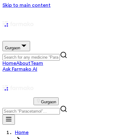
Skip to main content
Gurgaon
Home
About
Team
Ask Farmako AI
Gurgaon
Home