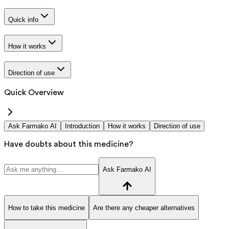
Quick info
How it works
Direction of use
Quick Overview
Ask Farmako AI
Introduction
How it works
Direction of use
Have doubts about this medicine?
Ask Farmako AI
How to take this medicine
Are there any cheaper alternatives