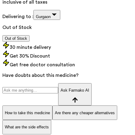
inclusive of all taxes
Delivering to :
Gurgaon
Out of Stock
Out of Stock
30 minute delivery
Get 30% Discount
Get free doctor consultation
Have doubts about this medicine?
Ask Farmako AI
How to take this medicine
Are there any cheaper alternatives
What are the side effects