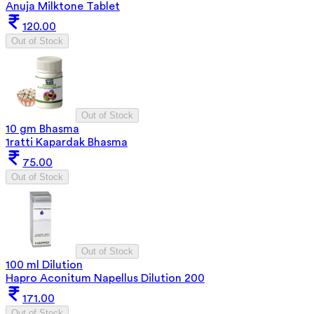
Anuja Milktone Tablet
120.00
Out of Stock
Out of Stock
10 gm Bhasma
1ratti Kapardak Bhasma
75.00
Out of Stock
Out of Stock
100 ml Dilution
Hapro Aconitum Napellus Dilution 200
171.00
Out of Stock