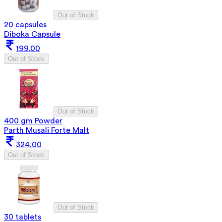
Out of Stock
20 capsules
Diboka Capsule
199.00
Out of Stock
Out of Stock
400 gm Powder
Parth Musali Forte Malt
324.00
Out of Stock
Out of Stock
30 tablets