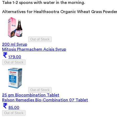
Take 1-2 spoons with water in the morning.
Alternatives for
Healthsootra Organic Wheat Grass Powde
Out of Stock
200 ml Syrup
Mitosis Pharmachem Acisis Syrup
179.00
Out of Stock
Out of Stock
25 gm Biocombination Tablet
Ralson Remedies Bio-Combination 07 Tablet
85.00
Out of Stock