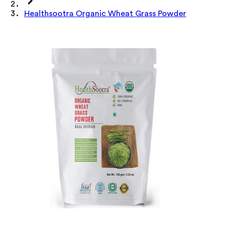
Healthsootra Organic Wheat Grass Powder