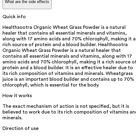
What are the side effects
Quick info
Healthsootra Organic Wheat Grass Powder is a natural
healer that contains all essential minerals and vitamins,
along with 17 amino acids and 70% chlorophyll, making it a
rich source of protein and a blood builder. Healthsootra
Organic Wheat Grass Powder is a natural healer that
contains all essential minerals and vitamins, along with 17
amino acids and 70% chlorophyll, making it a rich source o
protein and a blood builder. It is an effective healer due to
its rich composition of vitamins and minerals. Wheatgrass
juice is an important blood builder and contains up to 70%
chlorophyll, which is essential for the body.
How it works
The exact mechanism of action is not specified, but it is
believed to work due to its rich composition of vitamins an
minerals.
Direction of use