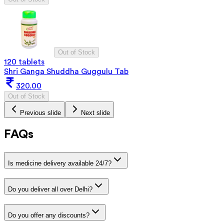
Out of Stock
120 tablets
Shri Ganga Shuddha Guggulu Tab
320.00
Out of Stock
Previous slide
Next slide
FAQs
Is medicine delivery available 24/7?
Do you deliver all over Delhi?
Do you offer any discounts?