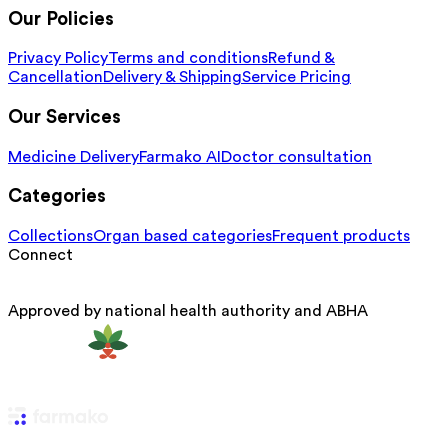
Our Policies
Privacy Policy
Terms and conditions
Refund &
Cancellation
Delivery & Shipping
Service Pricing
Our Services
Medicine Delivery
Farmako AI
Doctor consultation
Categories
Collections
Organ based categories
Frequent products
Connect
Approved by national health authority and ABHA