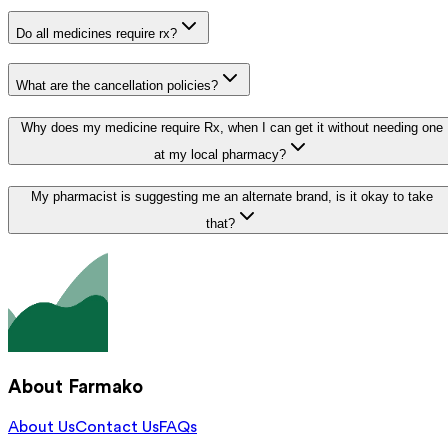
Do all medicines require rx?
What are the cancellation policies?
Why does my medicine require Rx, when I can get it without needing one
at my local pharmacy?
My pharmacist is suggesting me an alternate brand, is it okay to take
that?
About Farmako
About Us
Contact Us
FAQs