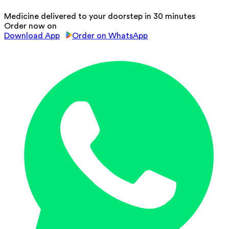
Medicine delivered to your doorstep in 30 minutes
Order now on
Download App
Order on WhatsApp