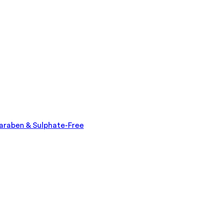
Paraben & Sulphate-Free