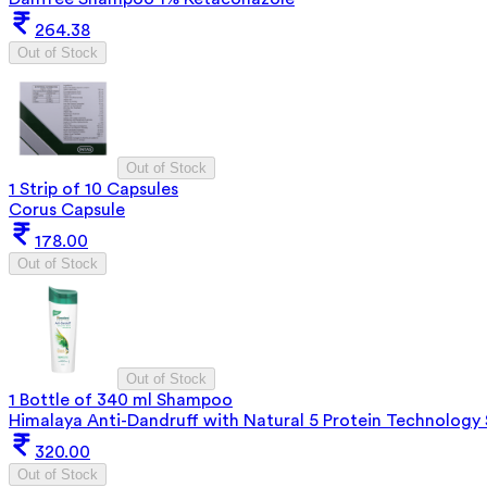
264.38
Out of Stock
Out of Stock
1 Strip of 10 Capsules
Corus Capsule
178.00
Out of Stock
Out of Stock
1 Bottle of 340 ml Shampoo
Himalaya Anti-Dandruff with Natural 5 Protein Technolog
320.00
Out of Stock