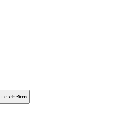
 the side effects