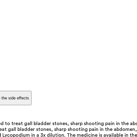
 the side effects
 to treat gall bladder stones, sharp shooting pain in the ab
at gall bladder stones, sharp shooting pain in the abdomen, na
ycopodium in a 3x dilution. The medicine is available in the 