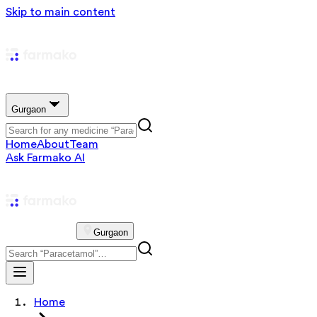
Skip to main content
Gurgaon
Home
About
Team
Ask Farmako AI
Gurgaon
Home