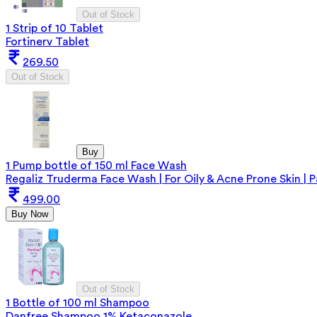
Out of Stock
1 Strip of 10 Tablet
Fortinerv Tablet
269.50
Out of Stock
Buy
1 Pump bottle of 150 ml Face Wash
Regaliz Truderma Face Wash | For Oily & Acne Prone Skin | 
499.00
Buy Now
Out of Stock
1 Bottle of 100 ml Shampoo
Danfree Shampoo 1% Ketaconazole