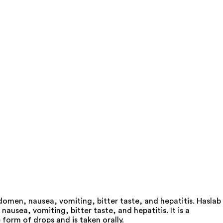
domen, nausea, vomiting, bitter taste, and hepatitis. Haslab
usea, vomiting, bitter taste, and hepatitis. It is a
form of drops and is taken orally.