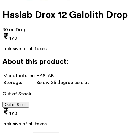
Haslab Drox 12 Galolith Drop
30 ml Drop
170
inclusive of all taxes
About this product:
Manufacturer:
HASLAB
Storage:
Below 25 degree celcius
Out of Stock
Out of Stock
170
inclusive of all taxes