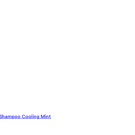
y Shampoo Cooling Mint