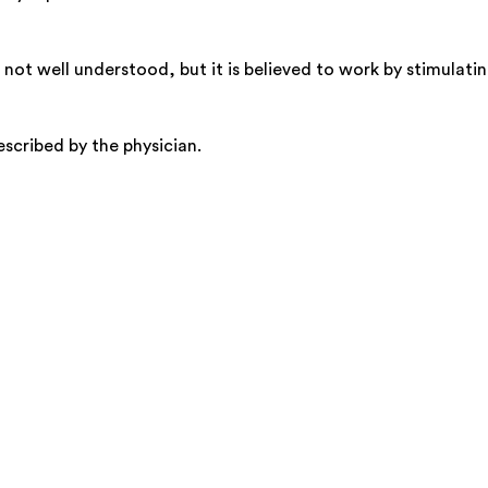
not well understood, but it is believed to work by stimulatin
rescribed by the physician.