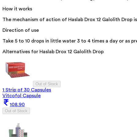
How it works
The mechanism of action of Haslab Drox 12 Galolith Drop is 
Direction of use
Take 5 to 10 drops in little water 3 to 4 times a day or as p
Alternatives for
Haslab Drox 12 Galolith Drop
Out of Stock
1 Strip of 30 Capsules
Vitcofol Capsule
108.90
Out of Stock