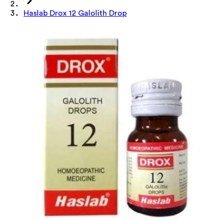
Haslab Drox 12 Galolith Drop