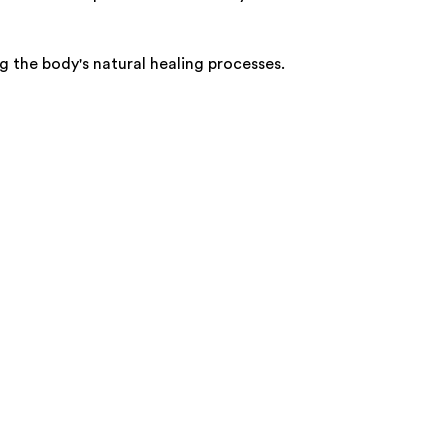
g the body's natural healing processes.