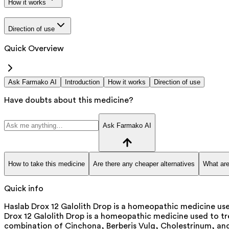
How it works
Direction of use
Quick Overview
Ask Farmako AI
Introduction
How it works
Direction of use
Have doubts about this medicine?
Ask Farmako AI
How to take this medicine
Are there any cheaper alternatives
What are
Quick info
Haslab Drox 12 Galolith Drop is a homeopathic medicine used
Drox 12 Galolith Drop is a homeopathic medicine used to tre
combination of Cinchona, Berberis Vulg, Cholestrinum, and L