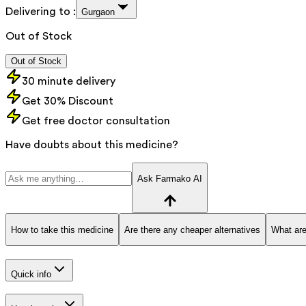
Delivering to :
Gurgaon
Out of Stock
Out of Stock
30 minute delivery
Get 30% Discount
Get free doctor consultation
Have doubts about this medicine?
Ask Farmako AI
How to take this medicine
Are there any cheaper alternatives
What are
Quick info