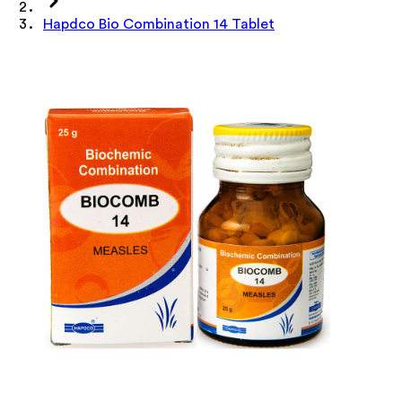
Hapdco Bio Combination 14 Tablet