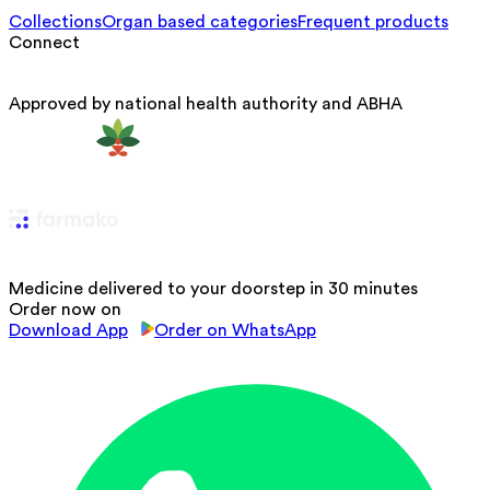
Collections
Organ based categories
Frequent products
Connect
Approved by national health authority and ABHA
Medicine delivered to your doorstep in 30 minutes
Order now on
Download App
Order on WhatsApp