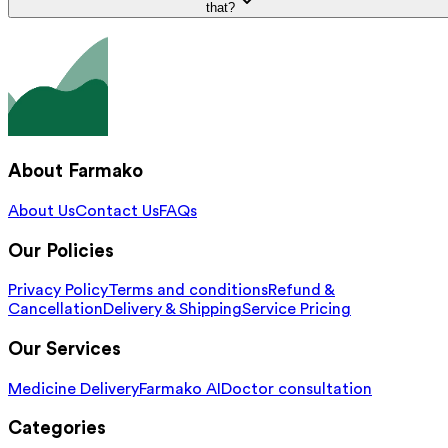
that?
About Farmako
About Us
Contact Us
FAQs
Our Policies
Privacy Policy
Terms and conditions
Refund &
Cancellation
Delivery & Shipping
Service Pricing
Our Services
Medicine Delivery
Farmako AI
Doctor consultation
Categories