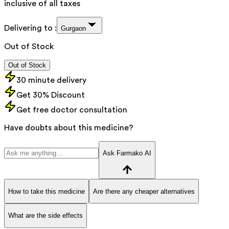
inclusive of all taxes
Delivering to :
Gurgaon
Out of Stock
Out of Stock
30 minute delivery
Get 30% Discount
Get free doctor consultation
Have doubts about this medicine?
Ask Farmako AI
How to take this medicine
Are there any cheaper alternatives
What are the side effects