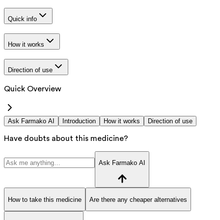
Quick info
How it works
Direction of use
Quick Overview
Ask Farmako AI
Introduction
How it works
Direction of use
Have doubts about this medicine?
Ask Farmako AI
How to take this medicine
Are there any cheaper alternatives