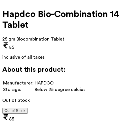
Hapdco Bio-Combination 14
Tablet
25 gm Biocombination Tablet
85
inclusive of all taxes
About this product:
Manufacturer:
HAPDCO
Storage:
Below 25 degree celcius
Out of Stock
Out of Stock
85