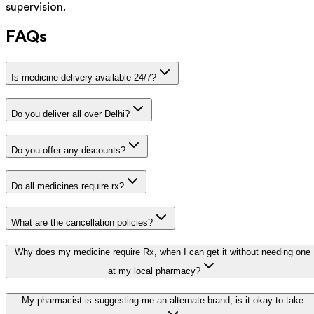
supervision.
FAQs
Is medicine delivery available 24/7?
Do you deliver all over Delhi?
Do you offer any discounts?
Do all medicines require rx?
What are the cancellation policies?
Why does my medicine require Rx, when I can get it without needing one
at my local pharmacy?
My pharmacist is suggesting me an alternate brand, is it okay to take