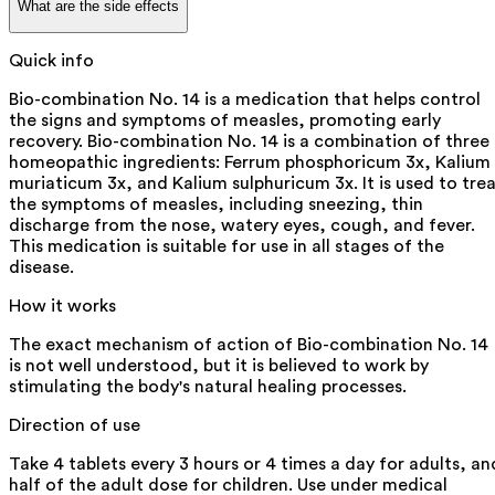
What are the side effects
Quick info
Bio-combination No. 14 is a medication that helps control
the signs and symptoms of measles, promoting early
recovery. Bio-combination No. 14 is a combination of three
homeopathic ingredients: Ferrum phosphoricum 3x, Kalium
muriaticum 3x, and Kalium sulphuricum 3x. It is used to tre
the symptoms of measles, including sneezing, thin
discharge from the nose, watery eyes, cough, and fever.
This medication is suitable for use in all stages of the
disease.
How it works
The exact mechanism of action of Bio-combination No. 14
is not well understood, but it is believed to work by
stimulating the body's natural healing processes.
Direction of use
Take 4 tablets every 3 hours or 4 times a day for adults, an
half of the adult dose for children. Use under medical