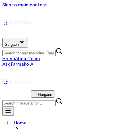
Skip to main content
Gurgaon
Home
About
Team
Ask Farmako AI
Gurgaon
Home