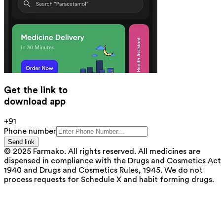
Get the link to
download app
+91
Phone number
Send link
© 2025 Farmako. All rights reserved. All medicines are
dispensed in compliance with the Drugs and Cosmetics Act
1940 and Drugs and Cosmetics Rules, 1945. We do not
process requests for Schedule X and habit forming drugs.