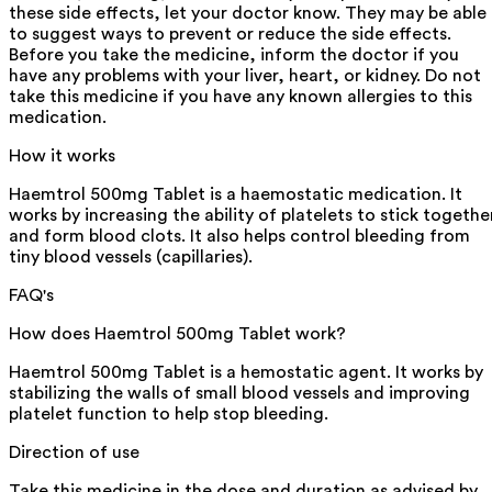
these side effects, let your doctor know. They may be able
to suggest ways to prevent or reduce the side effects.
Before you take the medicine, inform the doctor if you
have any problems with your liver, heart, or kidney. Do not
take this medicine if you have any known allergies to this
medication.
How it works
Haemtrol 500mg Tablet is a haemostatic medication. It
works by increasing the ability of platelets to stick togethe
and form blood clots. It also helps control bleeding from
tiny blood vessels (capillaries).
FAQ's
How does Haemtrol 500mg Tablet work?
Haemtrol 500mg Tablet is a hemostatic agent. It works by
stabilizing the walls of small blood vessels and improving
platelet function to help stop bleeding.
Direction of use
Take this medicine in the dose and duration as advised by