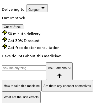
Delivering to :
Gurgaon
Out of Stock
Out of Stock
30 minute delivery
Get 30% Discount
Get free doctor consultation
Have doubts about this medicine?
Ask Farmako AI
How to take this medicine
Are there any cheaper alternatives
What are the side effects