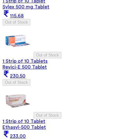
1 Strip of 10 Tablet
Sylex 500 mg Tablet
115.68
Out of Stock
Out of Stock
1 Strip of 10 Tablets
Revici-E 500 Tablet
230.50
Out of Stock
Out of Stock
1 Strip of 10 Tablet
Ethasyl-500 Tablet
233.00