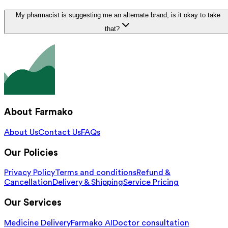
My pharmacist is suggesting me an alternate brand, is it okay to take
that?
About Farmako
About Us
Contact Us
FAQs
Our Policies
Privacy Policy
Terms and conditions
Refund &
Cancellation
Delivery & Shipping
Service Pricing
Our Services
Medicine Delivery
Farmako AI
Doctor consultation