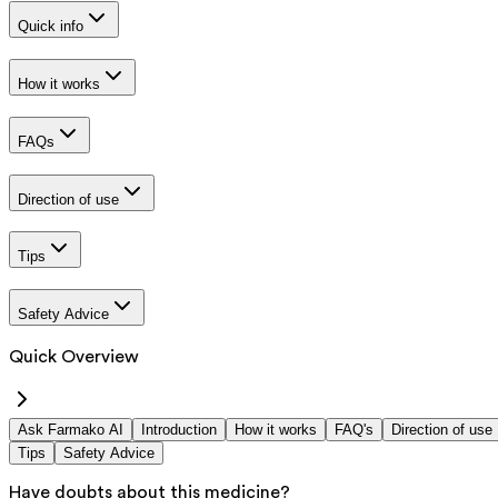
Quick info
How it works
FAQs
Direction of use
Tips
Safety Advice
Quick Overview
Ask Farmako AI
Introduction
How it works
FAQ's
Direction of use
Tips
Safety Advice
Have doubts about this medicine?