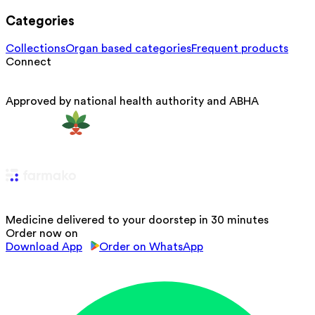
Categories
Collections
Organ based categories
Frequent products
Connect
Approved by national health authority and ABHA
Medicine delivered to your doorstep in 30 minutes
Order now on
Download App
Order on WhatsApp