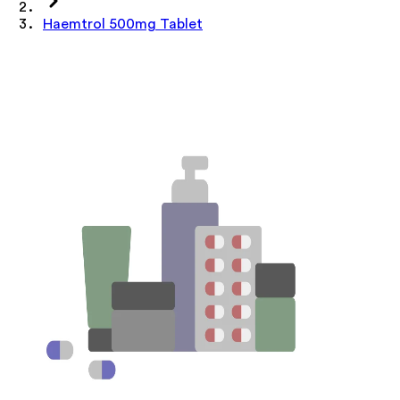
Haemtrol 500mg Tablet