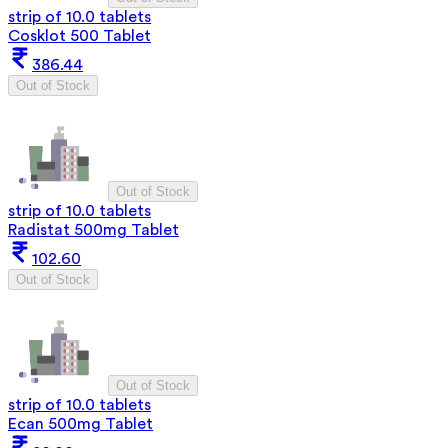
strip of 10.0 tablets
Cosklot 500 Tablet
386.44
Out of Stock
Out of Stock
strip of 10.0 tablets
Radistat 500mg Tablet
102.60
Out of Stock
Out of Stock
strip of 10.0 tablets
Ecan 500mg Tablet