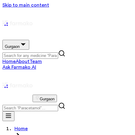
Skip to main content
Gurgaon
Home
About
Team
Ask Farmako AI
Gurgaon
Home