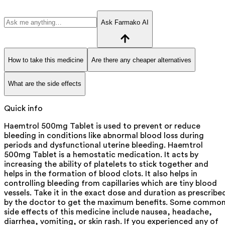
Ask Farmako AI
How to take this medicine
Are there any cheaper alternatives
What are the side effects
Quick info
Haemtrol 500mg Tablet is used to prevent or reduce
bleeding in conditions like abnormal blood loss during
periods and dysfunctional uterine bleeding. Haemtrol
500mg Tablet is a hemostatic medication. It acts by
increasing the ability of platelets to stick together and
helps in the formation of blood clots. It also helps in
controlling bleeding from capillaries which are tiny blood
vessels. Take it in the exact dose and duration as prescribe
by the doctor to get the maximum benefits. Some commo
side effects of this medicine include nausea, headache,
diarrhea, vomiting, or skin rash. If you experienced any of