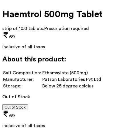
Haemtrol 500mg Tablet
strip of 10.0 tablets
.
Prescription required
69
inclusive of all taxes
About this product:
Salt Composition:
Ethamsylate (500mg)
Manufacturer:
Patson Laboratories Pvt Ltd
Storage:
Below 25 degree celcius
Out of Stock
Out of Stock
69
inclusive of all taxes