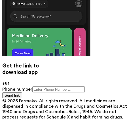
Get the link to
download app
+91
Phone number
Send link
© 2025 Farmako. All rights reserved. All medicines are
dispensed in compliance with the Drugs and Cosmetics Act
1940 and Drugs and Cosmetics Rules, 1945. We do not
process requests for Schedule X and habit forming drugs.