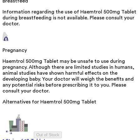
Breastfeed
Information regarding the use of Haemtrol 500mg Tablet
during breastfeeding is not available. Please consult your
doctor.
Pregnancy
Haemtrol 500mg Tablet may be unsafe to use during
pregnancy. Although there are limited studies in humans,
animal studies have shown harmful effects on the
developing baby. Your doctor will weigh the benefits and
any potential risks before prescribing it to you. Please
consult your doctor.
Alternatives for
Haemtrol 500mg Tablet
Out of Stock