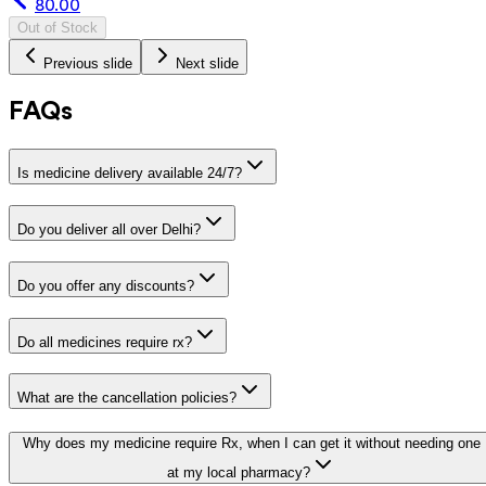
80.00
Out of Stock
Previous slide
Next slide
FAQs
Is medicine delivery available 24/7?
Do you deliver all over Delhi?
Do you offer any discounts?
Do all medicines require rx?
What are the cancellation policies?
Why does my medicine require Rx, when I can get it without needing one
at my local pharmacy?