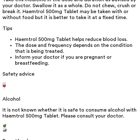
your doctor. Swallow it as a whole. Do not chew, crush or
break it. Haemtrol 500mg Tablet may be taken with or
without food but it is better to take it at a fixed time.
Tips
Haemtrol 500mg Tablet helps reduce blood loss.
The dose and frequency depends on the condition
that is being treated.
Inform your doctor if you are pregnant or
breastfeeding.
Safety advice
Alcohol
It is not known whether it is safe to consume alcohol with
Haemtrol 500mg Tablet. Please consult your doctor.