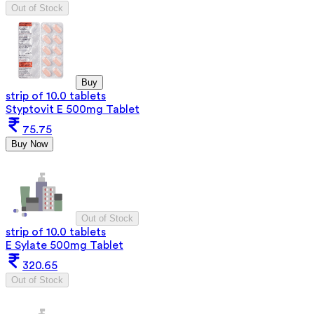
Out of Stock
Buy
strip of 10.0 tablets
Styptovit E 500mg Tablet
75.75
Buy Now
Out of Stock
strip of 10.0 tablets
E Sylate 500mg Tablet
320.65
Out of Stock