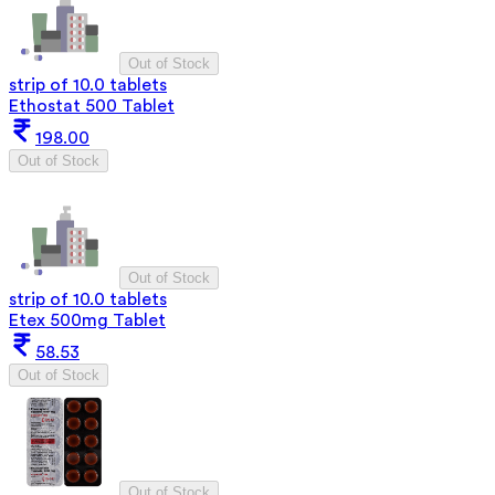
Out of Stock
strip of 10.0 tablets
Ethostat 500 Tablet
198.00
Out of Stock
Out of Stock
strip of 10.0 tablets
Etex 500mg Tablet
58.53
Out of Stock
Out of Stock