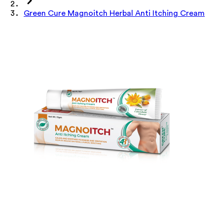
Green Cure Magnoitch Herbal Anti Itching Cream