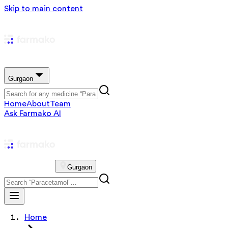
Skip to main content
Gurgaon
Home
About
Team
Ask Farmako AI
Gurgaon
Home