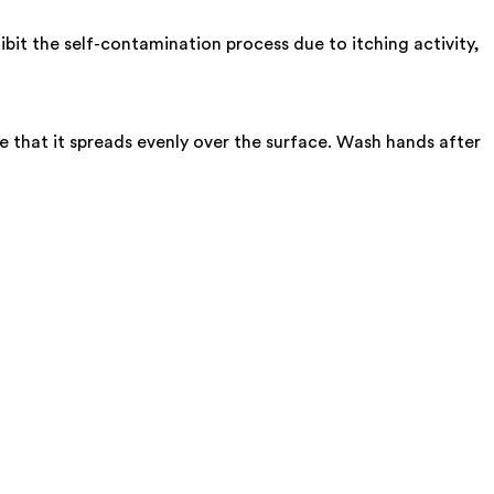
bit the self-contamination process due to itching activity,
e that it spreads evenly over the surface. Wash hands after