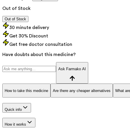
Out of Stock
Out of Stock
30 minute delivery
Get 30% Discount
Get free doctor consultation
Have doubts about this medicine?
Ask Farmako AI
How to take this medicine
Are there any cheaper alternatives
What are
Quick info
How it works