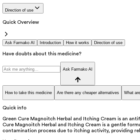
Direction of use
Quick Overview
Ask Farmako AI
Introduction
How it works
Direction of use
Have doubts about this medicine?
Ask Farmako AI
How to take this medicine
Are there any cheaper alternatives
What are
Quick info
Green Cure Magnoitch Herbal and Itching Cream is an antifun
Cure Magnoitch Herbal and Itching Cream is a gentle formula
contamination process due to itching activity, providing rel