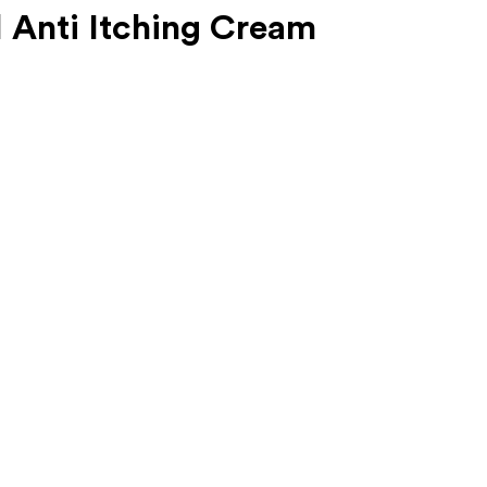
 Anti Itching Cream