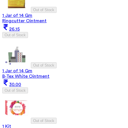
Out of Stock
1 Jar of 14 Gm
Ringcutter Ointment
26.15
Out of Stock
Out of Stock
1 Jar of 14 Gm
B-Tex White Ointment
30.00
Out of Stock
Out of Stock
1 Kit