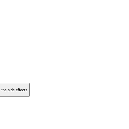
 the side effects