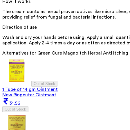
How it works
The cream contains herbal proven actives like micro silver,
providing relief from fungal and bacterial infections.
Direction of use
Wash and dry your hands before using. Apply a small quanti
application. Apply 2-4 times a day or as often as directed by
Alternatives for
Green Cure Magnoitch Herbal Anti Itchin
Out of Stock
1 Tube of 14 gm Ointment
New Ringcuter Ointment
31.56
Out of Stock