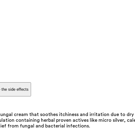
 the side effects
gal cream that soothes itchiness and irritation due to dry s
tion containing herbal proven actives like micro silver, calen
ief from fungal and bacterial infections.