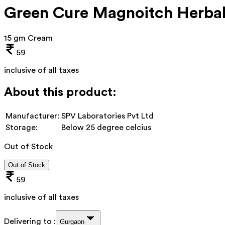
Green Cure Magnoitch Herbal
15 gm Cream
59
inclusive of all taxes
About this product:
Manufacturer:
SPV Laboratories Pvt Ltd
Storage:
Below 25 degree celcius
Out of Stock
Out of Stock
59
inclusive of all taxes
Delivering to :
Gurgaon