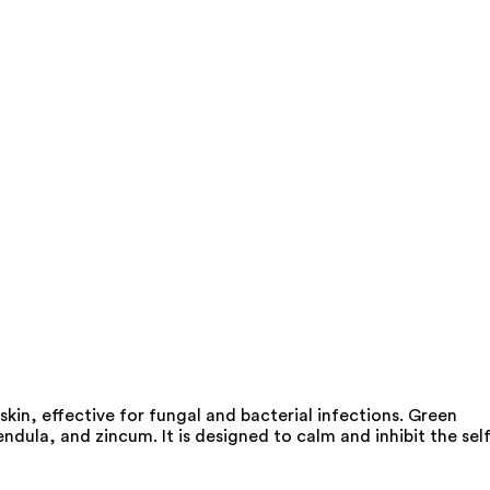
kin, effective for fungal and bacterial infections. Green
dula, and zincum. It is designed to calm and inhibit the self