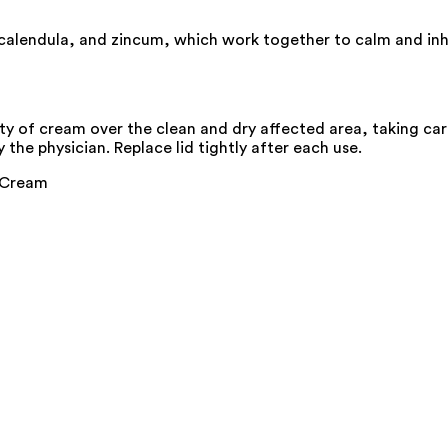
 calendula, and zincum, which work together to calm and inhi
ty of cream over the clean and dry affected area, taking car
 the physician. Replace lid tightly after each use.
g Cream