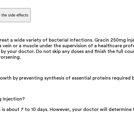
 the side effects
reat a wide variety of bacterial infections. Gracin 250mg Inj
o a vein or a muscle under the supervision of a healthcare pro
 by your doctor. Do not skip any doses and finish the full cou
worsening.
rowth by preventing synthesis of essential proteins required b
 Injection?
is about 7 to 10 days. However, your doctor will determine 