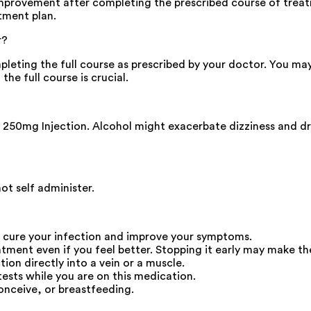
improvement after completing the prescribed course of trea
tment plan.
r?
pleting the full course as prescribed by your doctor. You 
he full course is crucial.
250mg Injection. Alcohol might exacerbate dizziness and dr
ot self administer.
o cure your infection and improve your symptoms.
eatment even if you feel better. Stopping it early may make t
ction directly into a vein or a muscle.
tests while you are on this medication.
onceive, or breastfeeding.