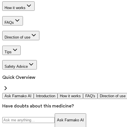
How it works
FAQs
Direction of use
Tips
Safety Advice
Quick Overview
Ask Farmako AI
Introduction
How it works
FAQ's
Direction of use
Have doubts about this medicine?
Ask Farmako AI