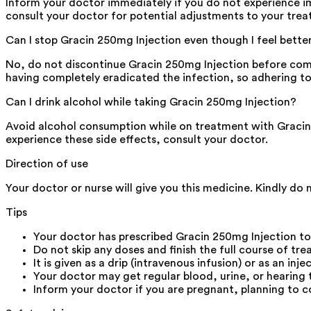
Inform your doctor immediately if you do not experience 
consult your doctor for potential adjustments to your trea
Can I stop Gracin 250mg Injection even though I feel bette
No, do not discontinue Gracin 250mg Injection before com
having completely eradicated the infection, so adhering to t
Can I drink alcohol while taking Gracin 250mg Injection?
Avoid alcohol consumption while on treatment with Gracin 
experience these side effects, consult your doctor.
Direction of use
Your doctor or nurse will give you this medicine. Kindly do n
Tips
Your doctor has prescribed Gracin 250mg Injection t
Do not skip any doses and finish the full course of tr
It is given as a drip (intravenous infusion) or as an inje
Your doctor may get regular blood, urine, or hearing 
Inform your doctor if you are pregnant, planning to c