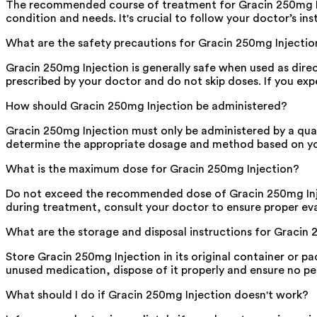
The recommended course of treatment for Gracin 250mg Injec
condition and needs. It's crucial to follow your doctor’s i
What are the safety precautions for Gracin 250mg Injectio
Gracin 250mg Injection is generally safe when used as dire
prescribed by your doctor and do not skip doses. If you ex
How should Gracin 250mg Injection be administered?
Gracin 250mg Injection must only be administered by a qual
determine the appropriate dosage and method based on your
What is the maximum dose for Gracin 250mg Injection?
Do not exceed the recommended dose of Gracin 250mg Inject
during treatment, consult your doctor to ensure proper eva
What are the storage and disposal instructions for Gracin
Store Gracin 250mg Injection in its original container or pac
unused medication, dispose of it properly and ensure no pet
What should I do if Gracin 250mg Injection doesn't work?