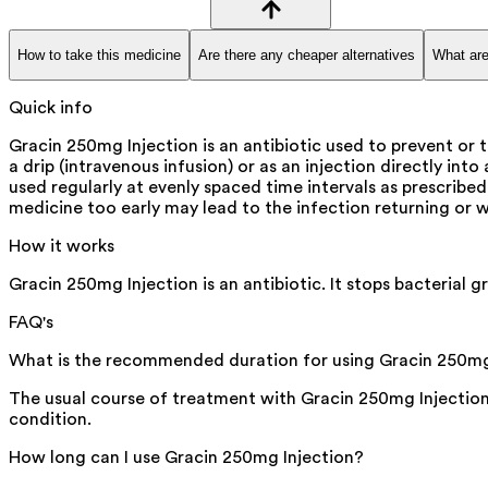
How to take this medicine
Are there any cheaper alternatives
What are
Quick info
Gracin 250mg Injection is an antibiotic used to prevent or t
a drip (intravenous infusion) or as an injection directly int
used regularly at evenly spaced time intervals as prescribed
medicine too early may lead to the infection returning or 
How it works
Gracin 250mg Injection is an antibiotic. It stops bacterial g
FAQ's
What is the recommended duration for using Gracin 250mg
The usual course of treatment with Gracin 250mg Injection 
condition.
How long can I use Gracin 250mg Injection?