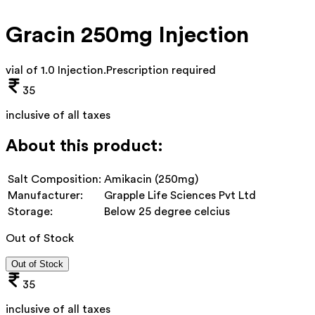
Gracin 250mg Injection
vial of 1.0 Injection
.
Prescription required
35
inclusive of all taxes
About this product:
Salt Composition:
Amikacin (250mg)
Manufacturer:
Grapple Life Sciences Pvt Ltd
Storage:
Below 25 degree celcius
Out of Stock
Out of Stock
35
inclusive of all taxes