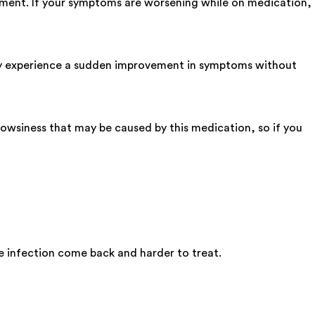
tment. If your symptoms are worsening while on medication,
may experience a sudden improvement in symptoms without
owsiness that may be caused by this medication, so if you
he infection come back and harder to treat.