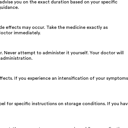
advise you on the exact duration based on your specific
guidance.
ide effects may occur. Take the medicine exactly as
doctor immediately.
. Never attempt to administer it yourself. Your doctor will
 administration.
fects. If you experience an intensification of your symptoms
bel for specific instructions on storage conditions. If you ha