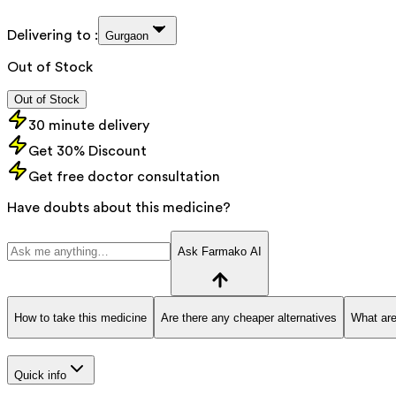
Delivering to :
Gurgaon
Out of Stock
Out of Stock
30 minute delivery
Get 30% Discount
Get free doctor consultation
Have doubts about this medicine?
Ask Farmako AI
How to take this medicine
Are there any cheaper alternatives
What are
Quick info