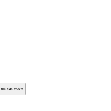
 the side effects