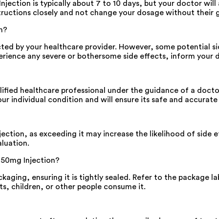
tion is typically about 7 to 10 days, but your doctor will 
nstructions closely and not change your dosage without their 
n?
cted by your healthcare provider. However, some potential s
perience any severe or bothersome side effects, inform your 
ified healthcare professional under the guidance of a doctor
 individual condition and will ensure its safe and accurate
ion, as exceeding it may increase the likelihood of side ef
luation.
 250mg Injection?
kaging, ensuring it is tightly sealed. Refer to the package la
s, children, or other people consume it.