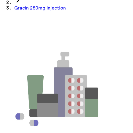
Gracin 250mg Injection