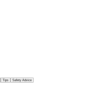
Tips
Safety Advice