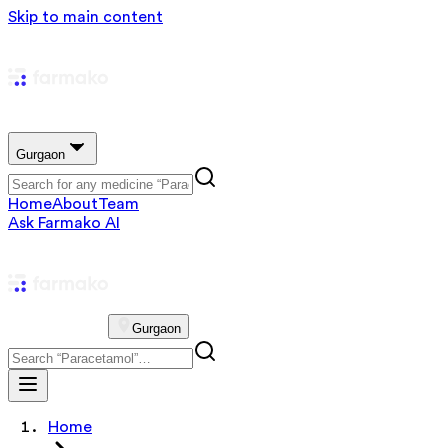
Skip to main content
Gurgaon
Home
About
Team
Ask Farmako AI
Gurgaon
Home