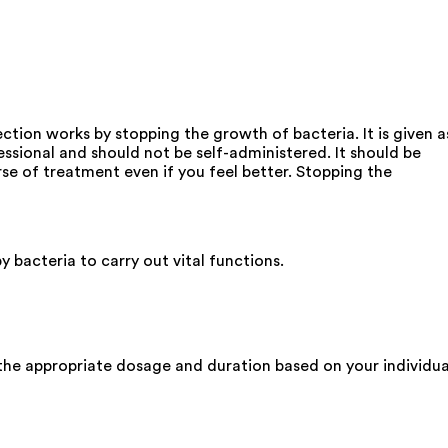
ection works by stopping the growth of bacteria. It is given a
fessional and should not be self-administered. It should be
rse of treatment even if you feel better. Stopping the
y bacteria to carry out vital functions.
the appropriate dosage and duration based on your individua