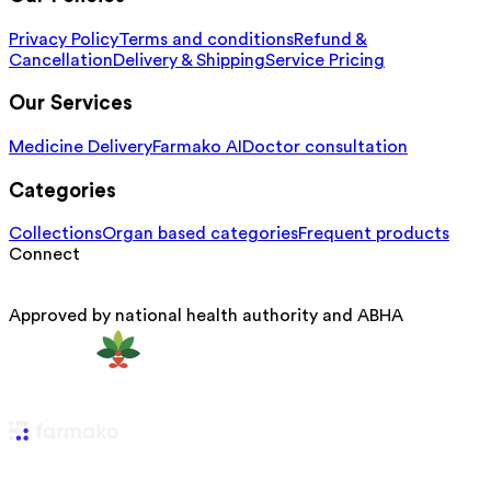
Privacy Policy
Terms and conditions
Refund &
Cancellation
Delivery & Shipping
Service Pricing
Our Services
Medicine Delivery
Farmako AI
Doctor consultation
Categories
Collections
Organ based categories
Frequent products
Connect
Approved by national health authority and ABHA