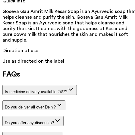
Quick info
Goseva Gau Amrit Milk Kesar Soap is an Ayurvedic soap tha
helps cleanse and purify the skin. Goseva Gau Amrit Milk
Kesar Soap is an Ayurvedic soap that helps cleanse and
purify the skin. It comes with the goodness of Kesar and
pure cow's milk that nourishes the skin and makes it soft
and supple.
Direction of use
Use as directed on the label
FAQs
Is medicine delivery available 24/7?
Do you deliver all over Delhi?
Do you offer any discounts?