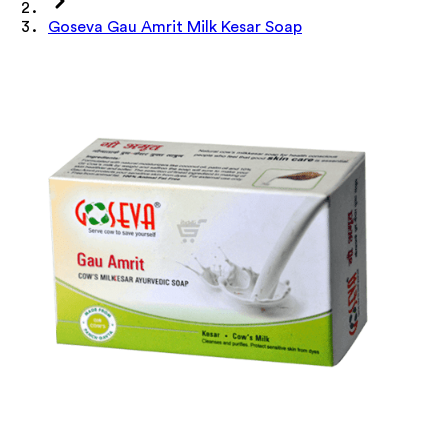
Goseva Gau Amrit Milk Kesar Soap