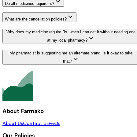
Do all medicines require rx?
What are the cancellation policies?
Why does my medicine require Rx, when I can get it without needing one
at my local pharmacy?
My pharmacist is suggesting me an alternate brand, is it okay to take
that?
About Farmako
About Us
Contact Us
FAQs
Our Policies