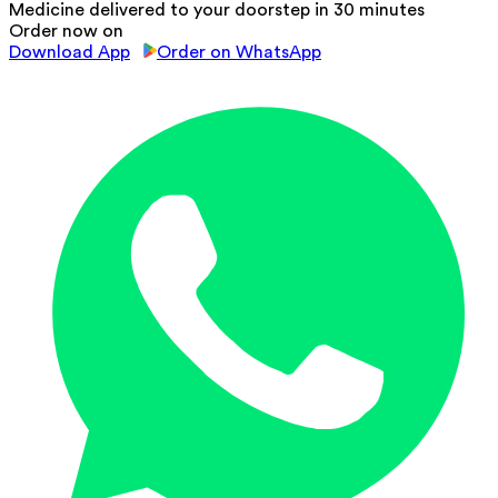
Medicine delivered to your doorstep in 30 minutes
Order now on
Download App
Order on WhatsApp