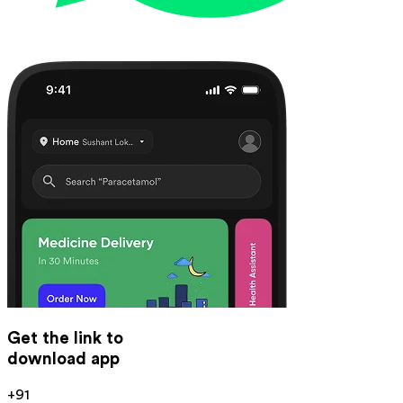
Get the link to
download app
+91