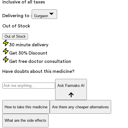
inclusive of all taxes
Delivering to :
Gurgaon
Out of Stock
Out of Stock
30 minute delivery
Get 30% Discount
Get free doctor consultation
Have doubts about this medicine?
Ask Farmako AI
How to take this medicine
Are there any cheaper alternatives
What are the side effects