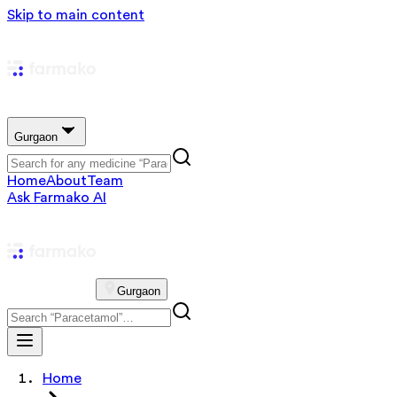
Skip to main content
Gurgaon
Home
About
Team
Ask Farmako AI
Gurgaon
Home