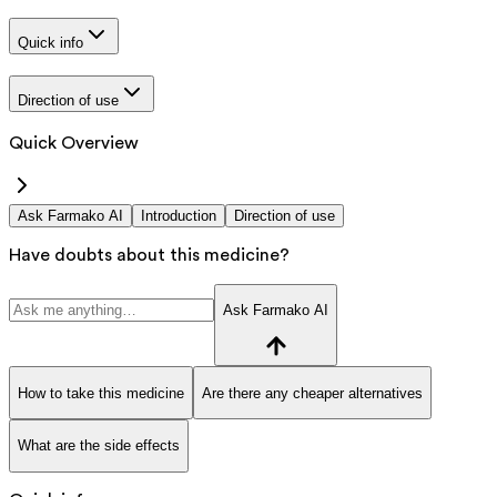
Quick info
Direction of use
Quick Overview
Ask Farmako AI
Introduction
Direction of use
Have doubts about this medicine?
Ask Farmako AI
How to take this medicine
Are there any cheaper alternatives
What are the side effects