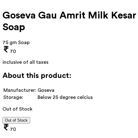
Goseva Gau Amrit Milk Kesar
Soap
75 gm Soap
70
inclusive of all taxes
About this product:
Manufacturer:
Goseva
Storage:
Below 25 degree celcius
Out of Stock
Out of Stock
70