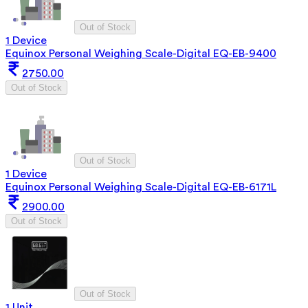
Out of Stock
1 Device
Equinox Personal Weighing Scale-Digital EQ-EB-9400
2750.00
Out of Stock
Out of Stock
1 Device
Equinox Personal Weighing Scale-Digital EQ-EB-6171L
2900.00
Out of Stock
Out of Stock
1 Unit