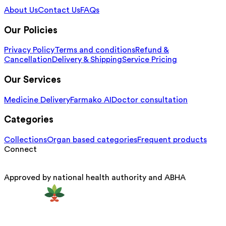
About Us
Contact Us
FAQs
Our Policies
Privacy Policy
Terms and conditions
Refund &
Cancellation
Delivery & Shipping
Service Pricing
Our Services
Medicine Delivery
Farmako AI
Doctor consultation
Categories
Collections
Organ based categories
Frequent products
Connect
Approved by national health authority and ABHA