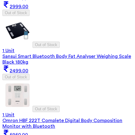
2999.00
Out of Stock
Out of Stock
1 Unit
Sansui Smart Bluetooth Body Fat Analyser Weighing Scale
Black 180kg
2499.00
Out of Stock
Out of Stock
1 Unit
Omron HBF 222T Complete Digital Body Composition
Monitor with Bluetooth
5950.00