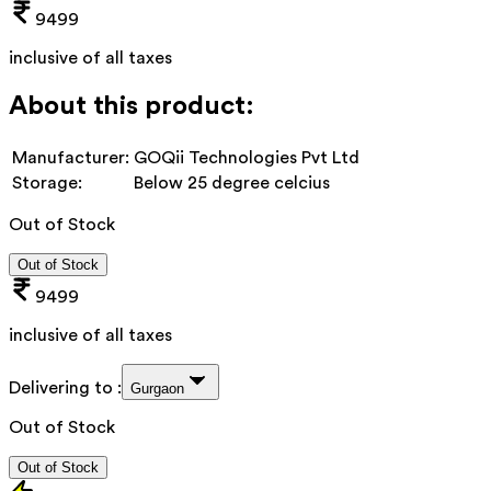
9499
inclusive of all taxes
About this product:
Manufacturer:
GOQii Technologies Pvt Ltd
Storage:
Below 25 degree celcius
Out of Stock
Out of Stock
9499
inclusive of all taxes
Delivering to :
Gurgaon
Out of Stock
Out of Stock