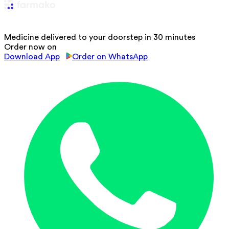
Medicine delivered to your doorstep in 30 minutes
Order now on
Download App
Order on WhatsApp