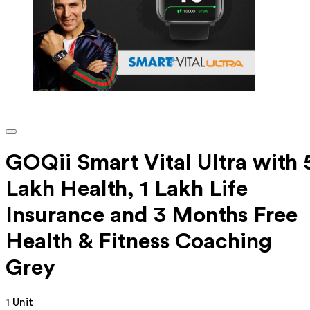
GOQii Smart Vital Ultra with 
Lakh Health, 1 Lakh Life
Insurance and 3 Months Free
Health & Fitness Coaching
Grey
1 Unit