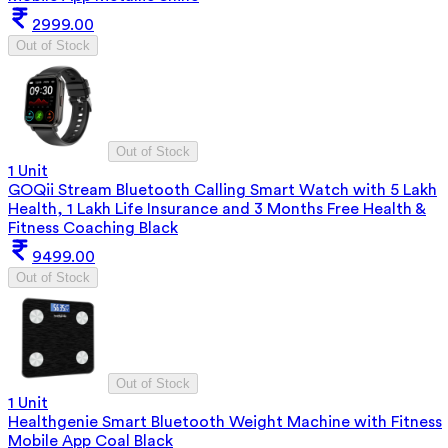
2999.00
Out of Stock
Out of Stock
1 Unit
GOQii Stream Bluetooth Calling Smart Watch with 5 Lakh
Health, 1 Lakh Life Insurance and 3 Months Free Health &
Fitness Coaching Black
9499.00
Out of Stock
Out of Stock
1 Unit
Healthgenie Smart Bluetooth Weight Machine with Fitness
Mobile App Coal Black