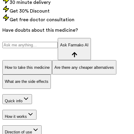
30 minute delivery
Get 30% Discount
Get free doctor consultation
Have doubts about this medicine?
Ask Farmako AI
How to take this medicine
Are there any cheaper alternatives
What are the side effects
Quick info
How it works
Direction of use