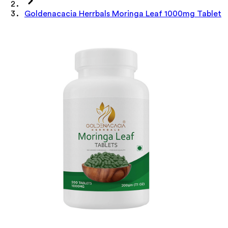
Goldenacacia Herrbals Moringa Leaf 1000mg Tablet