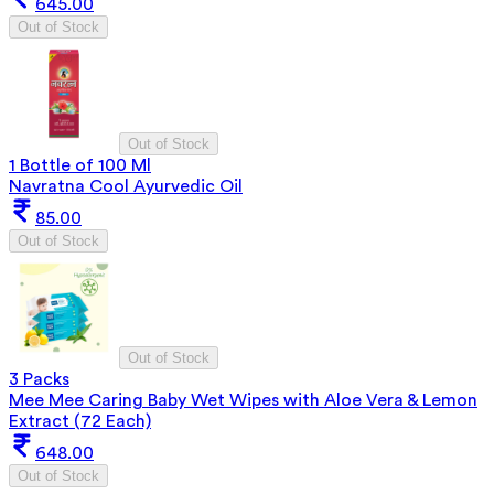
645.00
Out of Stock
Out of Stock
1 Bottle of 100 Ml
Navratna Cool Ayurvedic Oil
85.00
Out of Stock
Out of Stock
3 Packs
Mee Mee Caring Baby Wet Wipes with Aloe Vera & Lemon
Extract (72 Each)
648.00
Out of Stock