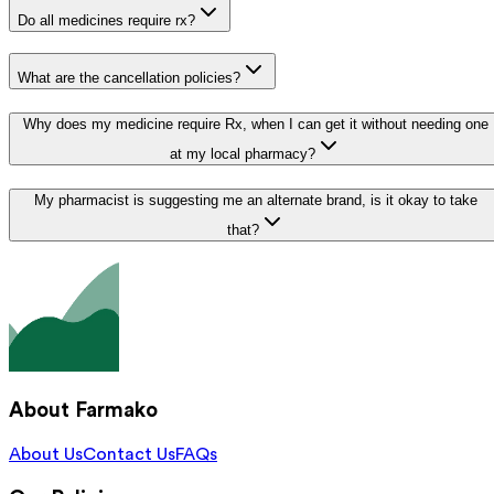
Do all medicines require rx?
What are the cancellation policies?
Why does my medicine require Rx, when I can get it without needing one
at my local pharmacy?
My pharmacist is suggesting me an alternate brand, is it okay to take
that?
About Farmako
About Us
Contact Us
FAQs