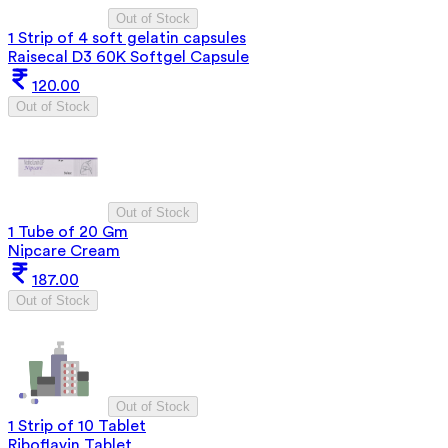
Out of Stock
1 Strip of 4 soft gelatin capsules
Raisecal D3 60K Softgel Capsule
120.00
Out of Stock
Out of Stock
1 Tube of 20 Gm
Nipcare Cream
187.00
Out of Stock
Out of Stock
1 Strip of 10 Tablet
Riboflavin Tablet