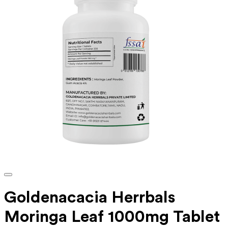
Goldenacacia Herrbals
Moringa Leaf 1000mg Tablet