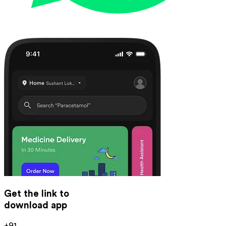
Get the link to
download app
+91