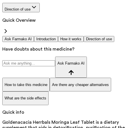
Direction of use
Quick Overview
Ask Farmako AI
Introduction
How it works
Direction of use
Have doubts about this medicine?
Ask Farmako AI
How to take this medicine
Are there any cheaper alternatives
What are the side effects
Quick info
Goldenacacia Herrbals Moringa Leaf Tablet is a dietary
supplement that aids in detoxification, purification of the