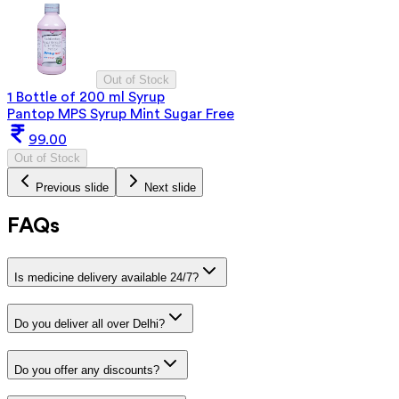
Out of Stock
1 Bottle of 200 ml Syrup
Pantop MPS Syrup Mint Sugar Free
99.00
Out of Stock
Previous slide
Next slide
FAQs
Is medicine delivery available 24/7?
Do you deliver all over Delhi?
Do you offer any discounts?