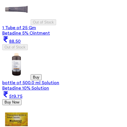
Out of Stock
1 Tube of 25 Gm
Betadine 5% Ointment
88.50
Out of Stock
Buy
bottle of 500.0 ml Solution
Betadine 10% Solution
519.75
Buy Now