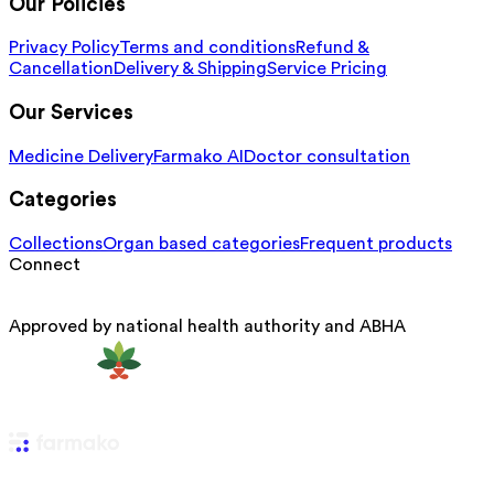
Our Policies
Privacy Policy
Terms and conditions
Refund &
Cancellation
Delivery & Shipping
Service Pricing
Our Services
Medicine Delivery
Farmako AI
Doctor consultation
Categories
Collections
Organ based categories
Frequent products
Connect
Approved by national health authority and ABHA