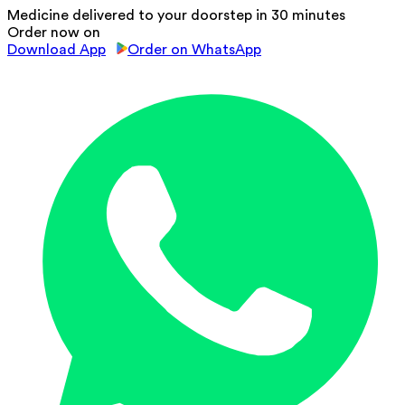
Medicine delivered to your doorstep in 30 minutes
Order now on
Download App
Order on WhatsApp