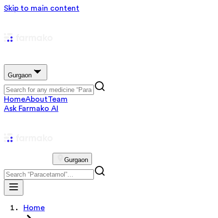
Skip to main content
Gurgaon
Home
About
Team
Ask Farmako AI
Gurgaon
Home