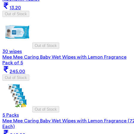
13.20
Out of Stock
Out of Stock
30 wipes
Mee Mee Caring Baby Wet Wipes with Lemon Fragrance
Pack of 5
245.00
Out of Stock
Out of Stock
5 Packs
Mee Mee Caring Baby Wet Wipes with Lemon Fragrance (7
Each)