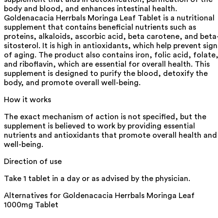
body and blood, and enhances intestinal health.
Goldenacacia Herrbals Moringa Leaf Tablet is a nutritional
supplement that contains beneficial nutrients such as
proteins, alkaloids, ascorbic acid, beta carotene, and beta
sitosterol. It is high in antioxidants, which help prevent sign
of aging. The product also contains iron, folic acid, folate
and riboflavin, which are essential for overall health. This
supplement is designed to purify the blood, detoxify the
body, and promote overall well-being.
How it works
The exact mechanism of action is not specified, but the
supplement is believed to work by providing essential
nutrients and antioxidants that promote overall health and
well-being.
Direction of use
Take 1 tablet in a day or as advised by the physician.
Alternatives for
Goldenacacia Herrbals Moringa Leaf
1000mg Tablet