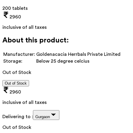
200 tablets
2960
inclusive of all taxes
About this product:
Manufacturer:
Goldenacacia Herrbals Private Limited
Storage:
Below 25 degree celcius
Out of Stock
Out of Stock
2960
inclusive of all taxes
Delivering to :
Gurgaon
Out of Stock