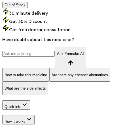
Out of Stock
30 minute delivery
Get 30% Discount
Get free doctor consultation
Have doubts about this medicine?
Ask Farmako AI
How to take this medicine
Are there any cheaper alternatives
What are the side effects
Quick info
How it works