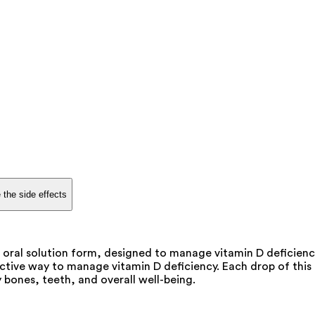
 the side effects
 oral solution form, designed to manage vitamin D deficienc
tive way to manage vitamin D deficiency. Each drop of this o
 bones, teeth, and overall well-being.