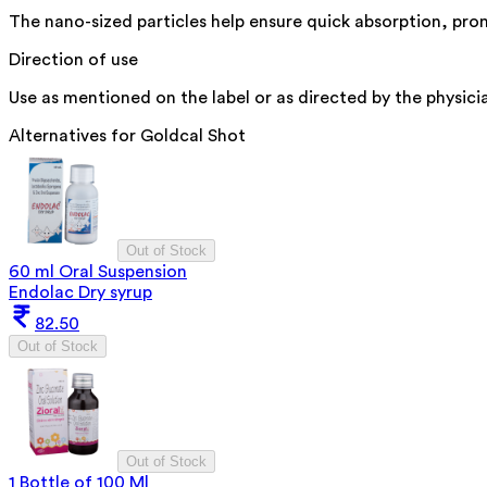
The nano-sized particles help ensure quick absorption, promo
Direction of use
Use as mentioned on the label or as directed by the physici
Alternatives for
Goldcal Shot
Out of Stock
60 ml Oral Suspension
Endolac Dry syrup
82.50
Out of Stock
Out of Stock
1 Bottle of 100 Ml