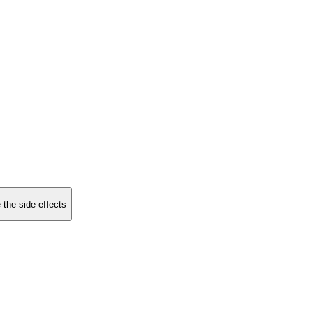
 the side effects