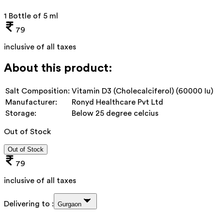
1 Bottle of 5 ml
79
inclusive of all taxes
About this product:
Salt Composition:
Vitamin D3 (Cholecalciferol) (60000 Iu)
Manufacturer:
Ronyd Healthcare Pvt Ltd
Storage:
Below 25 degree celcius
Out of Stock
Out of Stock
79
inclusive of all taxes
Delivering to :
Gurgaon