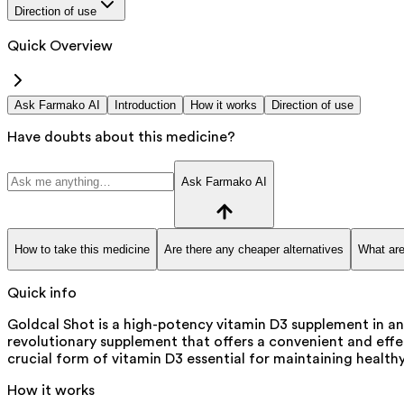
Direction of use
Quick Overview
Ask Farmako AI
Introduction
How it works
Direction of use
Have doubts about this medicine?
Ask Farmako AI
How to take this medicine
Are there any cheaper alternatives
What are
Quick info
Goldcal Shot is a high-potency vitamin D3 supplement in an
revolutionary supplement that offers a convenient and effec
crucial form of vitamin D3 essential for maintaining healthy
How it works