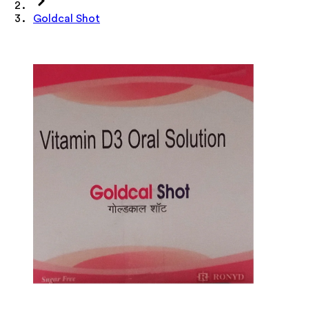
Goldcal Shot