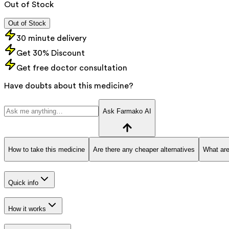
Out of Stock
Out of Stock
30 minute delivery
Get 30% Discount
Get free doctor consultation
Have doubts about this medicine?
Ask Farmako AI
How to take this medicine
Are there any cheaper alternatives
What are
Quick info
How it works