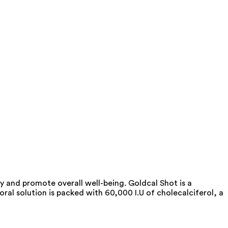
y and promote overall well-being. Goldcal Shot is a
ral solution is packed with 60,000 I.U of cholecalciferol, a