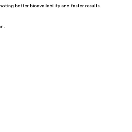
ting better bioavailability and faster results.
an.