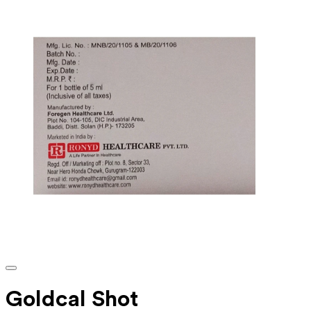
Goldcal Shot