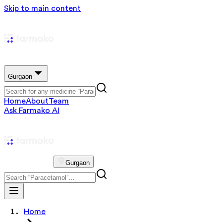
Skip to main content
Gurgaon
Home
About
Team
Ask Farmako AI
Gurgaon
Home