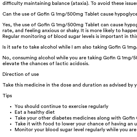
difficulty maintaining balance (ataxia). To avoid these issu
Can the use of Gofin G 1mg/500mg Tablet cause hypoglyc
Yes, the use of Gofin G 1mg/500mg Tablet can cause hypogly
rate, and feeling anxious or shaky. It is more likely to hap
Regular monitoring of blood sugar levels is important in this
Is it safe to take alcohol while I am also taking Gofin G 1
No, consuming alcohol while you are taking Gofin G 1mg/500
elevate the chances of lactic acidosis.
Direction of use
Take this medicine in the dose and duration as advised by 
Tips
You should continue to exercise regularly
Eat a healthy diet
Take your other diabetes medicines along with Gofi
Take it with food to lower your chance of having an 
Monitor your blood sugar level regularly while you are