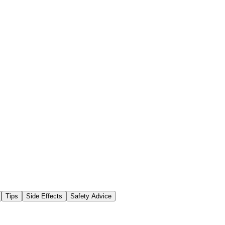
Tips
Side Effects
Safety Advice