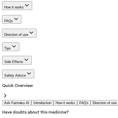
How it works
FAQs
Direction of use
Tips
Side Effects
Safety Advice
Quick Overview
Ask Farmako AI
Introduction
How it works
FAQ's
Direction of use
Have doubts about this medicine?