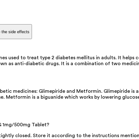
 the side effects
used to treat type 2 diabetes mellitus in adults. It helps c
s anti-diabetic drugs. It is a combination of two medicines 
tic medicines: Glimepiride and Metformin. Glimepiride is a 
se. Metformin is a biguanide which works by lowering glucose
 G 1mg/500mg Tablet?
 tightly closed. Store it according to the instructions menti