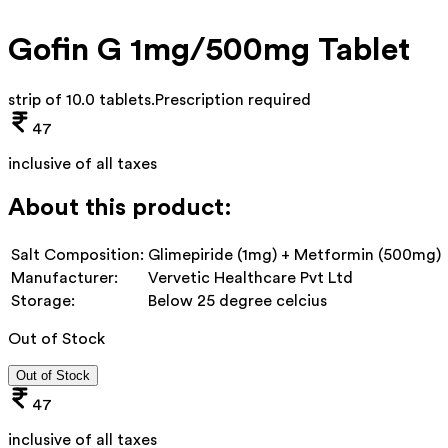
Gofin G 1mg/500mg Tablet
strip of 10.0 tablets
.
Prescription required
47
inclusive of all taxes
About this product:
Salt Composition:
Glimepiride (1mg) + Metformin (500mg)
Manufacturer:
Vervetic Healthcare Pvt Ltd
Storage:
Below 25 degree celcius
Out of Stock
Out of Stock
47
inclusive of all taxes