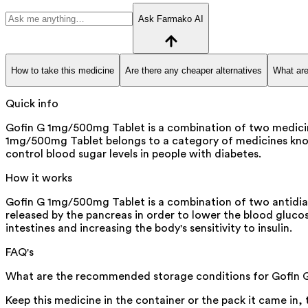
Ask Farmako AI
How to take this medicine
Are there any cheaper alternatives
What are
Quick info
Gofin G 1mg/500mg Tablet is a combination of two medicines 
1mg/500mg Tablet belongs to a category of medicines known a
control blood sugar levels in people with diabetes.
How it works
Gofin G 1mg/500mg Tablet is a combination of two antidiabe
released by the pancreas in order to lower the blood gluco
intestines and increasing the body's sensitivity to insulin.
FAQ's
What are the recommended storage conditions for Gofin
Keep this medicine in the container or the pack it came in,