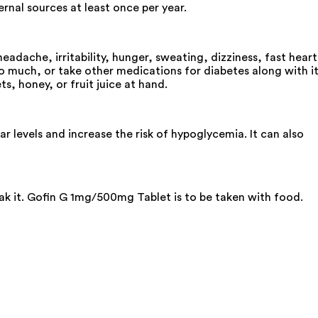
rnal sources at least once per year.
dache, irritability, hunger, sweating, dizziness, fast heart
too much, or take other medications for diabetes along with it
s, honey, or fruit juice at hand.
levels and increase the risk of hypoglycemia. It can also
eak it. Gofin G 1mg/500mg Tablet is to be taken with food.