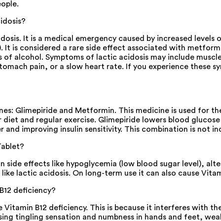
eople.
idosis?
sis. It is a medical emergency caused by increased levels of 
It is considered a rare side effect associated with metformi
of alcohol. Symptoms of lactic acidosis may include muscle p
, stomach pain, or a slow heart rate. If you experience the
: Glimepiride and Metformin. This medicine is used for the 
 diet and regular exercise. Glimepiride lowers blood glucose l
 and improving insulin sensitivity. This combination is not i
Tablet?
ide effects like hypoglycemia (low blood sugar level), alte
like lactic acidosis. On long-term use it can also cause Vitam
B12 deficiency?
itamin B12 deficiency. This is because it interferes with th
sing tingling sensation and numbness in hands and feet, wea