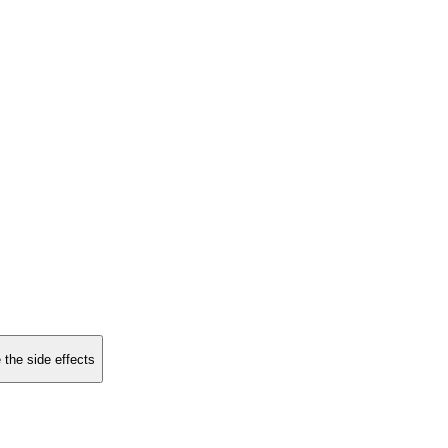
 the side effects