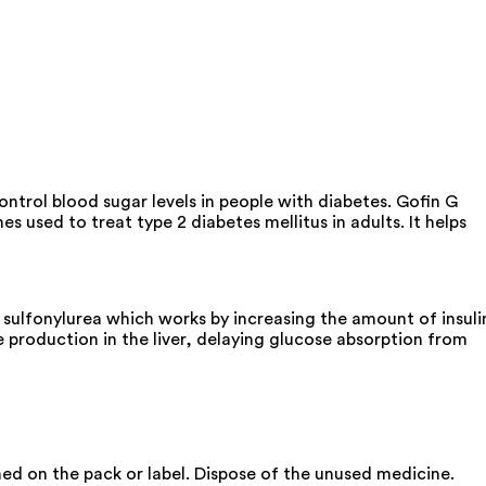
ontrol blood sugar levels in people with diabetes. Gofin G
used to treat type 2 diabetes mellitus in adults. It helps
sulfonylurea which works by increasing the amount of insuli
 production in the liver, delaying glucose absorption from
oned on the pack or label. Dispose of the unused medicine.