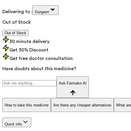
Delivering to :
Gurgaon
Out of Stock
Out of Stock
30 minute delivery
Get 30% Discount
Get free doctor consultation
Have doubts about this medicine?
Ask Farmako AI
How to take this medicine
Are there any cheaper alternatives
What are
Quick info