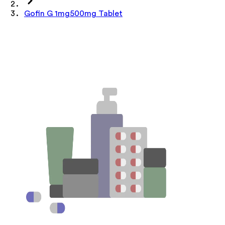
Gofin G 1mg500mg Tablet