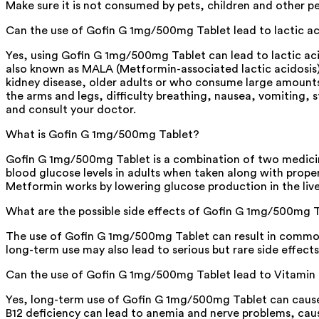
Make sure it is not consumed by pets, children and other p
Can the use of Gofin G 1mg/500mg Tablet lead to lactic ac
Yes, using Gofin G 1mg/500mg Tablet can lead to lactic acido
also known as MALA (Metformin-associated lactic acidosis). 
kidney disease, older adults or who consume large amounts 
the arms and legs, difficulty breathing, nausea, vomiting
and consult your doctor.
What is Gofin G 1mg/500mg Tablet?
Gofin G 1mg/500mg Tablet is a combination of two medicines
blood glucose levels in adults when taken along with proper
Metformin works by lowering glucose production in the liver
What are the possible side effects of Gofin G 1mg/500mg 
The use of Gofin G 1mg/500mg Tablet can result in common s
long-term use may also lead to serious but rare side effects 
Can the use of Gofin G 1mg/500mg Tablet lead to Vitamin 
Yes, long-term use of Gofin G 1mg/500mg Tablet can cause V
B12 deficiency can lead to anemia and nerve problems, cau