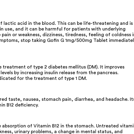
lactic acid in the blood. This can be life-threatening and is
n use, and it can be harmful for patients with underlying
ain or weakness, dizziness, tiredness, feeling of coldness i
se symptoms, stop taking Gofin G 1mg/500mg Tablet immediate
treatment of type 2 diabetes mellitus (DM). It improves
evels by increasing insulin release from the pancreas.
ndicated for the treatment of type 1 DM.
red taste, nausea, stomach pain, diarrhea, and headache. It
in B12 deficiency.
e absorption of Vitamin B12 in the stomach. Untreated vitam
kness, urinary problems, a change in mental status, and