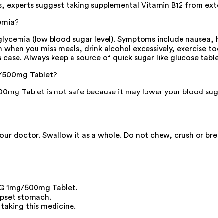
es, experts suggest taking supplemental Vitamin B12 from exte
emia?
cemia (low blood sugar level). Symptoms include nausea, hea
pen when you miss meals, drink alcohol excessively, exercise 
 case. Always keep a source of quick sugar like glucose tablet
mg/500mg Tablet?
mg Tablet is not safe because it may lower your blood sugar 
your doctor. Swallow it as a whole. Do not chew, crush or br
n G 1mg/500mg Tablet.
upset stomach.
 taking this medicine.