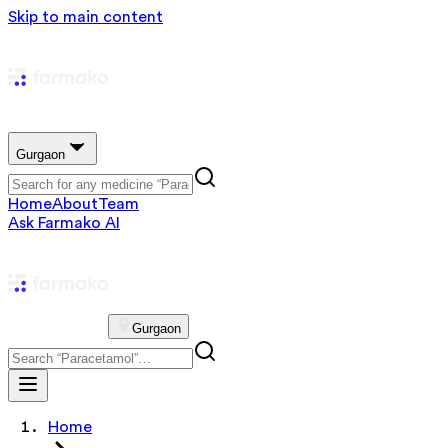
Skip to main content
Gurgaon
Home
About
Team
Ask Farmako AI
Gurgaon
Home