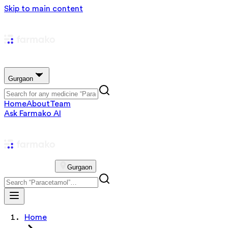
Skip to main content
Gurgaon
Home
About
Team
Ask Farmako AI
Gurgaon
Home