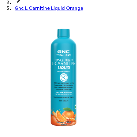
Gnc L Carnitine Liquid Orange