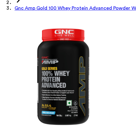
Gnc Amp Gold 100 Whey Protein Advanced Powder Wit