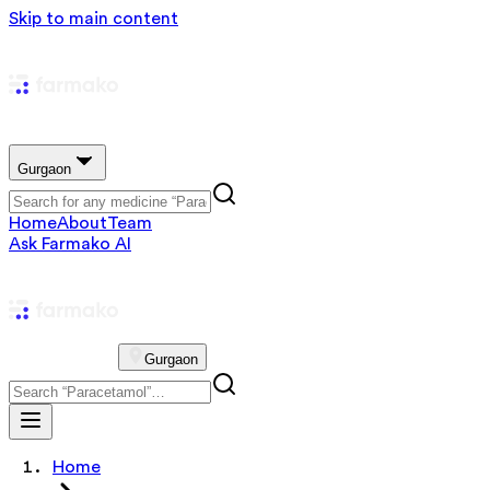
Skip to main content
Gurgaon
Home
About
Team
Ask Farmako AI
Gurgaon
Home