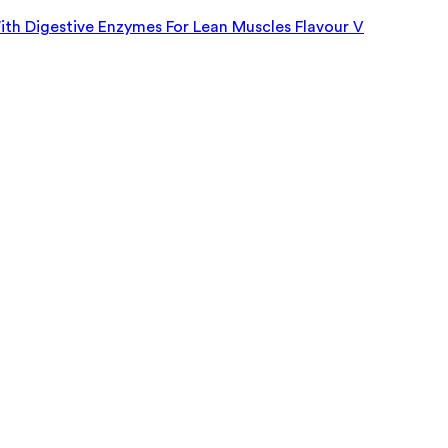
h Digestive Enzymes For Lean Muscles Flavour V