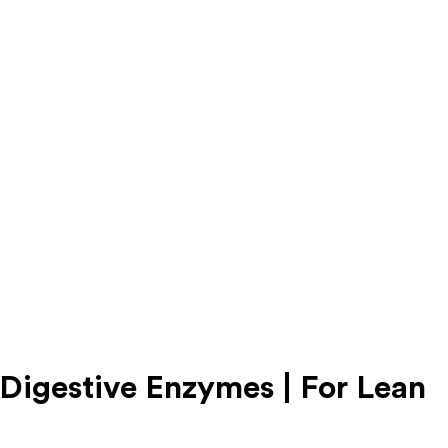
gestive Enzymes | For Lean