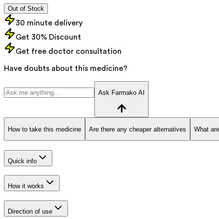
Out of Stock
30 minute delivery
Get 30% Discount
Get free doctor consultation
Have doubts about this medicine?
Ask Farmako AI
How to take this medicine
Are there any cheaper alternatives
What are
Quick info
How it works
Direction of use