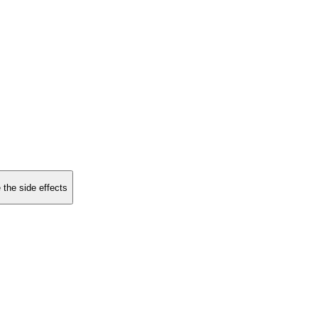
 the side effects