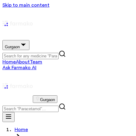
Skip to main content
Gurgaon
Home
About
Team
Ask Farmako AI
Gurgaon
Home