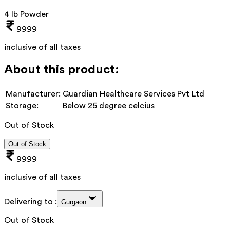
4 lb Powder
9999
inclusive of all taxes
About this product:
Manufacturer:
Guardian Healthcare Services Pvt Ltd
Storage:
Below 25 degree celcius
Out of Stock
Out of Stock
9999
inclusive of all taxes
Delivering to :
Gurgaon
Out of Stock