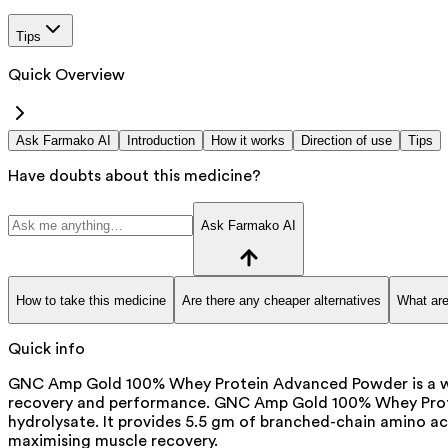
Tips
Quick Overview
Ask Farmako AI
Introduction
How it works
Direction of use
Tips
Have doubts about this medicine?
Ask Farmako AI
How to take this medicine
Are there any cheaper alternatives
What are
Quick info
GNC Amp Gold 100% Whey Protein Advanced Powder is a whe
recovery and performance. GNC Amp Gold 100% Whey Protei
hydrolysate. It provides 5.5 gm of branched-chain amino ac
maximising muscle recovery.