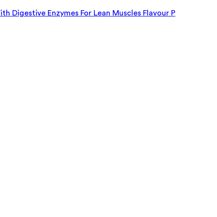
h Digestive Enzymes For Lean Muscles Flavour P