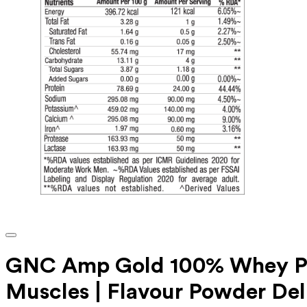
GNC Amp Gold 100% Whey Pro
Muscles | Flavour Powder Del