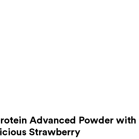
tein Advanced Powder with Di
icious Strawberry