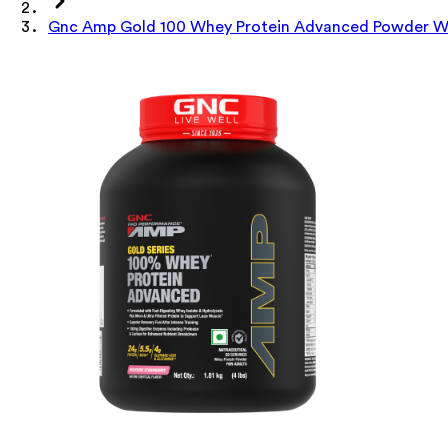
Gnc Amp Gold 100 Whey Protein Advanced Powder Wit