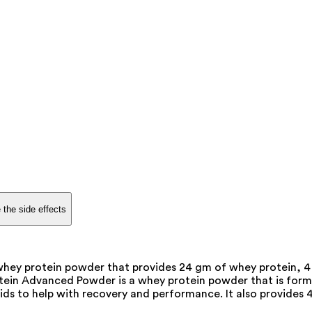
 the side effects
y protein powder that provides 24 gm of whey protein, 4 
n Advanced Powder is a whey protein powder that is formu
ids to help with recovery and performance. It also provides 