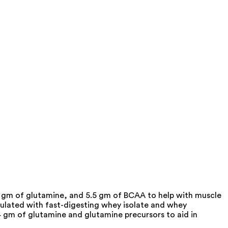
gm of glutamine, and 5.5 gm of BCAA to help with muscle
lated with fast-digesting whey isolate and whey
4 gm of glutamine and glutamine precursors to aid in