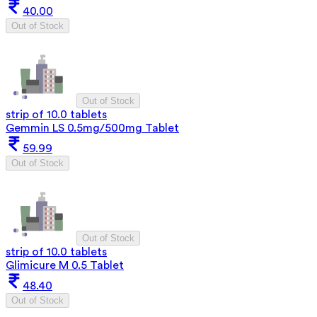
40.00
Out of Stock
Out of Stock
strip of 10.0 tablets
Gemmin LS 0.5mg/500mg Tablet
59.99
Out of Stock
Out of Stock
strip of 10.0 tablets
Glimicure M 0.5 Tablet
48.40
Out of Stock