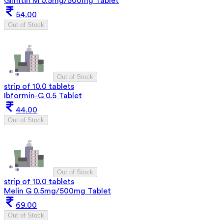
Glimtin M 0.5mg/500mg Tablet
54.00
Out of Stock
Out of Stock
strip of 10.0 tablets
Ibformin-G 0.5 Tablet
44.00
Out of Stock
Out of Stock
strip of 10.0 tablets
Melin G 0.5mg/500mg Tablet
69.00
Out of Stock