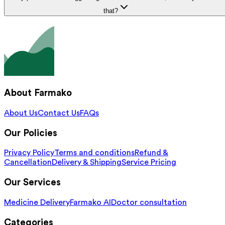
that?
About Farmako
About Us
Contact Us
FAQs
Our Policies
Privacy Policy
Terms and conditions
Refund &
Cancellation
Delivery & Shipping
Service Pricing
Our Services
Medicine Delivery
Farmako AI
Doctor consultation
Categories