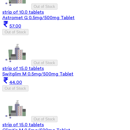
Out of Stock
strip of 10.0 tablets
Astromet G 0.5mg/500mg Tablet
57.00
Out of Stock
Out of Stock
strip of 15.0 tablets
Switglim M 0.5mg/500mg Tablet
44.00
Out of Stock
Out of Stock
strip of 15.0 tablets