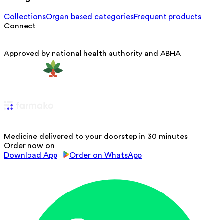
Collections
Organ based categories
Frequent products
Connect
Approved by national health authority and ABHA
Medicine delivered to your doorstep in 30 minutes
Order now on
Download App
Order on WhatsApp