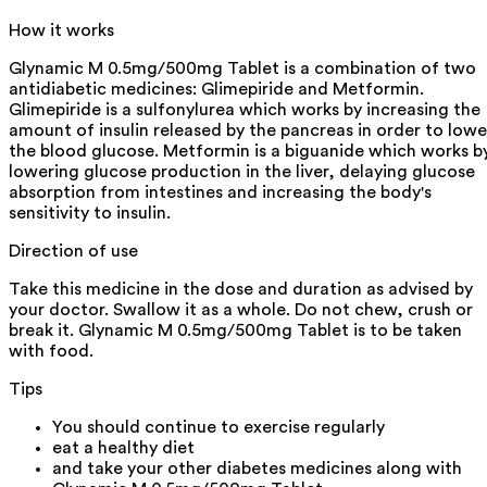
How it works
Glynamic M 0.5mg/500mg Tablet is a combination of two
antidiabetic medicines: Glimepiride and Metformin.
Glimepiride is a sulfonylurea which works by increasing the
amount of insulin released by the pancreas in order to lowe
the blood glucose. Metformin is a biguanide which works b
lowering glucose production in the liver, delaying glucose
absorption from intestines and increasing the body's
sensitivity to insulin.
Direction of use
Take this medicine in the dose and duration as advised by
your doctor. Swallow it as a whole. Do not chew, crush or
break it. Glynamic M 0.5mg/500mg Tablet is to be taken
with food.
Tips
You should continue to exercise regularly
eat a healthy diet
and take your other diabetes medicines along with