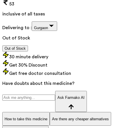
53
inclusive of all taxes
Delivering to :
Gurgaon
Out of Stock
Out of Stock
30 minute delivery
Get 30% Discount
Get free doctor consultation
Have doubts about this medicine?
Ask Farmako AI
How to take this medicine
Are there any cheaper alternatives