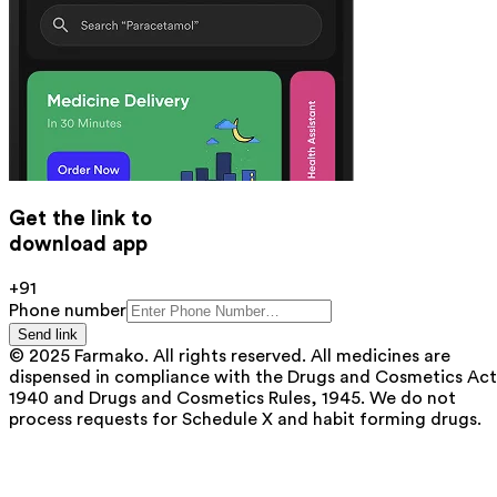
Get the link to
download app
+91
Phone number
Send link
© 2025 Farmako. All rights reserved. All medicines are
dispensed in compliance with the Drugs and Cosmetics Act
1940 and Drugs and Cosmetics Rules, 1945. We do not
process requests for Schedule X and habit forming drugs.