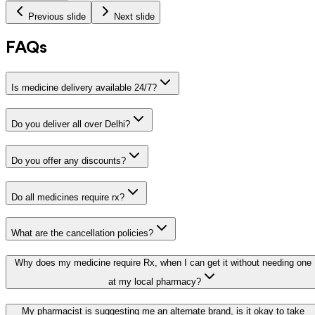
Previous slide
Next slide
FAQs
Is medicine delivery available 24/7?
Do you deliver all over Delhi?
Do you offer any discounts?
Do all medicines require rx?
What are the cancellation policies?
Why does my medicine require Rx, when I can get it without needing one
at my local pharmacy?
My pharmacist is suggesting me an alternate brand, is it okay to take