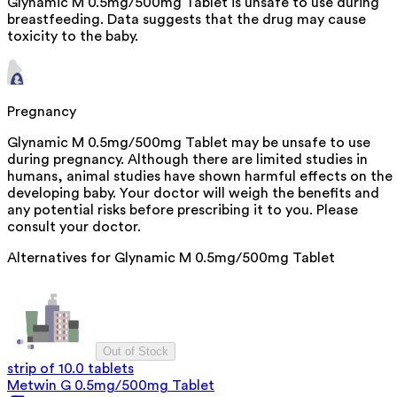
Glynamic M 0.5mg/500mg Tablet is unsafe to use during
breastfeeding. Data suggests that the drug may cause
toxicity to the baby.
Pregnancy
Glynamic M 0.5mg/500mg Tablet may be unsafe to use
during pregnancy. Although there are limited studies in
humans, animal studies have shown harmful effects on the
developing baby. Your doctor will weigh the benefits and
any potential risks before prescribing it to you. Please
consult your doctor.
Alternatives for
Glynamic M 0.5mg/500mg Tablet
Out of Stock
strip of 10.0 tablets
Metwin G 0.5mg/500mg Tablet