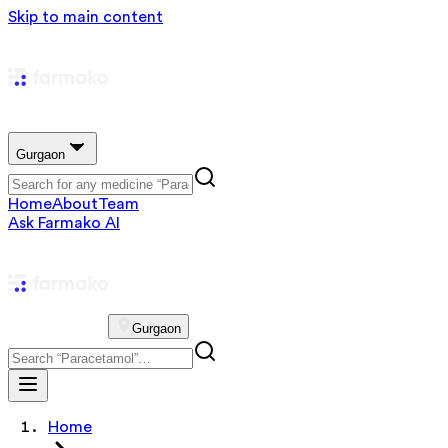
Skip to main content
Gurgaon
Home
About
Team
Ask Farmako AI
Gurgaon
Home