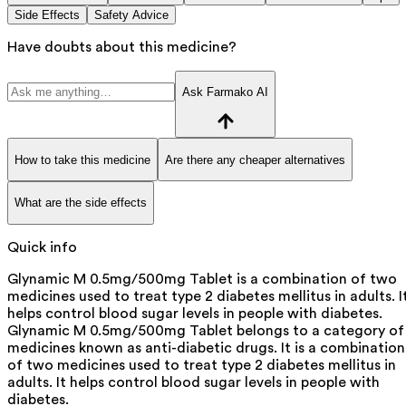
Side Effects
Safety Advice
Have doubts about this medicine?
Ask Farmako AI
How to take this medicine
Are there any cheaper alternatives
What are the side effects
Quick info
Glynamic M 0.5mg/500mg Tablet is a combination of two
medicines used to treat type 2 diabetes mellitus in adults. I
helps control blood sugar levels in people with diabetes.
Glynamic M 0.5mg/500mg Tablet belongs to a category of
medicines known as anti-diabetic drugs. It is a combination
of two medicines used to treat type 2 diabetes mellitus in
adults. It helps control blood sugar levels in people with
diabetes.