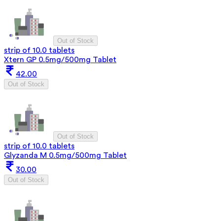
Out of Stock
strip of 10.0 tablets
Xtern GP 0.5mg/500mg Tablet
42.00
Out of Stock
Out of Stock
strip of 10.0 tablets
Glyzanda M 0.5mg/500mg Tablet
30.00
Out of Stock