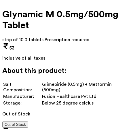
Glynamic M 0.5mg/500mg
Tablet
strip of 10.0 tablets
.
Prescription required
53
inclusive of all taxes
About this product:
Salt
Glimepiride (0.5mg) + Metformin
Composition:
(500mg)
Manufacturer:
Fusion Healthcare Pvt Ltd
Storage:
Below 25 degree celcius
Out of Stock
Out of Stock