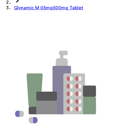
Glynamic M 05mg500mg Tablet