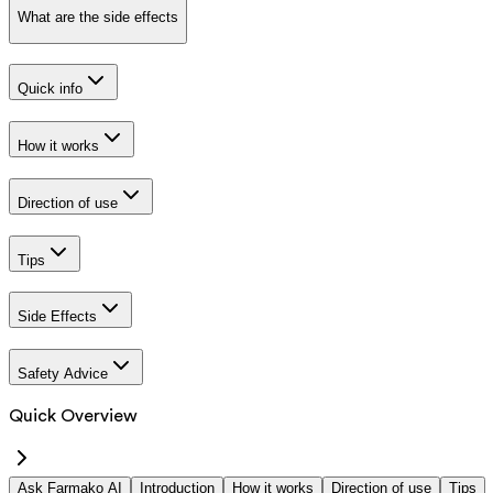
What are the side effects
Quick info
How it works
Direction of use
Tips
Side Effects
Safety Advice
Quick Overview
Ask Farmako AI
Introduction
How it works
Direction of use
Tips