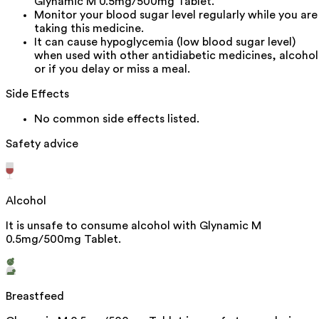
Glynamic M 0.5mg/500mg Tablet.
Monitor your blood sugar level regularly while you are
taking this medicine.
It can cause hypoglycemia (low blood sugar level)
when used with other antidiabetic medicines, alcohol
or if you delay or miss a meal.
Side Effects
No common side effects listed.
Safety advice
Alcohol
It is unsafe to consume alcohol with Glynamic M
0.5mg/500mg Tablet.
Breastfeed