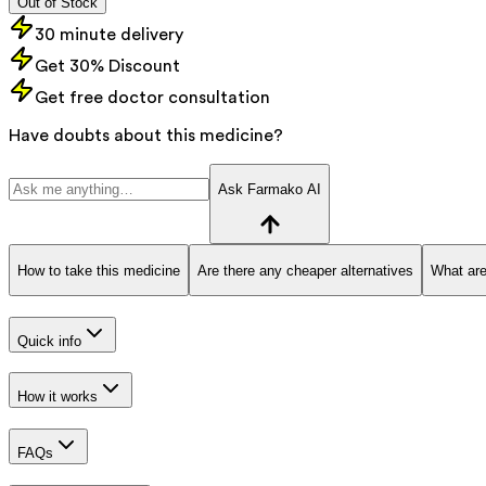
Out of Stock
30 minute delivery
Get 30% Discount
Get free doctor consultation
Have doubts about this medicine?
Ask Farmako AI
How to take this medicine
Are there any cheaper alternatives
What are
Quick info
How it works
FAQs