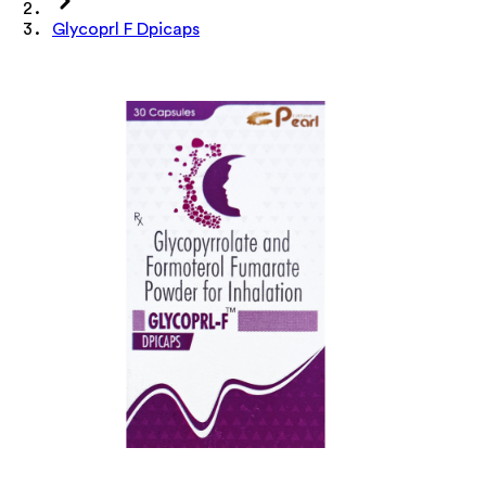
Glycoprl F Dpicaps