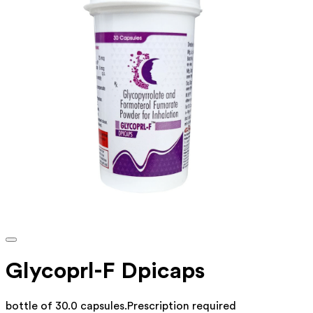
Glycoprl-F Dpicaps
bottle of 30.0 capsules
.
Prescription required