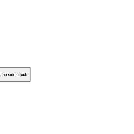
 the side effects