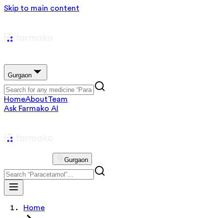
Skip to main content
Gurgaon
Home
About
Team
Ask Farmako AI
Gurgaon
Home