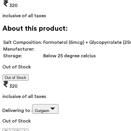
320
inclusive of all taxes
About this product:
Salt Composition:
Formoterol (6mcg) + Glycopyrrolate (2
Manufacturer:
Storage:
Below 25 degree celcius
Out of Stock
Out of Stock
320
inclusive of all taxes
Delivering to :
Gurgaon
Out of Stock