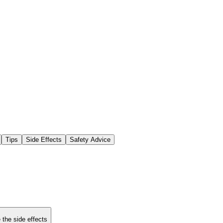
Tips
Side Effects
Safety Advice
 the side effects