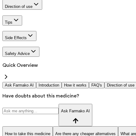
Direction of use
Tips
Side Effects
Safety Advice
Quick Overview
Ask Farmako AI
Introduction
How it works
FAQ's
Direction of use
Have doubts about this medicine?
Ask Farmako AI
How to take this medicine
Are there any cheaper alternatives
What are