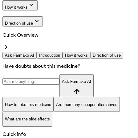
How it works
Direction of use
Quick Overview
Ask Farmako AI
Introduction
How it works
Direction of use
Have doubts about this medicine?
Ask Farmako AI
How to take this medicine
Are there any cheaper alternatives
What are the side effects
Quick info