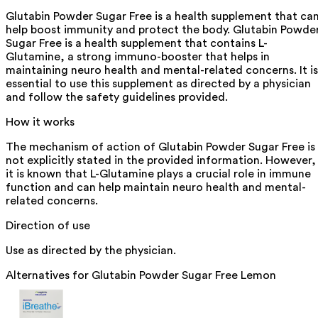
Glutabin Powder Sugar Free is a health supplement that ca
help boost immunity and protect the body. Glutabin Powde
Sugar Free is a health supplement that contains L-
Glutamine, a strong immuno-booster that helps in
maintaining neuro health and mental-related concerns. It is
essential to use this supplement as directed by a physician
and follow the safety guidelines provided.
How it works
The mechanism of action of Glutabin Powder Sugar Free is
not explicitly stated in the provided information. However,
it is known that L-Glutamine plays a crucial role in immune
function and can help maintain neuro health and mental-
related concerns.
Direction of use
Use as directed by the physician.
Alternatives for
Glutabin Powder Sugar Free Lemon