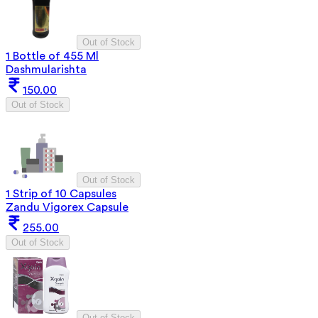
Out of Stock
1 Bottle of 455 Ml
Dashmularishta
150.00
Out of Stock
Out of Stock
1 Strip of 10 Capsules
Zandu Vigorex Capsule
255.00
Out of Stock
Out of Stock