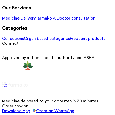
Our Services
Medicine Delivery
Farmako AI
Doctor consultation
Categories
Collections
Organ based categories
Frequent products
Connect
Approved by national health authority and ABHA
Medicine delivered to your doorstep in 30 minutes
Order now on
Download App
Order on WhatsApp