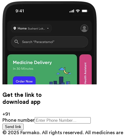
Get the link to
download app
+91
Phone number
Send link
© 2025 Farmako. All rights reserved. All medicines are