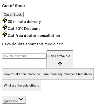
Out of Stock
Out of Stock
30 minute delivery
Get 30% Discount
Get free doctor consultation
Have doubts about this medicine?
Ask Farmako AI
How to take this medicine
Are there any cheaper alternatives
What are the side effects
Quick info