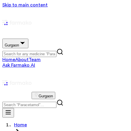
Skip to main content
Gurgaon
Home
About
Team
Ask Farmako AI
Gurgaon
Home