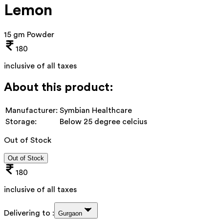
Lemon
15 gm Powder
180
inclusive of all taxes
About this product:
Manufacturer:
Symbian Healthcare
Storage:
Below 25 degree celcius
Out of Stock
Out of Stock
180
inclusive of all taxes
Delivering to :
Gurgaon