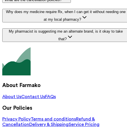
Why does my medicine require Rx, when I can get it without needing one
at my local pharmacy?
My pharmacist is suggesting me an alternate brand, is it okay to take
that?
About Farmako
About Us
Contact Us
FAQs
Our Policies
Privacy Policy
Terms and conditions
Refund &
Cancellation
Delivery & Shipping
Service Pricing