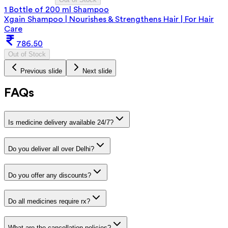
1 Bottle of 200 ml Shampoo
Xgain Shampoo | Nourishes & Strengthens Hair | For Hair
Care
786.50
Out of Stock
Previous slide
Next slide
FAQs
Is medicine delivery available 24/7?
Do you deliver all over Delhi?
Do you offer any discounts?
Do all medicines require rx?
What are the cancellation policies?