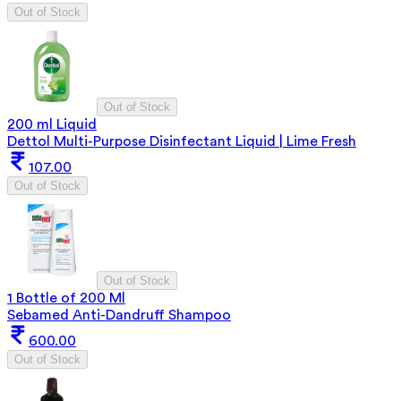
Out of Stock
Out of Stock
200 ml Liquid
Dettol Multi-Purpose Disinfectant Liquid | Lime Fresh
107.00
Out of Stock
Out of Stock
1 Bottle of 200 Ml
Sebamed Anti-Dandruff Shampoo
600.00
Out of Stock