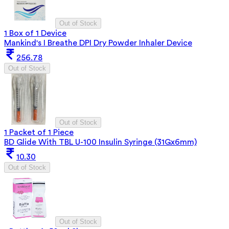
Out of Stock
1 Box of 1 Device
Mankind's I Breathe DPI Dry Powder Inhaler Device
256.78
Out of Stock
Out of Stock
1 Packet of 1 Piece
BD Glide With TBL U-100 Insulin Syringe (31Gx6mm)
10.30
Out of Stock
Out of Stock