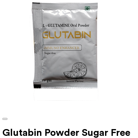
Glutabin Powder Sugar Free