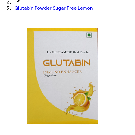
Glutabin Powder Sugar Free Lemon