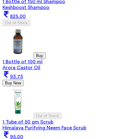
1 Bottle of 150 ml Shampoo
Keshboost Shampoo
825.00
Out of Stock
Buy
1 Bottle of 100 ml
Arora Castor Oil
93.75
Buy Now
Out of Stock
1 Tube of 50 gm Scrub
Himalaya Purifying Neem Face Scrub
95.00