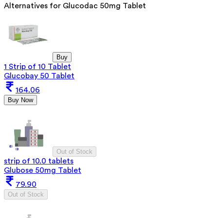
Alternatives for
Glucodac 50mg Tablet
Buy
1 Strip of 10 Tablet
Glucobay 50 Tablet
164.06
Buy Now
Out of Stock
strip of 10.0 tablets
Glubose 50mg Tablet
79.90
Out of Stock