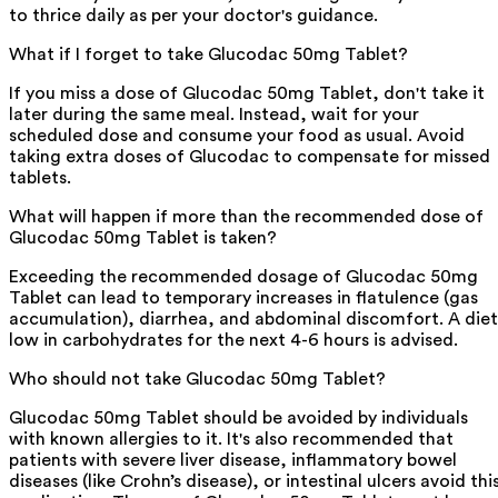
to thrice daily as per your doctor's guidance.
What if I forget to take Glucodac 50mg Tablet?
If you miss a dose of Glucodac 50mg Tablet, don't take it
later during the same meal. Instead, wait for your
scheduled dose and consume your food as usual. Avoid
taking extra doses of Glucodac to compensate for missed
tablets.
What will happen if more than the recommended dose of
Glucodac 50mg Tablet is taken?
Exceeding the recommended dosage of Glucodac 50mg
Tablet can lead to temporary increases in flatulence (gas
accumulation), diarrhea, and abdominal discomfort. A diet
low in carbohydrates for the next 4-6 hours is advised.
Who should not take Glucodac 50mg Tablet?
Glucodac 50mg Tablet should be avoided by individuals
with known allergies to it. It's also recommended that
patients with severe liver disease, inflammatory bowel
diseases (like Crohn’s disease), or intestinal ulcers avoid thi