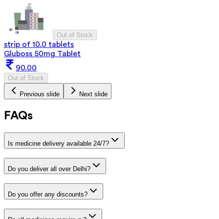
Out of Stock
strip of 10.0 tablets
Gluboss 50mg Tablet
90.00
Out of Stock
Previous slide
Next slide
FAQs
Is medicine delivery available 24/7?
Do you deliver all over Delhi?
Do you offer any discounts?