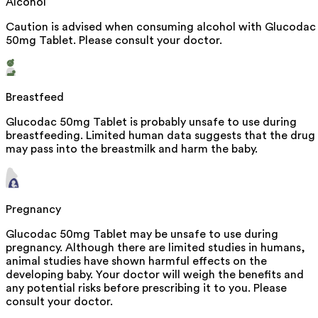
Alcohol
Caution is advised when consuming alcohol with Glucodac
50mg Tablet. Please consult your doctor.
Breastfeed
Glucodac 50mg Tablet is probably unsafe to use during
breastfeeding. Limited human data suggests that the drug
may pass into the breastmilk and harm the baby.
Pregnancy
Glucodac 50mg Tablet may be unsafe to use during
pregnancy. Although there are limited studies in humans,
animal studies have shown harmful effects on the
developing baby. Your doctor will weigh the benefits and
any potential risks before prescribing it to you. Please
consult your doctor.