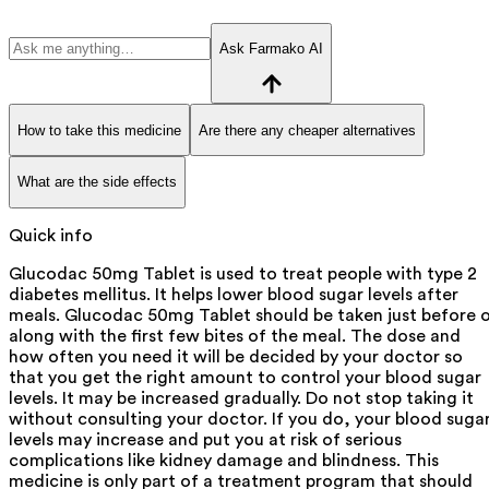
Ask Farmako AI
How to take this medicine
Are there any cheaper alternatives
What are the side effects
Quick info
Glucodac 50mg Tablet is used to treat people with type 2
diabetes mellitus. It helps lower blood sugar levels after
meals. Glucodac 50mg Tablet should be taken just before 
along with the first few bites of the meal. The dose and
how often you need it will be decided by your doctor so
that you get the right amount to control your blood sugar
levels. It may be increased gradually. Do not stop taking it
without consulting your doctor. If you do, your blood suga
levels may increase and put you at risk of serious
complications like kidney damage and blindness. This
medicine is only part of a treatment program that should