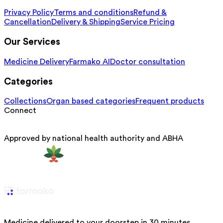
Privacy Policy
Terms and conditions
Refund &
Cancellation
Delivery & Shipping
Service Pricing
Our Services
Medicine Delivery
Farmako AI
Doctor consultation
Categories
Collections
Organ based categories
Frequent products
Connect
Approved by national health authority and ABHA
Medicine delivered to your doorstep in 30 minutes