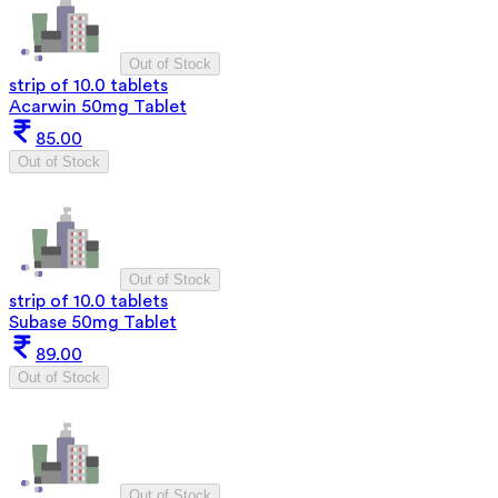
Out of Stock
strip of 10.0 tablets
Acarwin 50mg Tablet
85.00
Out of Stock
Out of Stock
strip of 10.0 tablets
Subase 50mg Tablet
89.00
Out of Stock
Out of Stock