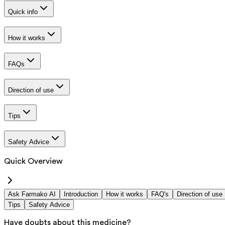
Quick info
How it works
FAQs
Direction of use
Tips
Safety Advice
Quick Overview
Ask Farmako AI
Introduction
How it works
FAQ's
Direction of use
Tips
Safety Advice
Have doubts about this medicine?