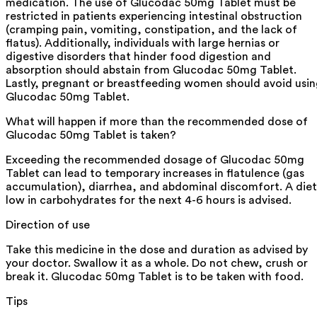
medication. The use of Glucodac 50mg Tablet must be
restricted in patients experiencing intestinal obstruction
(cramping pain, vomiting, constipation, and the lack of
flatus). Additionally, individuals with large hernias or
digestive disorders that hinder food digestion and
absorption should abstain from Glucodac 50mg Tablet.
Lastly, pregnant or breastfeeding women should avoid usi
Glucodac 50mg Tablet.
What will happen if more than the recommended dose of
Glucodac 50mg Tablet is taken?
Exceeding the recommended dosage of Glucodac 50mg
Tablet can lead to temporary increases in flatulence (gas
accumulation), diarrhea, and abdominal discomfort. A diet
low in carbohydrates for the next 4-6 hours is advised.
Direction of use
Take this medicine in the dose and duration as advised by
your doctor. Swallow it as a whole. Do not chew, crush or
break it. Glucodac 50mg Tablet is to be taken with food.
Tips