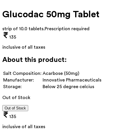
Glucodac 50mg Tablet
strip of 10.0 tablets
.
Prescription required
135
inclusive of all taxes
About this product:
Salt Composition:
Acarbose (50mg)
Manufacturer:
Innovative Pharmaceuticals
Storage:
Below 25 degree celcius
Out of Stock
Out of Stock
135
inclusive of all taxes