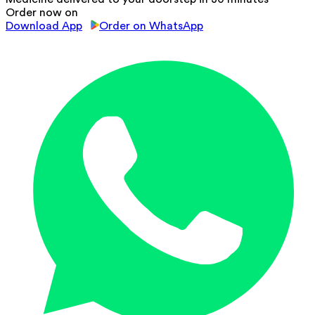
Order now on
Download App
Order on WhatsApp