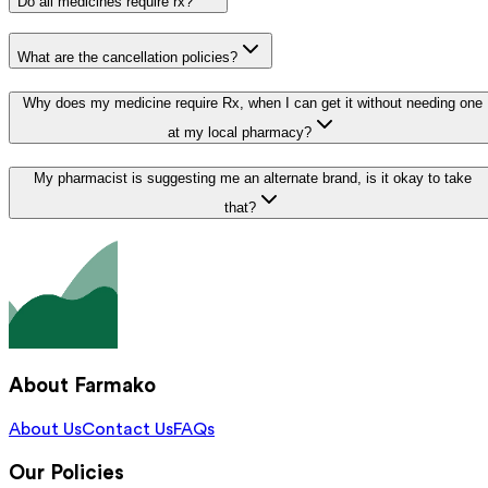
Do all medicines require rx?
What are the cancellation policies?
Why does my medicine require Rx, when I can get it without needing one
at my local pharmacy?
My pharmacist is suggesting me an alternate brand, is it okay to take
that?
About Farmako
About Us
Contact Us
FAQs
Our Policies