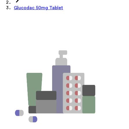
Glucodac 50mg Tablet