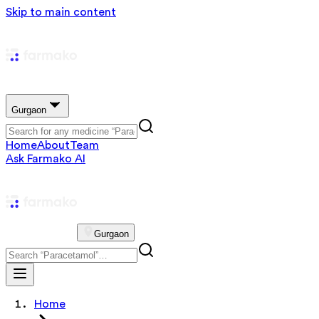
Skip to main content
Gurgaon
Home
About
Team
Ask Farmako AI
Gurgaon
Home