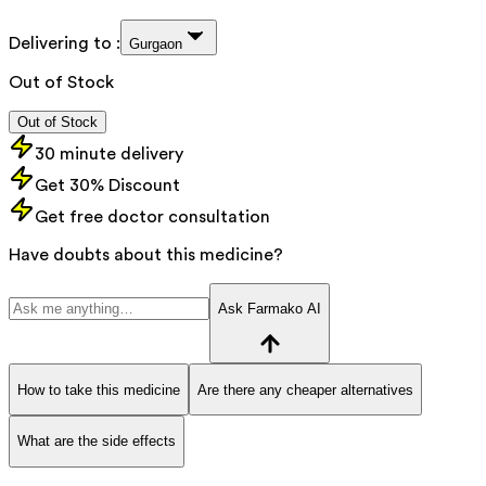
Delivering to :
Gurgaon
Out of Stock
Out of Stock
30 minute delivery
Get 30% Discount
Get free doctor consultation
Have doubts about this medicine?
Ask Farmako AI
How to take this medicine
Are there any cheaper alternatives
What are the side effects