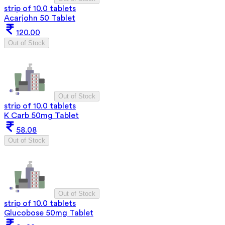
strip of 10.0 tablets
Acarjohn 50 Tablet
120.00
Out of Stock
Out of Stock
strip of 10.0 tablets
K Carb 50mg Tablet
58.08
Out of Stock
Out of Stock
strip of 10.0 tablets
Glucobose 50mg Tablet