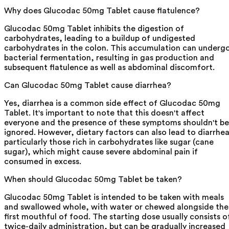
Why does Glucodac 50mg Tablet cause flatulence?
Glucodac 50mg Tablet inhibits the digestion of
carbohydrates, leading to a buildup of undigested
carbohydrates in the colon. This accumulation can underg
bacterial fermentation, resulting in gas production and
subsequent flatulence as well as abdominal discomfort.
Can Glucodac 50mg Tablet cause diarrhea?
Yes, diarrhea is a common side effect of Glucodac 50mg
Tablet. It's important to note that this doesn't affect
everyone and the presence of these symptoms shouldn't be
ignored. However, dietary factors can also lead to diarrhea
particularly those rich in carbohydrates like sugar (cane
sugar), which might cause severe abdominal pain if
consumed in excess.
When should Glucodac 50mg Tablet be taken?
Glucodac 50mg Tablet is intended to be taken with meals
and swallowed whole, with water or chewed alongside the
first mouthful of food. The starting dose usually consists o
twice-daily administration, but can be gradually increased