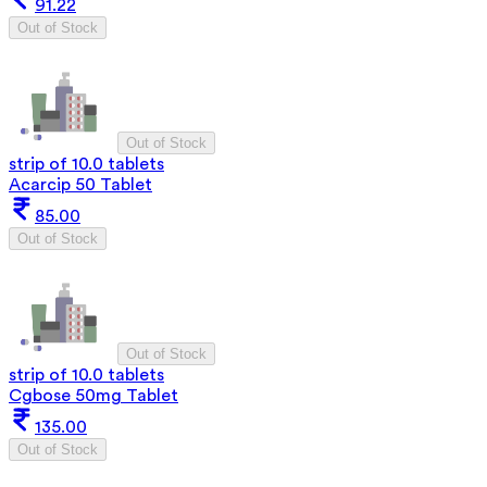
91.22
Out of Stock
Out of Stock
strip of 10.0 tablets
Acarcip 50 Tablet
85.00
Out of Stock
Out of Stock
strip of 10.0 tablets
Cgbose 50mg Tablet
135.00
Out of Stock