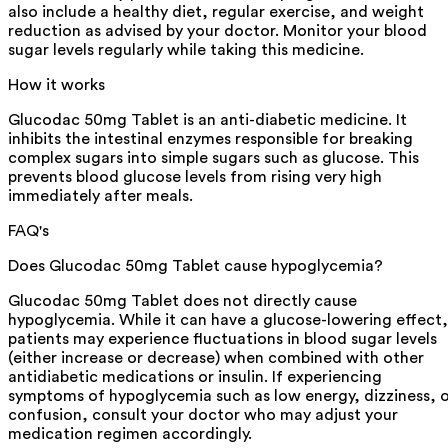
also include a healthy diet, regular exercise, and weight
reduction as advised by your doctor. Monitor your blood
sugar levels regularly while taking this medicine.
How it works
Glucodac 50mg Tablet is an anti-diabetic medicine. It
inhibits the intestinal enzymes responsible for breaking
complex sugars into simple sugars such as glucose. This
prevents blood glucose levels from rising very high
immediately after meals.
FAQ's
Does Glucodac 50mg Tablet cause hypoglycemia?
Glucodac 50mg Tablet does not directly cause
hypoglycemia. While it can have a glucose-lowering effect,
patients may experience fluctuations in blood sugar levels
(either increase or decrease) when combined with other
antidiabetic medications or insulin. If experiencing
symptoms of hypoglycemia such as low energy, dizziness, 
confusion, consult your doctor who may adjust your
medication regimen accordingly.