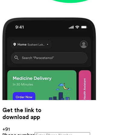
Get the link to
download app
+91