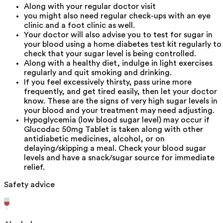
Along with your regular doctor visit
you might also need regular check-ups with an eye
clinic and a foot clinic as well.
Your doctor will also advise you to test for sugar in
your blood using a home diabetes test kit regularly to
check that your sugar level is being controlled.
Along with a healthy diet, indulge in light exercises
regularly and quit smoking and drinking.
If you feel excessively thirsty, pass urine more
frequently, and get tired easily, then let your doctor
know. These are the signs of very high sugar levels in
your blood and your treatment may need adjusting.
Hypoglycemia (low blood sugar level) may occur if
Glucodac 50mg Tablet is taken along with other
antidiabetic medicines, alcohol, or on
delaying/skipping a meal. Check your blood sugar
levels and have a snack/sugar source for immediate
relief.
Safety advice