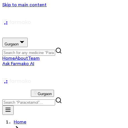
Skip to main content
Gurgaon
Home
About
Team
Ask Farmako AI
Gurgaon
Home