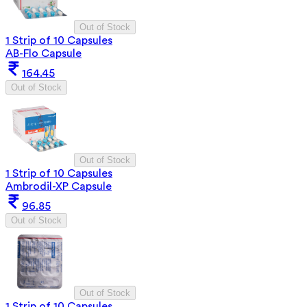
Out of Stock
1 Strip of 10 Capsules
AB-Flo Capsule
164.45
Out of Stock
Out of Stock
1 Strip of 10 Capsules
Ambrodil-XP Capsule
96.85
Out of Stock
Out of Stock
1 Strip of 10 Capsules