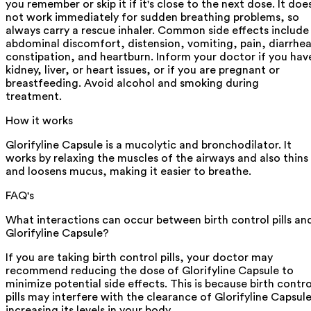
you remember or skip it if it's close to the next dose. It doe
not work immediately for sudden breathing problems, so
always carry a rescue inhaler. Common side effects include
abdominal discomfort, distension, vomiting, pain, diarrhea
constipation, and heartburn. Inform your doctor if you hav
kidney, liver, or heart issues, or if you are pregnant or
breastfeeding. Avoid alcohol and smoking during
treatment.
How it works
Glorifyline Capsule is a mucolytic and bronchodilator. It
works by relaxing the muscles of the airways and also thins
and loosens mucus, making it easier to breathe.
FAQ's
What interactions can occur between birth control pills an
Glorifyline Capsule?
If you are taking birth control pills, your doctor may
recommend reducing the dose of Glorifyline Capsule to
minimize potential side effects. This is because birth contro
pills may interfere with the clearance of Glorifyline Capsule
increasing its levels in your body.