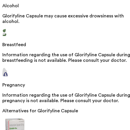
Alcohol
Glorifyline Capsule may cause excessive drowsiness with
alcohol.
Breastfeed
Information regarding the use of Glorifyline Capsule durin
breastfeeding is not available. Please consult your doctor.
Pregnancy
Information regarding the use of Glorifyline Capsule durin
pregnancy is not available. Please consult your doctor.
Alternatives for
Glorifyline Capsule