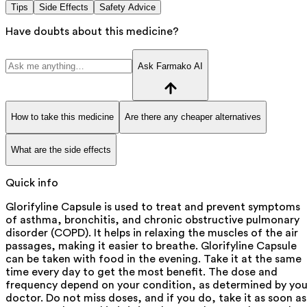
Tips
Side Effects
Safety Advice
Have doubts about this medicine?
Ask Farmako AI
How to take this medicine
Are there any cheaper alternatives
What are the side effects
Quick info
Glorifyline Capsule is used to treat and prevent symptoms
of asthma, bronchitis, and chronic obstructive pulmonary
disorder (COPD). It helps in relaxing the muscles of the air
passages, making it easier to breathe. Glorifyline Capsule
can be taken with food in the evening. Take it at the same
time every day to get the most benefit. The dose and
frequency depend on your condition, as determined by you
doctor. Do not miss doses, and if you do, take it as soon as