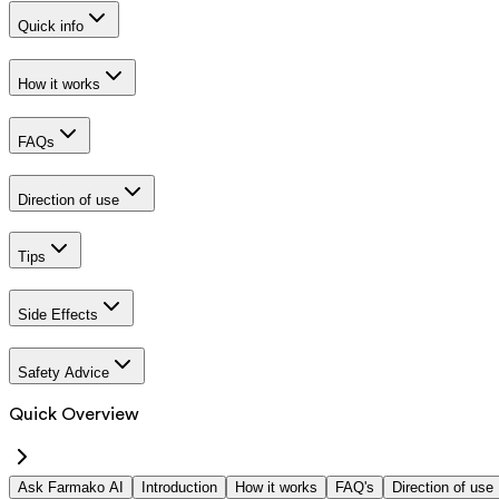
Quick info
How it works
FAQs
Direction of use
Tips
Side Effects
Safety Advice
Quick Overview
Ask Farmako AI
Introduction
How it works
FAQ's
Direction of use