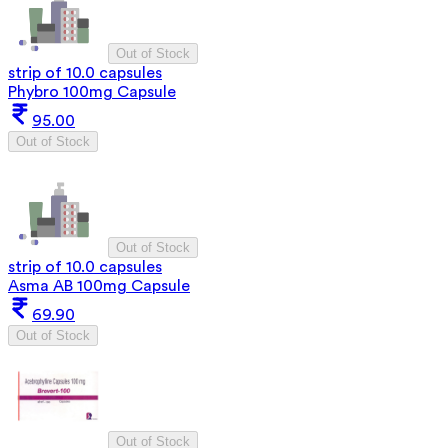
Out of Stock
strip of 10.0 capsules
Phybro 100mg Capsule
95.00
Out of Stock
Out of Stock
strip of 10.0 capsules
Asma AB 100mg Capsule
69.90
Out of Stock
Out of Stock