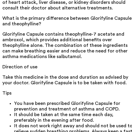
of heart attack, liver disease, or kidney disorders should
consult their doctor about alternative treatments.
What is the primary difference between Glorifyline Capsule
and theophylline?
Glorifyline Capsule contains theophylline-7 acetate and
ambroxol, which provides additional benefits over
theophylline alone. The combination of these ingredients
can make breathing easier and reduce the need for other
asthma medications like salbutamol.
Direction of use
Take this medicine in the dose and duration as advised by
your doctor. Glorifyline Capsule is to be taken with food.
Tips
You have been prescribed Glorifyline Capsule for
prevention and treatment of asthma and COPD.
It should be taken at the same time each day,
preferably in the evening after food.
It does not work right away and should not be used t
relieve sudden breathing problems. Always keep a fast