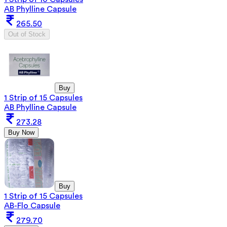
AB Phylline Capsule
265.50
Out of Stock
Buy
1 Strip of 15 Capsules
AB Phylline Capsule
273.28
Buy Now
Buy
1 Strip of 15 Capsules
AB-Flo Capsule
279.70