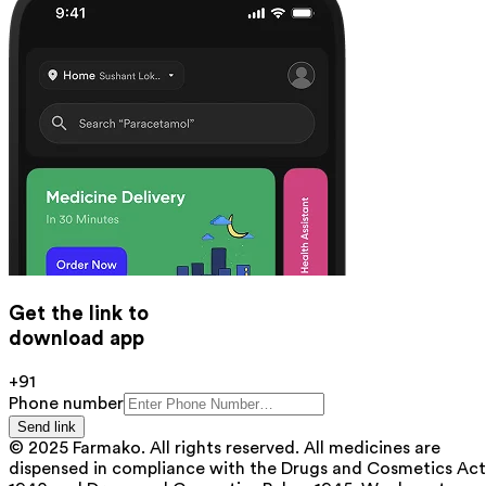
Get the link to
download app
+91
Phone number
Send link
© 2025 Farmako. All rights reserved. All medicines are
dispensed in compliance with the Drugs and Cosmetics Act