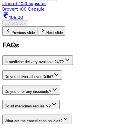
strip of 10.0 capsules
Brovert 100 Capsule
109.00
Out of Stock
Previous slide
Next slide
FAQs
Is medicine delivery available 24/7?
Do you deliver all over Delhi?
Do you offer any discounts?
Do all medicines require rx?
What are the cancellation policies?