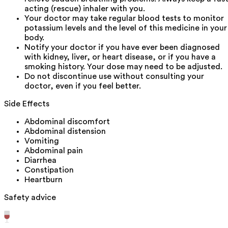
acting (rescue) inhaler with you.
Your doctor may take regular blood tests to monitor
potassium levels and the level of this medicine in your
body.
Notify your doctor if you have ever been diagnosed
with kidney, liver, or heart disease, or if you have a
smoking history. Your dose may need to be adjusted.
Do not discontinue use without consulting your
doctor, even if you feel better.
Side Effects
Abdominal discomfort
Abdominal distension
Vomiting
Abdominal pain
Diarrhea
Constipation
Heartburn
Safety advice