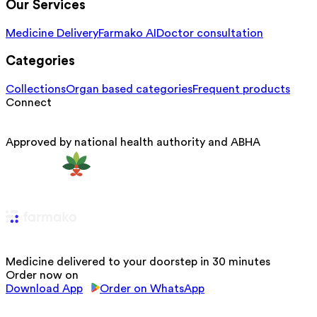
Our Services
Medicine Delivery
Farmako AI
Doctor consultation
Categories
Collections
Organ based categories
Frequent products
Connect
Approved by national health authority and ABHA
Medicine delivered to your doorstep in 30 minutes
Order now on
Download App
Order on WhatsApp