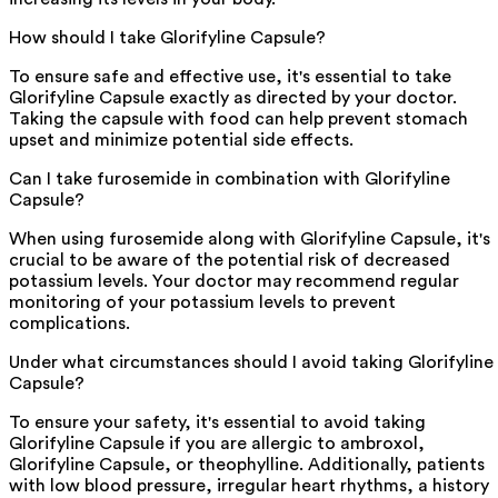
How should I take Glorifyline Capsule?
To ensure safe and effective use, it's essential to take
Glorifyline Capsule exactly as directed by your doctor.
Taking the capsule with food can help prevent stomach
upset and minimize potential side effects.
Can I take furosemide in combination with Glorifyline
Capsule?
When using furosemide along with Glorifyline Capsule, it's
crucial to be aware of the potential risk of decreased
potassium levels. Your doctor may recommend regular
monitoring of your potassium levels to prevent
complications.
Under what circumstances should I avoid taking Glorifyline
Capsule?
To ensure your safety, it's essential to avoid taking
Glorifyline Capsule if you are allergic to ambroxol,
Glorifyline Capsule, or theophylline. Additionally, patients
with low blood pressure, irregular heart rhythms, a history