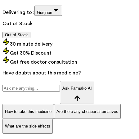
Delivering to :
Gurgaon
Out of Stock
Out of Stock
30 minute delivery
Get 30% Discount
Get free doctor consultation
Have doubts about this medicine?
Ask Farmako AI
How to take this medicine
Are there any cheaper alternatives
What are the side effects