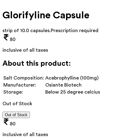
Glorifyline Capsule
strip of 10.0 capsules
.
Prescription required
80
inclusive of all taxes
About this product:
Salt Composition:
Acebrophylline (100mg)
Manufacturer:
Osiante Biotech
Storage:
Below 25 degree celcius
Out of Stock
Out of Stock
80
inclusive of all taxes