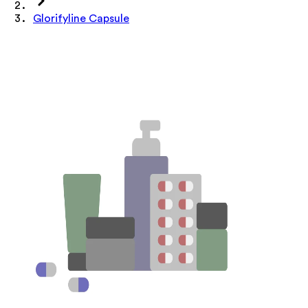
Glorifyline Capsule