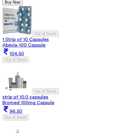
Buy Now
Out of Stock
1 Strip of 10 Capsules
Abevia-100 Capsule
104.50
Out of Stock
Out of Stock
strip of 10.0 capsules
Bromed 100mg Capsule
96.50
Out of Stock