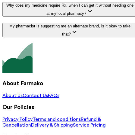
Why does my medicine require Rx, when I can get it without needing one
at my local pharmacy?
My pharmacist is suggesting me an alternate brand, is it okay to take
that?
About Farmako
About Us
Contact Us
FAQs
Our Policies
Privacy Policy
Terms and conditions
Refund &
Cancellation
Delivery & Shipping
Service Pricing