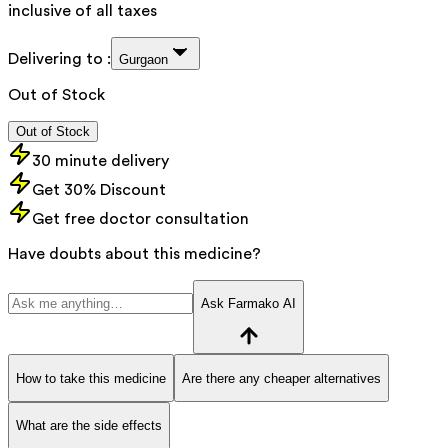
inclusive of all taxes
Delivering to :
Gurgaon
Out of Stock
Out of Stock
30 minute delivery
Get 30% Discount
Get free doctor consultation
Have doubts about this medicine?
Ask Farmako AI
How to take this medicine
Are there any cheaper alternatives
What are the side effects