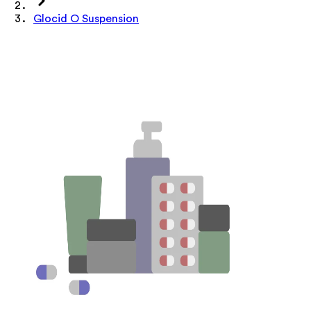
Glocid O Suspension