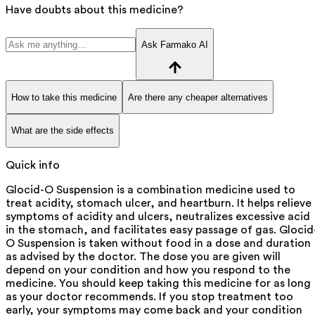
Have doubts about this medicine?
Ask Farmako AI
How to take this medicine
Are there any cheaper alternatives
What are the side effects
Quick info
Glocid-O Suspension is a combination medicine used to
treat acidity, stomach ulcer, and heartburn. It helps relieve
symptoms of acidity and ulcers, neutralizes excessive acid
in the stomach, and facilitates easy passage of gas. Glocid
O Suspension is taken without food in a dose and duration
as advised by the doctor. The dose you are given will
depend on your condition and how you respond to the
medicine. You should keep taking this medicine for as long
as your doctor recommends. If you stop treatment too
early, your symptoms may come back and your condition