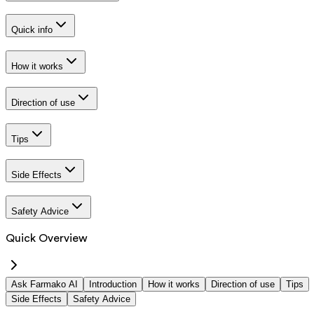
Quick info
How it works
Direction of use
Tips
Side Effects
Safety Advice
Quick Overview
Ask Farmako AI
Introduction
How it works
Direction of use
Tips
Side Effects
Safety Advice