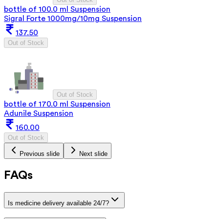
bottle of 100.0 ml Suspension
Sigral Forte 1000mg/10mg Suspension
137.50
Out of Stock
Out of Stock
bottle of 170.0 ml Suspension
Adunile Suspension
160.00
Out of Stock
Previous slide
Next slide
FAQs
Is medicine delivery available 24/7?