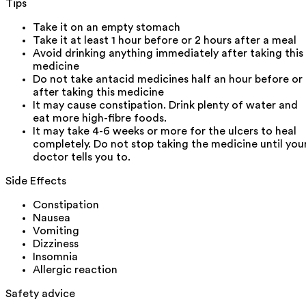
Tips
Take it on an empty stomach
Take it at least 1 hour before or 2 hours after a meal
Avoid drinking anything immediately after taking this
medicine
Do not take antacid medicines half an hour before or
after taking this medicine
It may cause constipation. Drink plenty of water and
eat more high-fibre foods.
It may take 4-6 weeks or more for the ulcers to heal
completely. Do not stop taking the medicine until you
doctor tells you to.
Side Effects
Constipation
Nausea
Vomiting
Dizziness
Insomnia
Allergic reaction
Safety advice