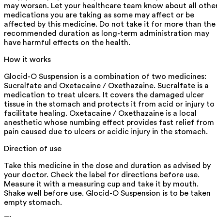
may worsen. Let your healthcare team know about all othe
medications you are taking as some may affect or be
affected by this medicine. Do not take it for more than the
recommended duration as long-term administration may
have harmful effects on the health.
How it works
Glocid-O Suspension is a combination of two medicines:
Sucralfate and Oxetacaine / Oxethazaine. Sucralfate is a
medication to treat ulcers. It covers the damaged ulcer
tissue in the stomach and protects it from acid or injury to
facilitate healing. Oxetacaine / Oxethazaine is a local
anesthetic whose numbing effect provides fast relief from
pain caused due to ulcers or acidic injury in the stomach.
Direction of use
Take this medicine in the dose and duration as advised by
your doctor. Check the label for directions before use.
Measure it with a measuring cup and take it by mouth.
Shake well before use. Glocid-O Suspension is to be taken
empty stomach.