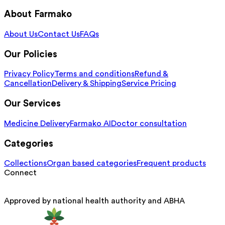
About Farmako
About Us
Contact Us
FAQs
Our Policies
Privacy Policy
Terms and conditions
Refund &
Cancellation
Delivery & Shipping
Service Pricing
Our Services
Medicine Delivery
Farmako AI
Doctor consultation
Categories
Collections
Organ based categories
Frequent products
Connect
Approved by national health authority and ABHA