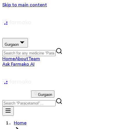
Skip to main content
Gurgaon
Home
About
Team
Ask Farmako AI
Gurgaon
Home