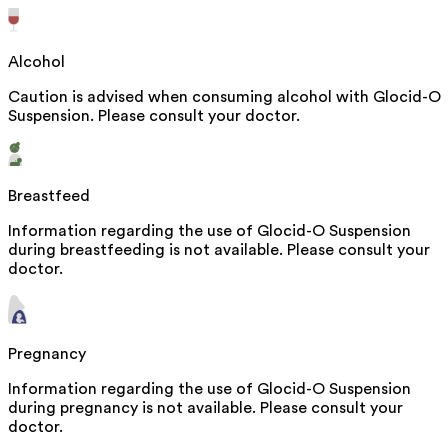
Alcohol
Caution is advised when consuming alcohol with Glocid-O
Suspension. Please consult your doctor.
Breastfeed
Information regarding the use of Glocid-O Suspension
during breastfeeding is not available. Please consult your
doctor.
Pregnancy
Information regarding the use of Glocid-O Suspension
during pregnancy is not available. Please consult your
doctor.