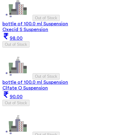
Out of Stock
bottle of 100.0 ml Suspension
Oxecid S Suspension
98.00
Out of Stock
Out of Stock
bottle of 100.0 ml Suspension
Clfate O Suspension
90.00
Out of Stock
Out of Stock