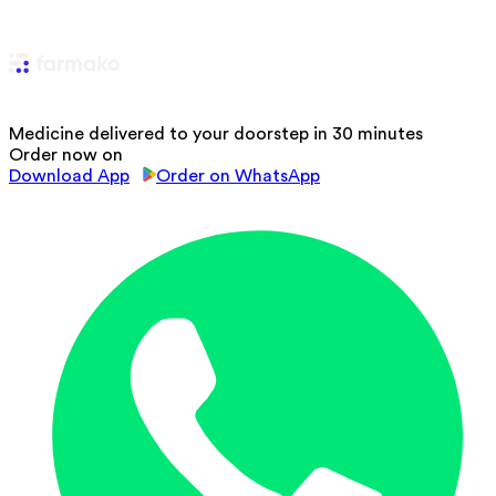
Medicine delivered to your doorstep in 30 minutes
Order now on
Download App
Order on WhatsApp