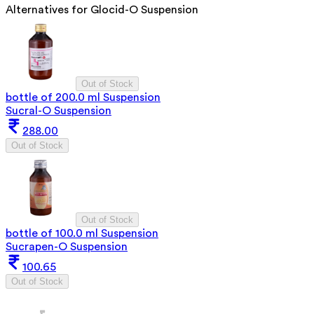
Alternatives for
Glocid-O Suspension
Out of Stock
bottle of 200.0 ml Suspension
Sucral-O Suspension
288.00
Out of Stock
Out of Stock
bottle of 100.0 ml Suspension
Sucrapen-O Suspension
100.65
Out of Stock