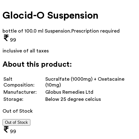
Glocid-O Suspension
bottle of 100.0 ml Suspension
.
Prescription required
99
inclusive of all taxes
About this product:
Salt
Sucralfate (1000mg) + Oxetacaine
Composition:
(10mg)
Manufacturer:
Globus Remedies Ltd
Storage:
Below 25 degree celcius
Out of Stock
Out of Stock
99