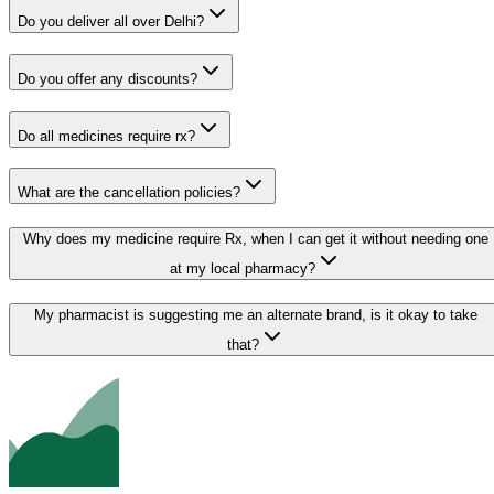
Do you deliver all over Delhi?
Do you offer any discounts?
Do all medicines require rx?
What are the cancellation policies?
Why does my medicine require Rx, when I can get it without needing one
at my local pharmacy?
My pharmacist is suggesting me an alternate brand, is it okay to take
that?