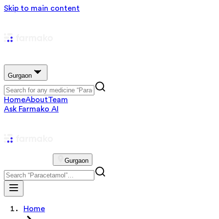
Skip to main content
Gurgaon
Home
About
Team
Ask Farmako AI
Gurgaon
Home