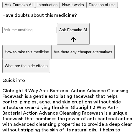
Ask Farmako AI
Introduction
How it works
Direction of use
Have doubts about this medicine?
Ask Farmako AI
How to take this medicine
Are there any cheaper alternatives
What are the side effects
Quick info
Globright 3 Way Anti-Bacterial Action Advance Cleansing
Facewash is a gentle exfoliating facewash that helps
control pimples, acne, and skin eruptions without side
effects or over-drying the skin. Globright 3 Way Anti-
Bacterial Action Advance Cleansing Facewash is a unique
facewash that combines the power of anti-bacterial actio
with advanced cleansing properties to provide a deep clea
without stripping the skin of its natural oils. It helps to