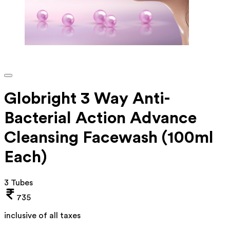
Globright 3 Way Anti-
Bacterial Action Advance
Cleansing Facewash (100ml
Each)
3 Tubes
735
inclusive of all taxes