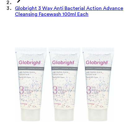
Globright 3 Way Anti Bacterial Action Advance
Cleansing Facewash 100ml Each