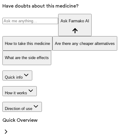
Have doubts about this medicine?
Ask Farmako AI
How to take this medicine
Are there any cheaper alternatives
What are the side effects
Quick info
How it works
Direction of use
Quick Overview