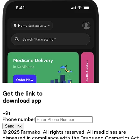
Get the link to
download app
+91
Phone number
Send link
© 2025 Farmako. All rights reserved. All medicines are
dispensed in compliance with the Drugs and Cosmetics Act