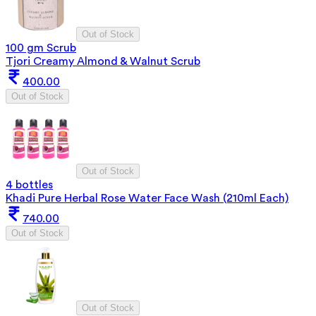
Out of Stock
100 gm Scrub
Tjori Creamy Almond & Walnut Scrub
400.00
Out of Stock
Out of Stock
4 bottles
Khadi Pure Herbal Rose Water Face Wash (210ml Each)
740.00
Out of Stock
Out of Stock