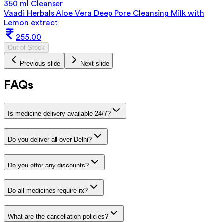
350 ml Cleanser
Vaadi Herbals Aloe Vera Deep Pore Cleansing Milk with
Lemon extract
255.00
Out of Stock
Previous slide
Next slide
FAQs
Is medicine delivery available 24/7?
Do you deliver all over Delhi?
Do you offer any discounts?
Do all medicines require rx?
What are the cancellation policies?