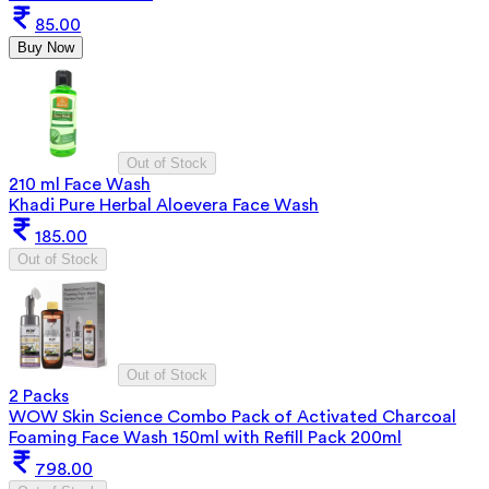
85.00
Buy Now
Out of Stock
210 ml Face Wash
Khadi Pure Herbal Aloevera Face Wash
185.00
Out of Stock
Out of Stock
2 Packs
WOW Skin Science Combo Pack of Activated Charcoal
Foaming Face Wash 150ml with Refill Pack 200ml
798.00