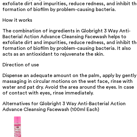
exfoliate dirt and impurities, reduce redness, and inhibit th
formation of biofilm by problem-causing bacteria.
How it works
The combination of ingredients in Globright 3 Way Anti-
Bacterial Action Advance Cleansing Facewash helps to
exfoliate dirt and impurities, reduce redness, and inhibit th
formation of biofilm by problem-causing bacteria. It also
acts as an antioxidant to rejuvenate the skin.
Direction of use
Dispense an adequate amount on the palm, apply by gently
massaging in circular motions on the wet face, rinse with
water and pat dry. Avoid the area around the eyes. In case
of contact with eyes, rinse immediately.
Alternatives for
Globright 3 Way Anti-Bacterial Action
Advance Cleansing Facewash (100ml Each)