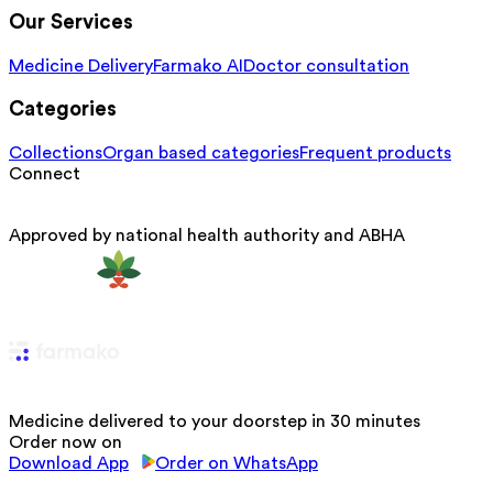
Our Services
Medicine Delivery
Farmako AI
Doctor consultation
Categories
Collections
Organ based categories
Frequent products
Connect
Approved by national health authority and ABHA
Medicine delivered to your doorstep in 30 minutes
Order now on
Download App
Order on WhatsApp