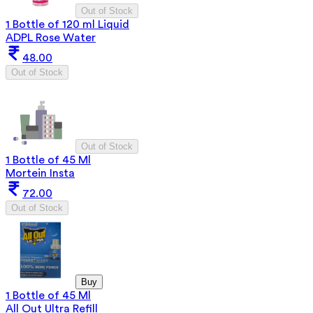
Out of Stock
1 Bottle of 120 ml Liquid
ADPL Rose Water
48.00
Out of Stock
Out of Stock
1 Bottle of 45 Ml
Mortein Insta
72.00
Out of Stock
Buy
1 Bottle of 45 Ml
All Out Ultra Refill