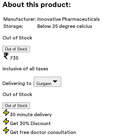
About this product:
Manufacturer:
Innovative Pharmaceuticals
Storage:
Below 25 degree celcius
Out of Stock
Out of Stock
735
inclusive of all taxes
Delivering to :
Gurgaon
Out of Stock
Out of Stock
30 minute delivery
Get 30% Discount
Get free doctor consultation