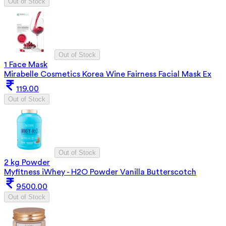
Out of Stock
Out of Stock
1 Face Mask
Mirabelle Cosmetics Korea Wine Fairness Facial Mask Ex
119.00
Out of Stock
Out of Stock
2 kg Powder
Myfitness iWhey - H2O Powder Vanilla Butterscotch
9500.00
Out of Stock