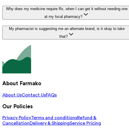
Why does my medicine require Rx, when I can get it without needing one
at my local pharmacy?
My pharmacist is suggesting me an alternate brand, is it okay to take
that?
About Farmako
About Us
Contact Us
FAQs
Our Policies
Privacy Policy
Terms and conditions
Refund &
Cancellation
Delivery & Shipping
Service Pricing