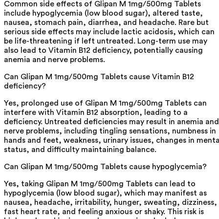
Common side effects of Glipan M 1mg/500mg Tablets
include hypoglycemia (low blood sugar), altered taste,
nausea, stomach pain, diarrhea, and headache. Rare but
serious side effects may include lactic acidosis, which can
be life-threatening if left untreated. Long-term use may
also lead to Vitamin B12 deficiency, potentially causing
anemia and nerve problems.
Can Glipan M 1mg/500mg Tablets cause Vitamin B12
deficiency?
Yes, prolonged use of Glipan M 1mg/500mg Tablets can
interfere with Vitamin B12 absorption, leading to a
deficiency. Untreated deficiencies may result in anemia and
nerve problems, including tingling sensations, numbness in
hands and feet, weakness, urinary issues, changes in menta
status, and difficulty maintaining balance.
Can Glipan M 1mg/500mg Tablets cause hypoglycemia?
Yes, taking Glipan M 1mg/500mg Tablets can lead to
hypoglycemia (low blood sugar), which may manifest as
nausea, headache, irritability, hunger, sweating, dizziness,
fast heart rate, and feeling anxious or shaky. This risk is