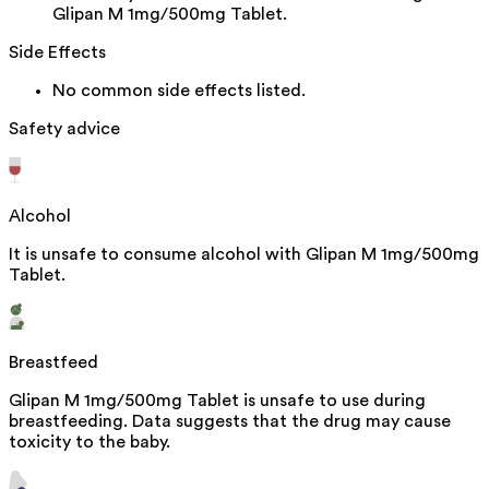
Glipan M 1mg/500mg Tablet.
Side Effects
No common side effects listed.
Safety advice
Alcohol
It is unsafe to consume alcohol with Glipan M 1mg/500mg
Tablet.
Breastfeed
Glipan M 1mg/500mg Tablet is unsafe to use during
breastfeeding. Data suggests that the drug may cause
toxicity to the baby.