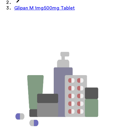
Glipan M 1mg500mg Tablet