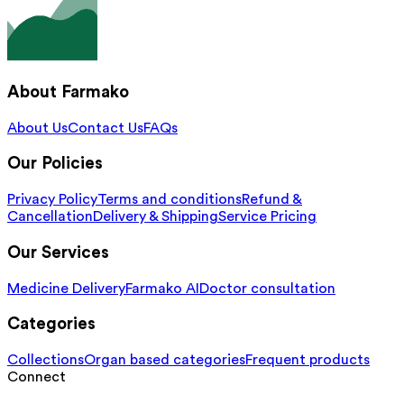
About Farmako
About Us
Contact Us
FAQs
Our Policies
Privacy Policy
Terms and conditions
Refund &
Cancellation
Delivery & Shipping
Service Pricing
Our Services
Medicine Delivery
Farmako AI
Doctor consultation
Categories
Collections
Organ based categories
Frequent products
Connect