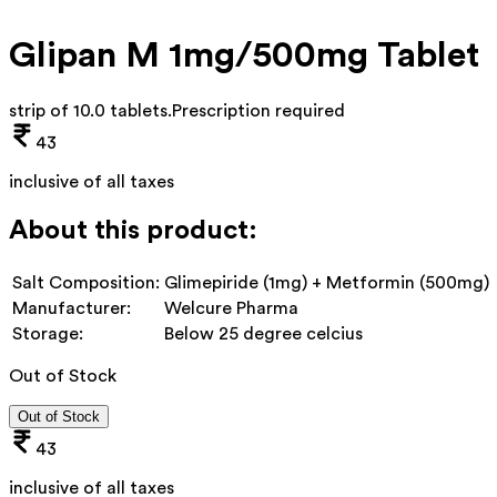
Glipan M 1mg/500mg Tablet
strip of 10.0 tablets
.
Prescription required
43
inclusive of all taxes
About this product:
Salt Composition:
Glimepiride (1mg) + Metformin (500mg)
Manufacturer:
Welcure Pharma
Storage:
Below 25 degree celcius
Out of Stock
Out of Stock
43
inclusive of all taxes