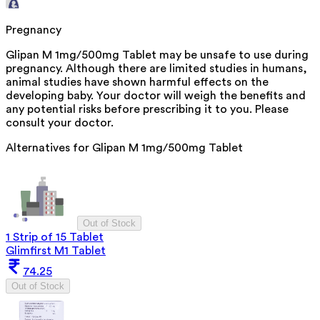
Pregnancy
Glipan M 1mg/500mg Tablet may be unsafe to use during
pregnancy. Although there are limited studies in humans,
animal studies have shown harmful effects on the
developing baby. Your doctor will weigh the benefits and
any potential risks before prescribing it to you. Please
consult your doctor.
Alternatives for
Glipan M 1mg/500mg Tablet
Out of Stock
1 Strip of 15 Tablet
Glimfirst M1 Tablet
74.25
Out of Stock