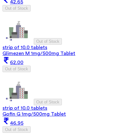
42.65
Out of Stock
Out of Stock
strip of 10.0 tablets
Glimezen M 1mg/500mg Tablet
62.00
Out of Stock
Out of Stock
strip of 10.0 tablets
Gofin G 1mg/500mg Tablet
46.95
Out of Stock