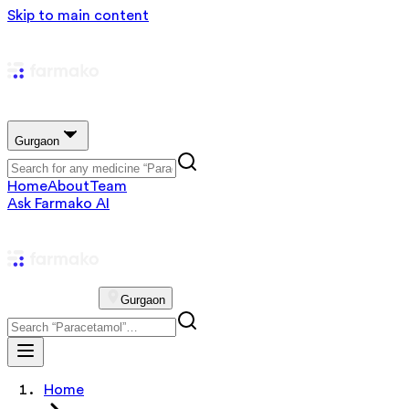
Skip to main content
Gurgaon
Home
About
Team
Ask Farmako AI
Gurgaon
Home