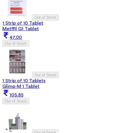
Out of Stock
1 Strip of 10 Tablet
Metffil G1 Tablet
47.00
Out of Stock
Out of Stock
1 Strip of 10 Tablets
Glimp-M 1 Tablet
105.85
Out of Stock
Out of Stock