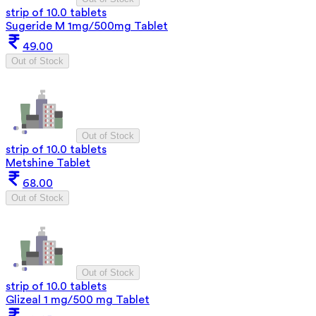
strip of 10.0 tablets
Sugeride M 1mg/500mg Tablet
49.00
Out of Stock
Out of Stock
strip of 10.0 tablets
Metshine Tablet
68.00
Out of Stock
Out of Stock
strip of 10.0 tablets
Glizeal 1 mg/500 mg Tablet