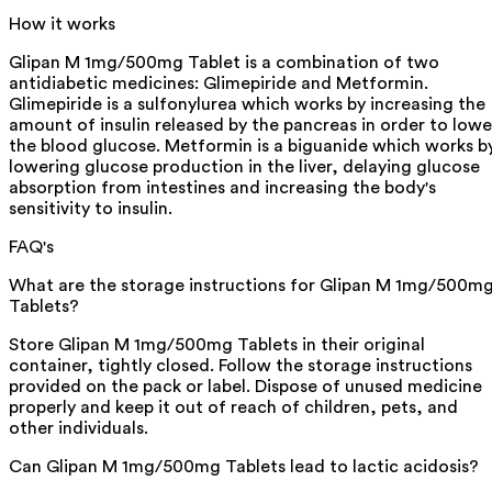
How it works
Glipan M 1mg/500mg Tablet is a combination of two
antidiabetic medicines: Glimepiride and Metformin.
Glimepiride is a sulfonylurea which works by increasing the
amount of insulin released by the pancreas in order to lowe
the blood glucose. Metformin is a biguanide which works b
lowering glucose production in the liver, delaying glucose
absorption from intestines and increasing the body's
sensitivity to insulin.
FAQ's
What are the storage instructions for Glipan M 1mg/500m
Tablets?
Store Glipan M 1mg/500mg Tablets in their original
container, tightly closed. Follow the storage instructions
provided on the pack or label. Dispose of unused medicine
properly and keep it out of reach of children, pets, and
other individuals.
Can Glipan M 1mg/500mg Tablets lead to lactic acidosis?