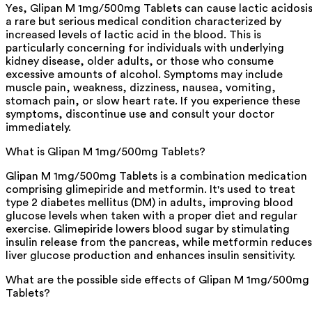
Yes, Glipan M 1mg/500mg Tablets can cause lactic acidosis
a rare but serious medical condition characterized by
increased levels of lactic acid in the blood. This is
particularly concerning for individuals with underlying
kidney disease, older adults, or those who consume
excessive amounts of alcohol. Symptoms may include
muscle pain, weakness, dizziness, nausea, vomiting,
stomach pain, or slow heart rate. If you experience these
symptoms, discontinue use and consult your doctor
immediately.
What is Glipan M 1mg/500mg Tablets?
Glipan M 1mg/500mg Tablets is a combination medication
comprising glimepiride and metformin. It's used to treat
type 2 diabetes mellitus (DM) in adults, improving blood
glucose levels when taken with a proper diet and regular
exercise. Glimepiride lowers blood sugar by stimulating
insulin release from the pancreas, while metformin reduces
liver glucose production and enhances insulin sensitivity.
What are the possible side effects of Glipan M 1mg/500mg
Tablets?