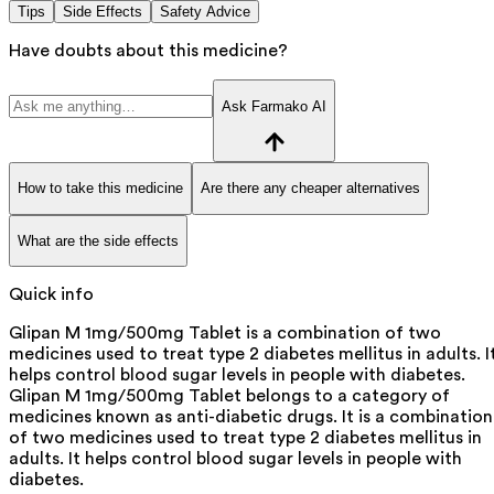
Tips
Side Effects
Safety Advice
Have doubts about this medicine?
Ask Farmako AI
How to take this medicine
Are there any cheaper alternatives
What are the side effects
Quick info
Glipan M 1mg/500mg Tablet is a combination of two
medicines used to treat type 2 diabetes mellitus in adults. I
helps control blood sugar levels in people with diabetes.
Glipan M 1mg/500mg Tablet belongs to a category of
medicines known as anti-diabetic drugs. It is a combination
of two medicines used to treat type 2 diabetes mellitus in
adults. It helps control blood sugar levels in people with
diabetes.