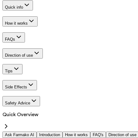
Quick info
How it works
FAQs
Direction of use
Tips
Side Effects
Safety Advice
Quick Overview
Ask Farmako AI
Introduction
How it works
FAQ's
Direction of use