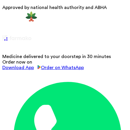
Approved by national health authority and ABHA
Medicine delivered to your doorstep in 30 minutes
Order now on
Download App
Order on WhatsApp