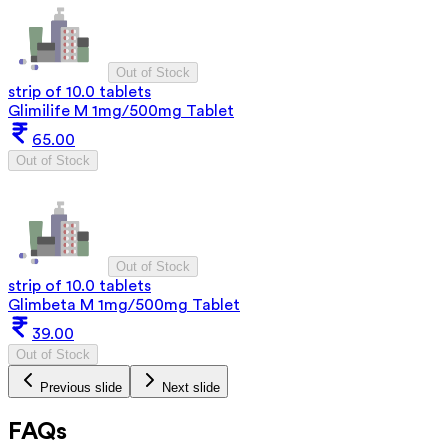
Out of Stock
strip of 10.0 tablets
Glimilife M 1mg/500mg Tablet
65.00
Out of Stock
Out of Stock
strip of 10.0 tablets
Glimbeta M 1mg/500mg Tablet
39.00
Out of Stock
Previous slide
Next slide
FAQs