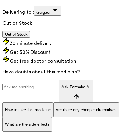
Delivering to :
Gurgaon
Out of Stock
Out of Stock
30 minute delivery
Get 30% Discount
Get free doctor consultation
Have doubts about this medicine?
Ask Farmako AI
How to take this medicine
Are there any cheaper alternatives
What are the side effects