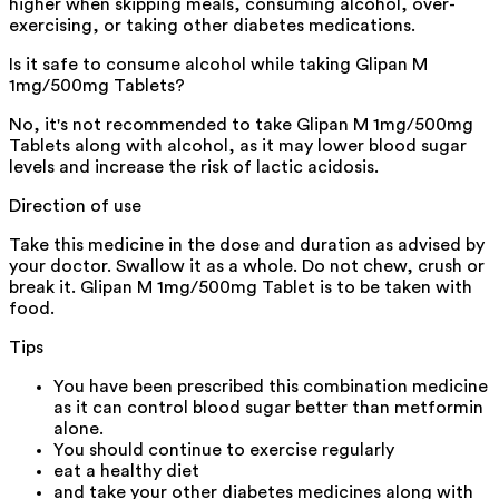
higher when skipping meals, consuming alcohol, over-
exercising, or taking other diabetes medications.
Is it safe to consume alcohol while taking Glipan M
1mg/500mg Tablets?
No, it's not recommended to take Glipan M 1mg/500mg
Tablets along with alcohol, as it may lower blood sugar
levels and increase the risk of lactic acidosis.
Direction of use
Take this medicine in the dose and duration as advised by
your doctor. Swallow it as a whole. Do not chew, crush or
break it. Glipan M 1mg/500mg Tablet is to be taken with
food.
Tips
You have been prescribed this combination medicine
as it can control blood sugar better than metformin
alone.
You should continue to exercise regularly
eat a healthy diet
and take your other diabetes medicines along with