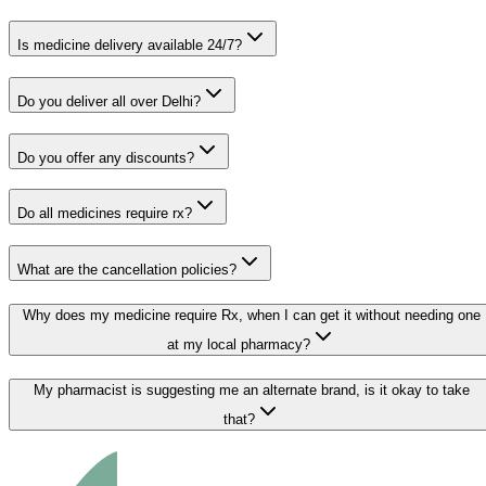
Is medicine delivery available 24/7?
Do you deliver all over Delhi?
Do you offer any discounts?
Do all medicines require rx?
What are the cancellation policies?
Why does my medicine require Rx, when I can get it without needing one
at my local pharmacy?
My pharmacist is suggesting me an alternate brand, is it okay to take
that?