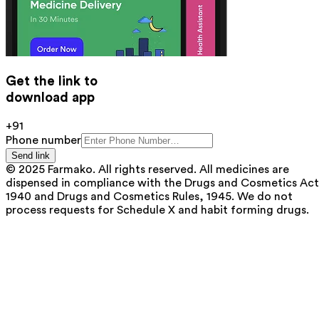
Get the link to
download app
+91
Phone number
Send link
© 2025 Farmako. All rights reserved. All medicines are
dispensed in compliance with the Drugs and Cosmetics Act
1940 and Drugs and Cosmetics Rules, 1945. We do not
process requests for Schedule X and habit forming drugs.