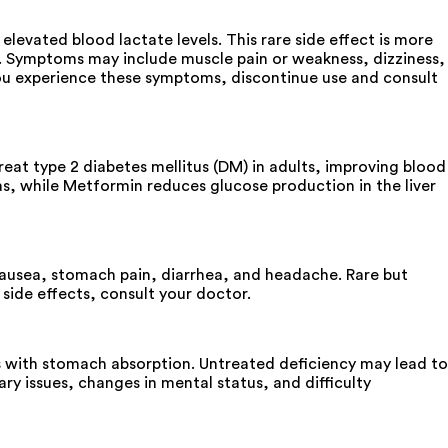
evated blood lactate levels. This rare side effect is more
ol. Symptoms may include muscle pain or weakness, dizziness,
f you experience these symptoms, discontinue use and consult
at type 2 diabetes mellitus (DM) in adults, improving blood
as, while Metformin reduces glucose production in the liver
ausea, stomach pain, diarrhea, and headache. Rare but
 side effects, consult your doctor.
s with stomach absorption. Untreated deficiency may lead to
y issues, changes in mental status, and difficulty