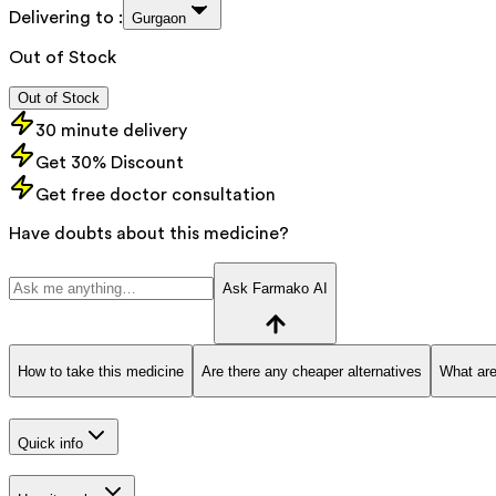
Delivering to :
Gurgaon
Out of Stock
Out of Stock
30 minute delivery
Get 30% Discount
Get free doctor consultation
Have doubts about this medicine?
Ask Farmako AI
How to take this medicine
Are there any cheaper alternatives
What are
Quick info