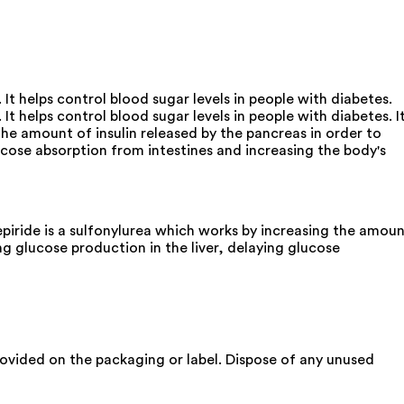
t helps control blood sugar levels in people with diabetes.
 helps control blood sugar levels in people with diabetes. I
he amount of insulin released by the pancreas in order to
ucose absorption from intestines and increasing the body's
iride is a sulfonylurea which works by increasing the amou
g glucose production in the liver, delaying glucose
rovided on the packaging or label. Dispose of any unused