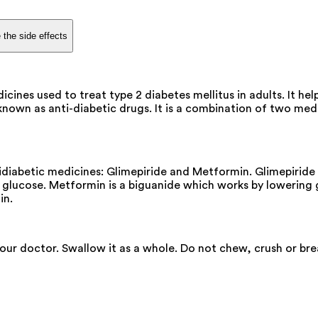
 the side effects
es used to treat type 2 diabetes mellitus in adults. It help
n as anti-diabetic drugs. It is a combination of two medicin
abetic medicines: Glimepiride and Metformin. Glimepiride i
d glucose. Metformin is a biguanide which works by lowering 
in.
your doctor. Swallow it as a whole. Do not chew, crush or b