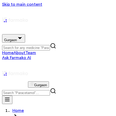
Skip to main content
Gurgaon
Home
About
Team
Ask Farmako AI
Gurgaon
Home