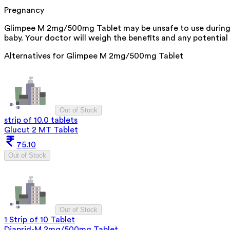
Pregnancy
Glimpee M 2mg/500mg Tablet may be unsafe to use during p
baby. Your doctor will weigh the benefits and any potential 
Alternatives for
Glimpee M 2mg/500mg Tablet
Out of Stock
strip of 10.0 tablets
Glucut 2 MT Tablet
75.10
Out of Stock
Out of Stock
1 Strip of 10 Tablet
Diaprid-M 2mg/500mg Tablet