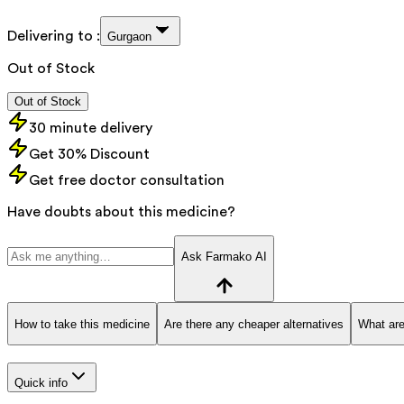
Delivering to :
Gurgaon
Out of Stock
Out of Stock
30 minute delivery
Get 30% Discount
Get free doctor consultation
Have doubts about this medicine?
Ask Farmako AI
How to take this medicine
Are there any cheaper alternatives
What are
Quick info