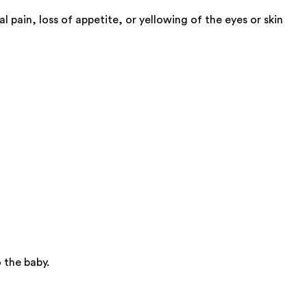
pain, loss of appetite, or yellowing of the eyes or skin
 the baby.