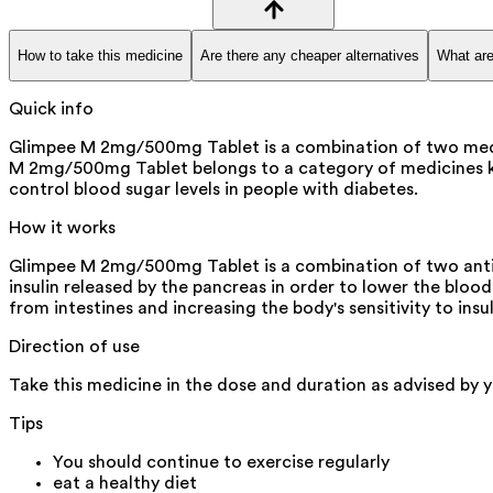
How to take this medicine
Are there any cheaper alternatives
What are
Quick info
Glimpee M 2mg/500mg Tablet is a combination of two medicin
M 2mg/500mg Tablet belongs to a category of medicines know
control blood sugar levels in people with diabetes.
How it works
Glimpee M 2mg/500mg Tablet is a combination of two antidi
insulin released by the pancreas in order to lower the bloo
from intestines and increasing the body's sensitivity to insul
Direction of use
Take this medicine in the dose and duration as advised by 
Tips
You should continue to exercise regularly
eat a healthy diet