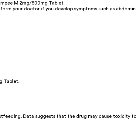
Glimpee M 2mg/500mg Tablet.
Inform your doctor if you develop symptoms such as abdominal 
g Tablet.
feeding. Data suggests that the drug may cause toxicity to