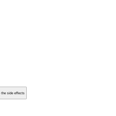
 the side effects