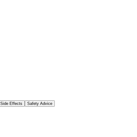
Side Effects
Safety Advice