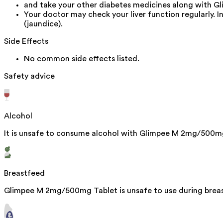
and take your other diabetes medicines along with 
Your doctor may check your liver function regularly. 
(jaundice).
Side Effects
No common side effects listed.
Safety advice
Alcohol
It is unsafe to consume alcohol with Glimpee M 2mg/500m
Breastfeed
Glimpee M 2mg/500mg Tablet is unsafe to use during breast