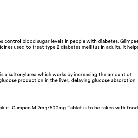
s control blood sugar levels in people with diabetes. Glimpe
es used to treat type 2 diabetes mellitus in adults. It help
s a sulfonylurea which works by increasing the amount of
glucose production in the liver, delaying glucose absorption
reak it. Glimpee M 2mg/500mg Tablet is to be taken with food