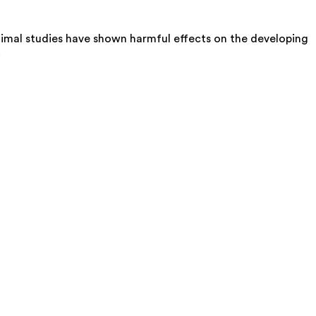
imal studies have shown harmful effects on the developing
.