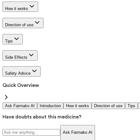
How it works
Direction of use
Tips
Side Effects
Safety Advice
Quick Overview
Ask Farmako AI
Introduction
How it works
Direction of use
Tips
Have doubts about this medicine?
Ask Farmako AI