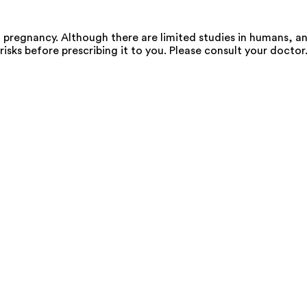
regnancy. Although there are limited studies in humans, an
risks before prescribing it to you. Please consult your doctor