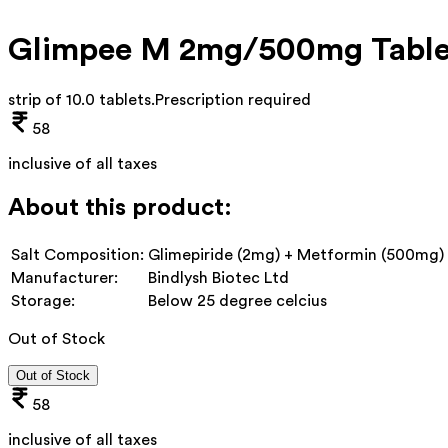
Glimpee M 2mg/500mg Table
strip of 10.0 tablets
.
Prescription required
58
inclusive of all taxes
About this product:
Salt Composition:
Glimepiride (2mg) + Metformin (500mg)
Manufacturer:
Bindlysh Biotec Ltd
Storage:
Below 25 degree celcius
Out of Stock
Out of Stock
58
inclusive of all taxes