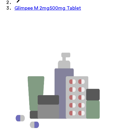
Glimpee M 2mg500mg Tablet