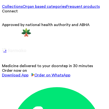
Collections
Organ based categories
Frequent products
Connect
Approved by national health authority and ABHA
Medicine delivered to your doorstep in 30 minutes
Order now on
Download App
Order on WhatsApp