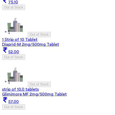
75.10
Out of Stock
Out of Stock
1 Strip of 10 Tablet
Diaprid-M 2mg/500mg Tablet
52.00
Out of Stock
Out of Stock
strip of 10.0 tablets
Glimimore MF 2mg/500mg Tablet
57.00
Out of Stock