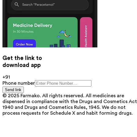
Get the link to
download app
+91
Phone number
Send link
© 2025 Farmako. All rights reserved. All medicines are
dispensed in compliance with the Drugs and Cosmetics Act
1940 and Drugs and Cosmetics Rules, 1945. We do not
process requests for Schedule X and habit forming drugs.