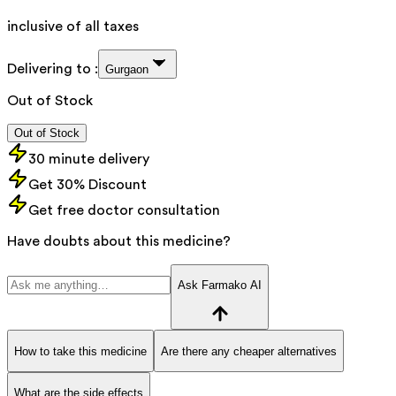
inclusive of all taxes
Delivering to :
Gurgaon
Out of Stock
Out of Stock
30 minute delivery
Get 30% Discount
Get free doctor consultation
Have doubts about this medicine?
Ask Farmako AI
How to take this medicine
Are there any cheaper alternatives
What are the side effects