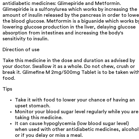
antidiabetic medicines: Glimepiride and Metformin.
Glimepiride is a sulfonylurea which works by increasing the
amount of insulin released by the pancreas in order to lowe
the blood glucose. Metformin is a biguanide which works b
lowering glucose production in the liver, delaying glucose
absorption from intestines and increasing the body's
sensitivity to insulin.
Direction of use
Take this medicine in the dose and duration as advised by
your doctor. Swallow it as a whole. Do not chew, crush or
break it. Glimefine M 2mg/500mg Tablet is to be taken wit
food.
Tips
Take it with food to lower your chance of having an
upset stomach.
Monitor your blood sugar level regularly while you are
taking this medicine.
It can cause hypoglycemia (low blood sugar level)
when used with other antidiabetic medicines, alcohol
or if you delay or miss a meal.