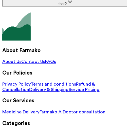
that?
About Farmako
About Us
Contact Us
FAQs
Our Policies
Privacy Policy
Terms and conditions
Refund &
Cancellation
Delivery & Shipping
Service Pricing
Our Services
Medicine Delivery
Farmako AI
Doctor consultation
Categories