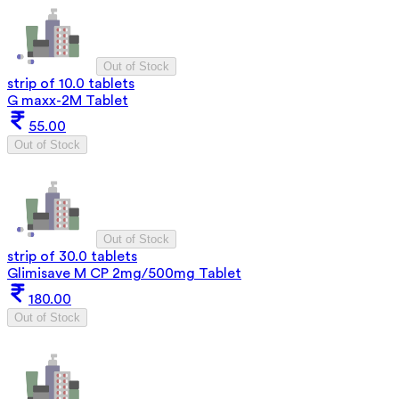
Out of Stock
strip of 10.0 tablets
G maxx-2M Tablet
55.00
Out of Stock
Out of Stock
strip of 30.0 tablets
Glimisave M CP 2mg/500mg Tablet
180.00
Out of Stock