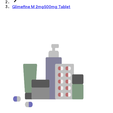
Glimefine M 2mg500mg Tablet