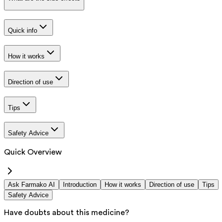
Quick info
How it works
Direction of use
Tips
Safety Advice
Quick Overview
Ask Farmako AI
Introduction
How it works
Direction of use
Tips
Safety Advice
Have doubts about this medicine?