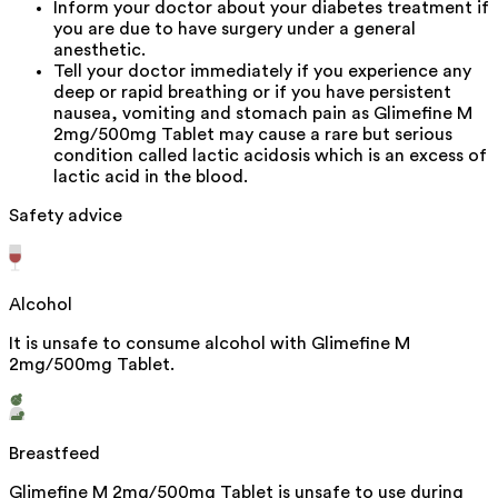
Inform your doctor about your diabetes treatment if
you are due to have surgery under a general
anesthetic.
Tell your doctor immediately if you experience any
deep or rapid breathing or if you have persistent
nausea, vomiting and stomach pain as Glimefine M
2mg/500mg Tablet may cause a rare but serious
condition called lactic acidosis which is an excess of
lactic acid in the blood.
Safety advice
Alcohol
It is unsafe to consume alcohol with Glimefine M
2mg/500mg Tablet.
Breastfeed
Glimefine M 2mg/500mg Tablet is unsafe to use during