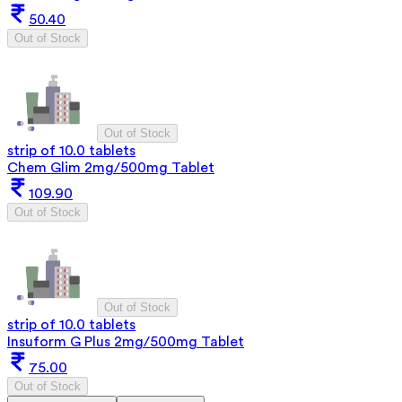
50.40
Out of Stock
Out of Stock
strip of 10.0 tablets
Chem Glim 2mg/500mg Tablet
109.90
Out of Stock
Out of Stock
strip of 10.0 tablets
Insuform G Plus 2mg/500mg Tablet
75.00
Out of Stock