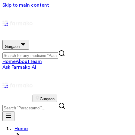
Skip to main content
Gurgaon
Home
About
Team
Ask Farmako AI
Gurgaon
Home