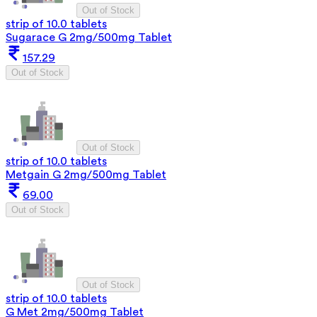
Out of Stock
strip of 10.0 tablets
Sugarace G 2mg/500mg Tablet
157.29
Out of Stock
Out of Stock
strip of 10.0 tablets
Metgain G 2mg/500mg Tablet
69.00
Out of Stock
Out of Stock
strip of 10.0 tablets
G Met 2mg/500mg Tablet