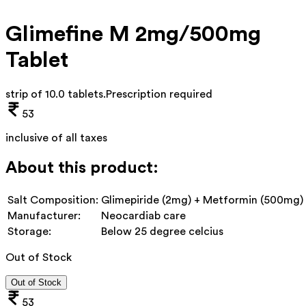
Glimefine M 2mg/500mg
Tablet
strip of 10.0 tablets
.
Prescription required
53
inclusive of all taxes
About this product:
Salt Composition:
Glimepiride (2mg) + Metformin (500mg)
Manufacturer:
Neocardiab care
Storage:
Below 25 degree celcius
Out of Stock
Out of Stock
53