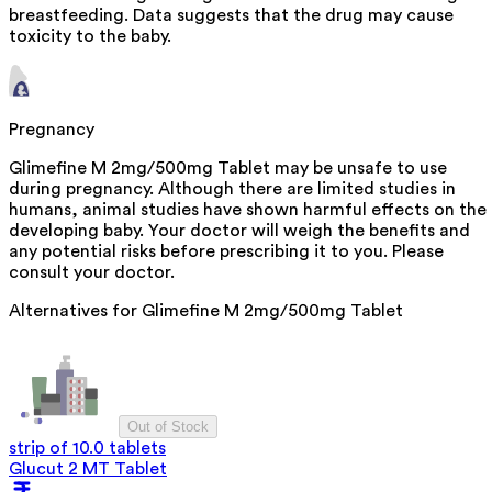
breastfeeding. Data suggests that the drug may cause
toxicity to the baby.
Pregnancy
Glimefine M 2mg/500mg Tablet may be unsafe to use
during pregnancy. Although there are limited studies in
humans, animal studies have shown harmful effects on the
developing baby. Your doctor will weigh the benefits and
any potential risks before prescribing it to you. Please
consult your doctor.
Alternatives for
Glimefine M 2mg/500mg Tablet
Out of Stock
strip of 10.0 tablets
Glucut 2 MT Tablet