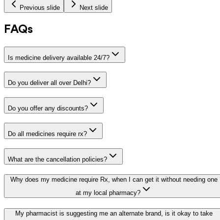
Previous slide
Next slide
FAQs
Is medicine delivery available 24/7?
Do you deliver all over Delhi?
Do you offer any discounts?
Do all medicines require rx?
What are the cancellation policies?
Why does my medicine require Rx, when I can get it without needing one
at my local pharmacy?
My pharmacist is suggesting me an alternate brand, is it okay to take