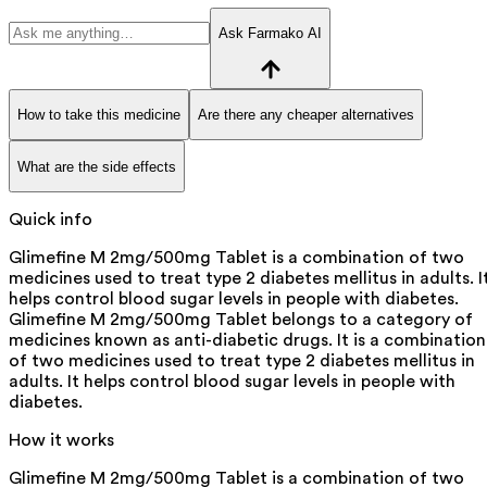
Ask Farmako AI
How to take this medicine
Are there any cheaper alternatives
What are the side effects
Quick info
Glimefine M 2mg/500mg Tablet is a combination of two
medicines used to treat type 2 diabetes mellitus in adults. I
helps control blood sugar levels in people with diabetes.
Glimefine M 2mg/500mg Tablet belongs to a category of
medicines known as anti-diabetic drugs. It is a combination
of two medicines used to treat type 2 diabetes mellitus in
adults. It helps control blood sugar levels in people with
diabetes.
How it works
Glimefine M 2mg/500mg Tablet is a combination of two