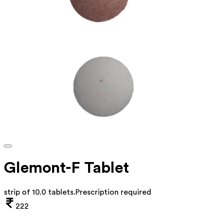
Glemont-F Tablet
strip of 10.0 tablets
.
Prescription required
222