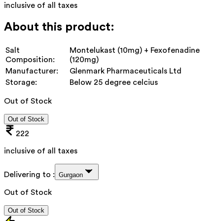
inclusive of all taxes
About this product:
Salt
Montelukast (10mg) + Fexofenadine
Composition:
(120mg)
Manufacturer:
Glenmark Pharmaceuticals Ltd
Storage:
Below 25 degree celcius
Out of Stock
Out of Stock
222
inclusive of all taxes
Delivering to :
Gurgaon
Out of Stock
Out of Stock