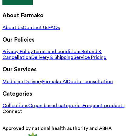
About Farmako
About Us
Contact Us
FAQs
Our Policies
Privacy Policy
Terms and conditions
Refund &
Cancellation
Delivery & Shipping
Service Pricing
Our Services
Medicine Delivery
Farmako AI
Doctor consultation
Categories
Collections
Organ based categories
Frequent products
Connect
Approved by national health authority and ABHA