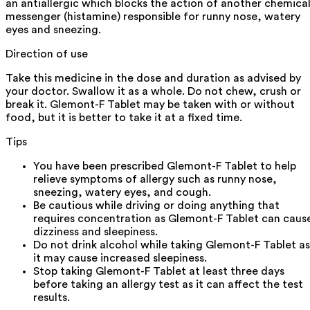
an antiallergic which blocks the action of another chemica
messenger (histamine) responsible for runny nose, watery
eyes and sneezing.
Direction of use
Take this medicine in the dose and duration as advised by
your doctor. Swallow it as a whole. Do not chew, crush or
break it. Glemont-F Tablet may be taken with or without
food, but it is better to take it at a fixed time.
Tips
You have been prescribed Glemont-F Tablet to help
relieve symptoms of allergy such as runny nose,
sneezing, watery eyes, and cough.
Be cautious while driving or doing anything that
requires concentration as Glemont-F Tablet can caus
dizziness and sleepiness.
Do not drink alcohol while taking Glemont-F Tablet as
it may cause increased sleepiness.
Stop taking Glemont-F Tablet at least three days
before taking an allergy test as it can affect the test
results.