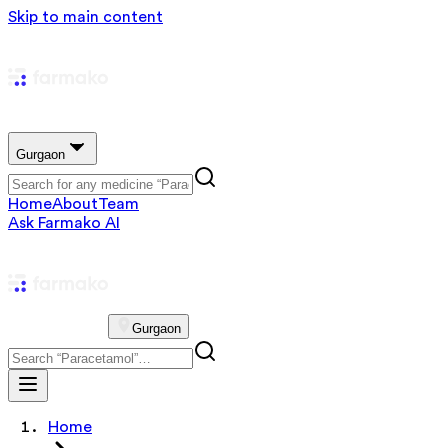
Skip to main content
Gurgaon
Home
About
Team
Ask Farmako AI
Gurgaon
Home