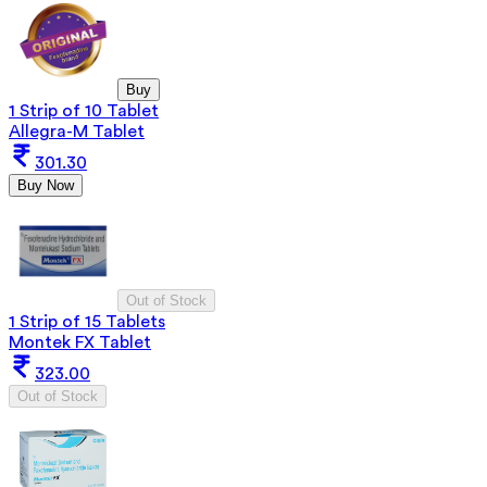
Buy
1 Strip of 10 Tablet
Allegra-M Tablet
301.30
Buy Now
Out of Stock
1 Strip of 15 Tablets
Montek FX Tablet
323.00
Out of Stock