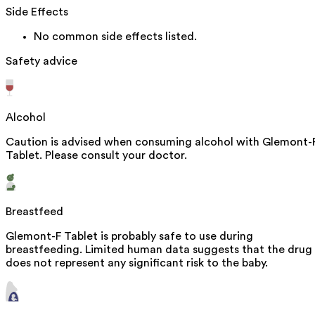
Side Effects
No common side effects listed.
Safety advice
Alcohol
Caution is advised when consuming alcohol with Glemont-
Tablet. Please consult your doctor.
Breastfeed
Glemont-F Tablet is probably safe to use during
breastfeeding. Limited human data suggests that the drug
does not represent any significant risk to the baby.