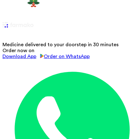
Medicine delivered to your doorstep in 30 minutes
Order now on
Download App
Order on WhatsApp