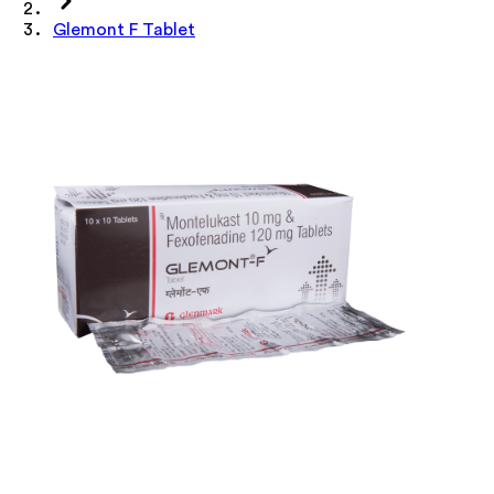
Glemont F Tablet