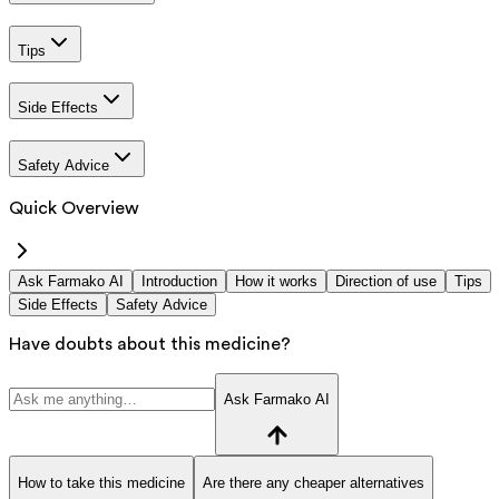
Tips
Side Effects
Safety Advice
Quick Overview
Ask Farmako AI
Introduction
How it works
Direction of use
Tips
Side Effects
Safety Advice
Have doubts about this medicine?
Ask Farmako AI
How to take this medicine
Are there any cheaper alternatives