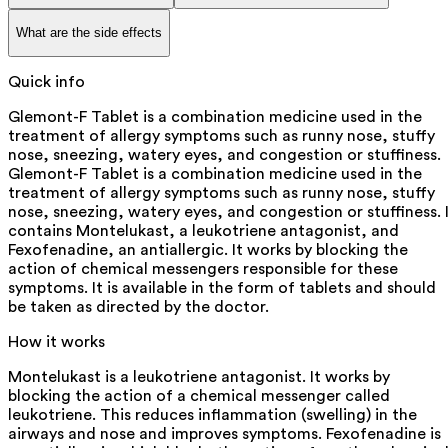
What are the side effects
Quick info
Glemont-F Tablet is a combination medicine used in the
treatment of allergy symptoms such as runny nose, stuffy
nose, sneezing, watery eyes, and congestion or stuffiness.
Glemont-F Tablet is a combination medicine used in the
treatment of allergy symptoms such as runny nose, stuffy
nose, sneezing, watery eyes, and congestion or stuffiness. 
contains Montelukast, a leukotriene antagonist, and
Fexofenadine, an antiallergic. It works by blocking the
action of chemical messengers responsible for these
symptoms. It is available in the form of tablets and should
be taken as directed by the doctor.
How it works
Montelukast is a leukotriene antagonist. It works by
blocking the action of a chemical messenger called
leukotriene. This reduces inflammation (swelling) in the
airways and nose and improves symptoms. Fexofenadine is