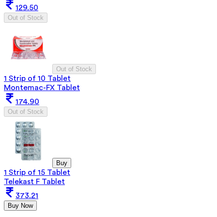
129.50
Out of Stock
Out of Stock
1 Strip of 10 Tablet
Montemac-FX Tablet
174.90
Out of Stock
Buy
1 Strip of 15 Tablet
Telekast F Tablet
373.21
Buy Now