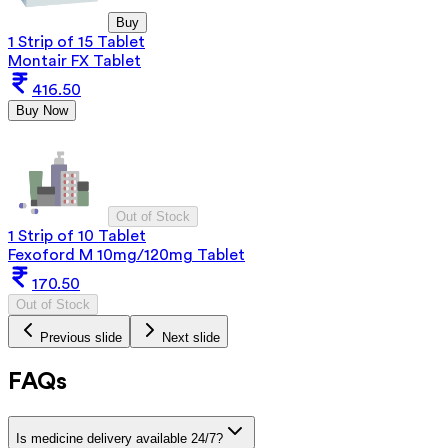
Buy
1 Strip of 15 Tablet
Montair FX Tablet
416.50
Buy Now
Out of Stock
1 Strip of 10 Tablet
Fexoford M 10mg/120mg Tablet
170.50
Out of Stock
Previous slide
Next slide
FAQs
Is medicine delivery available 24/7?