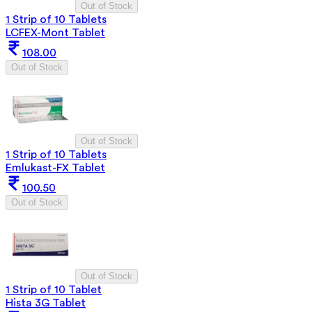
Out of Stock
1 Strip of 10 Tablets
LCFEX-Mont Tablet
108.00
Out of Stock
Out of Stock
1 Strip of 10 Tablets
Emlukast-FX Tablet
100.50
Out of Stock
Out of Stock
1 Strip of 10 Tablet
Hista 3G Tablet