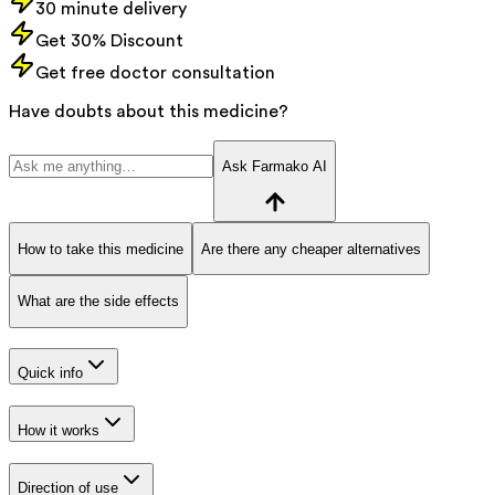
30 minute delivery
Get 30% Discount
Get free doctor consultation
Have doubts about this medicine?
Ask Farmako AI
How to take this medicine
Are there any cheaper alternatives
What are the side effects
Quick info
How it works
Direction of use