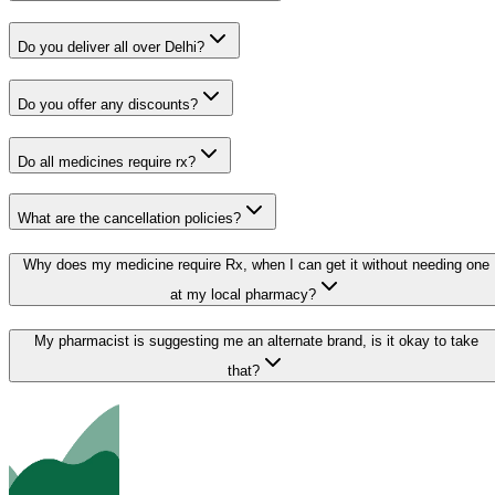
Do you deliver all over Delhi?
Do you offer any discounts?
Do all medicines require rx?
What are the cancellation policies?
Why does my medicine require Rx, when I can get it without needing one
at my local pharmacy?
My pharmacist is suggesting me an alternate brand, is it okay to take
that?