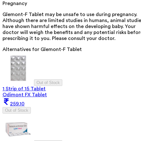
Pregnancy
Glemont-F Tablet may be unsafe to use during pregnancy.
Although there are limited studies in humans, animal studi
have shown harmful effects on the developing baby. Your
doctor will weigh the benefits and any potential risks befor
prescribing it to you. Please consult your doctor.
Alternatives for
Glemont-F Tablet
Out of Stock
1 Strip of 15 Tablet
Odimont FX Tablet
259.10
Out of Stock