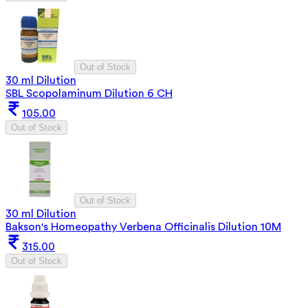
Out of Stock
30 ml Dilution
SBL Scopolaminum Dilution 6 CH
105.00
Out of Stock
Out of Stock
30 ml Dilution
Bakson's Homeopathy Verbena Officinalis Dilution 10M
315.00
Out of Stock