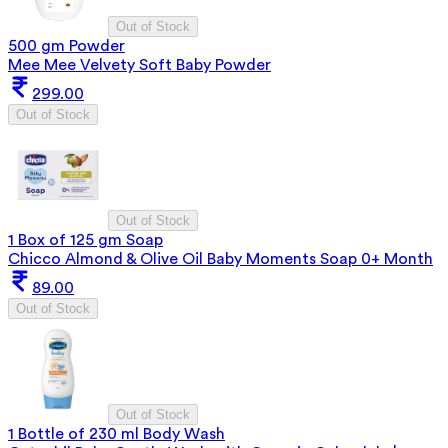
Out of Stock
500 gm Powder
Mee Mee Velvety Soft Baby Powder
299.00
Out of Stock
Out of Stock
1 Box of 125 gm Soap
Chicco Almond & Olive Oil Baby Moments Soap 0+ Month
89.00
Out of Stock
Out of Stock
1 Bottle of 230 ml Body Wash