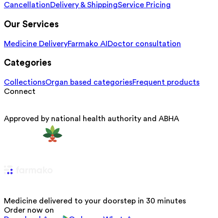
Cancellation
Delivery & Shipping
Service Pricing
Our Services
Medicine Delivery
Farmako AI
Doctor consultation
Categories
Collections
Organ based categories
Frequent products
Connect
Approved by national health authority and ABHA
Medicine delivered to your doorstep in 30 minutes
Order now on