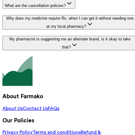
What are the cancellation policies?
Why does my medicine require Rx, when I can get it without needing one
at my local pharmacy?
My pharmacist is suggesting me an alternate brand, is it okay to take
that?
About Farmako
About Us
Contact Us
FAQs
Our Policies
Privacy Policy
Terms and conditions
Refund &