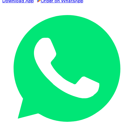
Download App
Order on WhatsApp