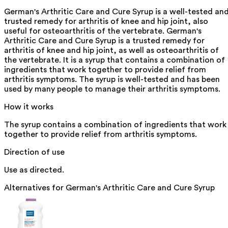
German's Arthritic Care and Cure Syrup is a well-tested an
trusted remedy for arthritis of knee and hip joint, also
useful for osteoarthritis of the vertebrate. German's
Arthritic Care and Cure Syrup is a trusted remedy for
arthritis of knee and hip joint, as well as osteoarthritis of
the vertebrate. It is a syrup that contains a combination of
ingredients that work together to provide relief from
arthritis symptoms. The syrup is well-tested and has been
used by many people to manage their arthritis symptoms.
How it works
The syrup contains a combination of ingredients that work
together to provide relief from arthritis symptoms.
Direction of use
Use as directed.
Alternatives for
German's Arthritic Care and Cure Syrup