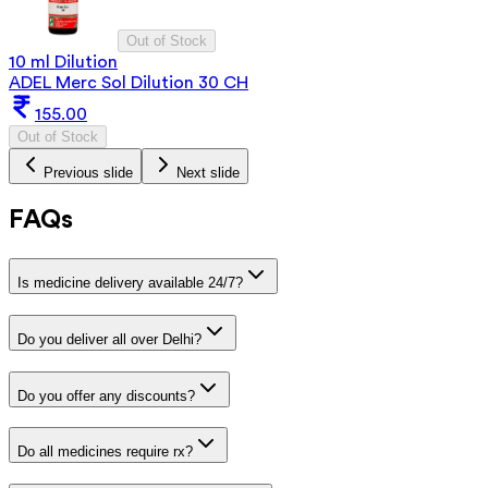
Out of Stock
10 ml Dilution
ADEL Merc Sol Dilution 30 CH
155.00
Out of Stock
Previous slide
Next slide
FAQs
Is medicine delivery available 24/7?
Do you deliver all over Delhi?
Do you offer any discounts?
Do all medicines require rx?