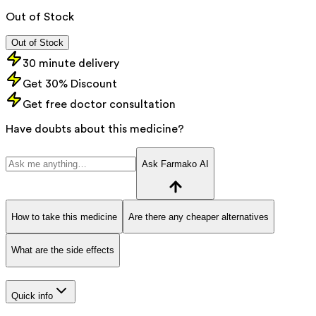
Out of Stock
Out of Stock
30 minute delivery
Get 30% Discount
Get free doctor consultation
Have doubts about this medicine?
Ask Farmako AI
How to take this medicine
Are there any cheaper alternatives
What are the side effects
Quick info