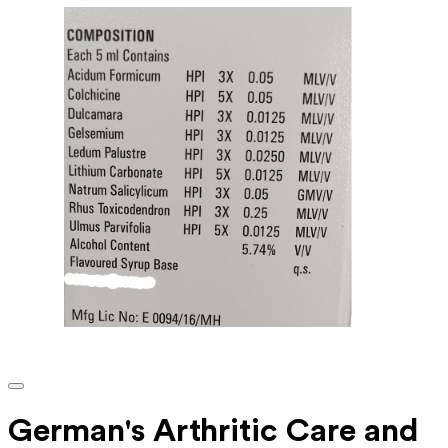
German's Arthritic Care and