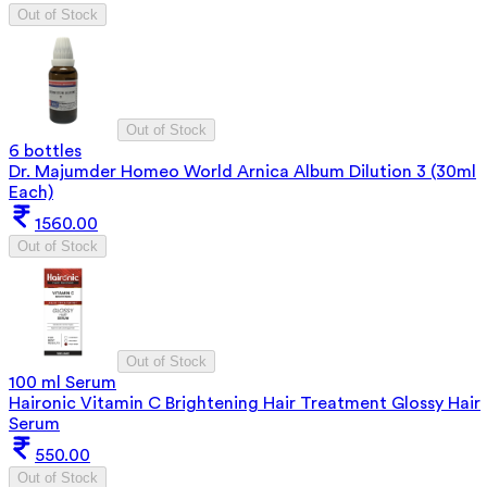
Out of Stock
Out of Stock
6 bottles
Dr. Majumder Homeo World Arnica Album Dilution 3 (30ml
Each)
1560.00
Out of Stock
Out of Stock
100 ml Serum
Haironic Vitamin C Brightening Hair Treatment Glossy Hair
Serum
550.00
Out of Stock