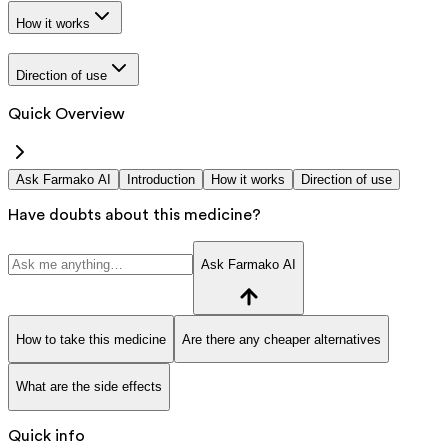
How it works
Direction of use
Quick Overview
Ask Farmako AI
Introduction
How it works
Direction of use
Have doubts about this medicine?
Ask Farmako AI
How to take this medicine
Are there any cheaper alternatives
What are the side effects
Quick info