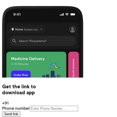
Get the link to
download app
+91
Phone number
Send link