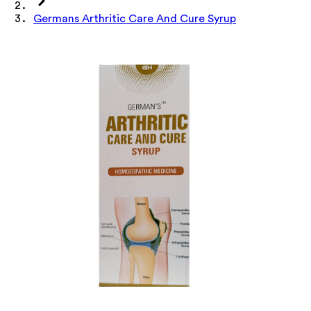
Germans Arthritic Care And Cure Syrup