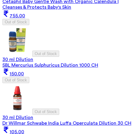
Cetaphil Baby Gentle Wash with Organic Calendula |
Cleanses & Protects Baby's Skin
755.00
Out of Stock
Out of Stock
30 ml Dilution
SBL Mercurius Sulphuricus Dilution 1000 CH
150.00
Out of Stock
Out of Stock
30 ml Dilution
Dr Willmar Schwabe India Luffa Operculata Dilution 30 CH
105.00