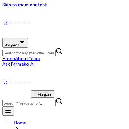
Skip to main content
Gurgaon
Home
About
Team
Ask Farmako AI
Gurgaon
Home