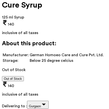
Cure Syrup
125 ml Syrup
140
inclusive of all taxes
About this product:
Manufacturer:
German Homoeo Care and Cure Pvt. Ltd.
Storage:
Below 25 degree celcius
Out of Stock
Out of Stock
140
inclusive of all taxes
Delivering to :
Gurgaon