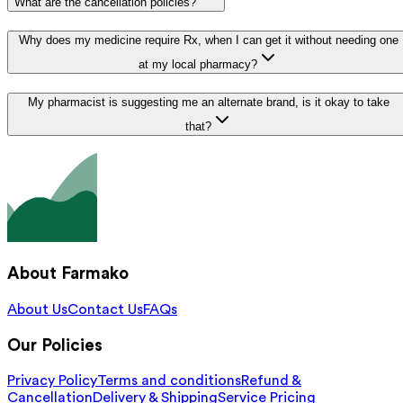
What are the cancellation policies?
Why does my medicine require Rx, when I can get it without needing one
at my local pharmacy?
My pharmacist is suggesting me an alternate brand, is it okay to take
that?
About Farmako
About Us
Contact Us
FAQs
Our Policies
Privacy Policy
Terms and conditions
Refund &
Cancellation
Delivery & Shipping
Service Pricing