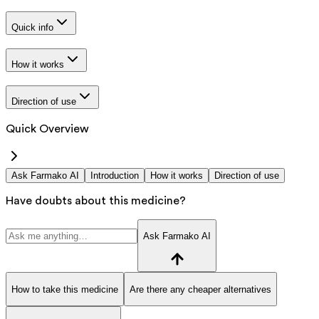
Quick info
How it works
Direction of use
Quick Overview
Ask Farmako AI
Introduction
How it works
Direction of use
Have doubts about this medicine?
Ask Farmako AI
How to take this medicine
Are there any cheaper alternatives