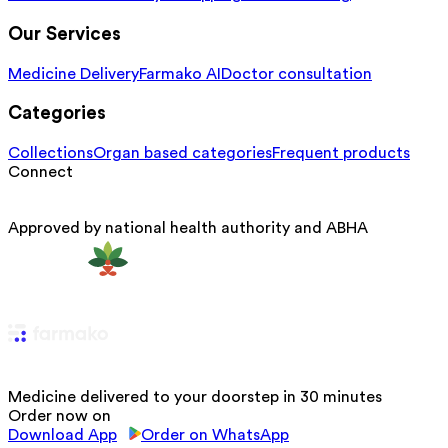
Our Services
Medicine Delivery
Farmako AI
Doctor consultation
Categories
Collections
Organ based categories
Frequent products
Connect
Approved by national health authority and ABHA
Medicine delivered to your doorstep in 30 minutes
Order now on
Download App
Order on WhatsApp