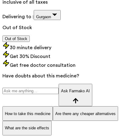
inclusive of all taxes
Delivering to :
Gurgaon
Out of Stock
Out of Stock
30 minute delivery
Get 30% Discount
Get free doctor consultation
Have doubts about this medicine?
Ask Farmako AI
How to take this medicine
Are there any cheaper alternatives
What are the side effects