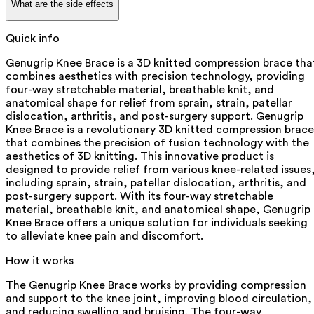
What are the side effects
Quick info
Genugrip Knee Brace is a 3D knitted compression brace tha
combines aesthetics with precision technology, providing
four-way stretchable material, breathable knit, and
anatomical shape for relief from sprain, strain, patellar
dislocation, arthritis, and post-surgery support. Genugrip
Knee Brace is a revolutionary 3D knitted compression brace
that combines the precision of fusion technology with the
aesthetics of 3D knitting. This innovative product is
designed to provide relief from various knee-related issues
including sprain, strain, patellar dislocation, arthritis, and
post-surgery support. With its four-way stretchable
material, breathable knit, and anatomical shape, Genugrip
Knee Brace offers a unique solution for individuals seeking
to alleviate knee pain and discomfort.
How it works
The Genugrip Knee Brace works by providing compression
and support to the knee joint, improving blood circulation,
and reducing swelling and bruising. The four-way