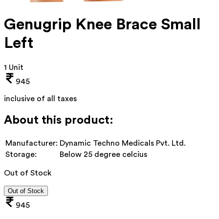
Genugrip Knee Brace Small
Left
1 Unit
945
inclusive of all taxes
About this product:
Manufacturer:
Dynamic Techno Medicals Pvt. Ltd.
Storage:
Below 25 degree celcius
Out of Stock
Out of Stock
945