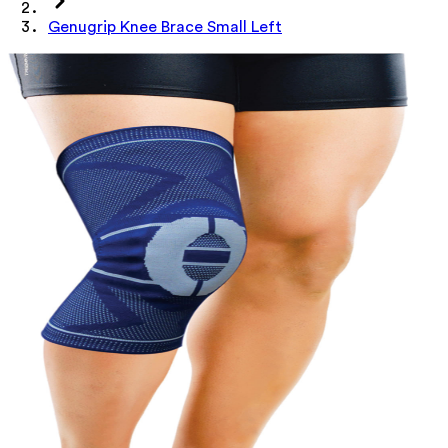
Genugrip Knee Brace Small Left