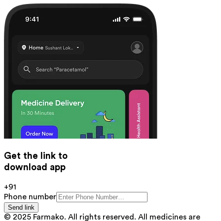
Get the link to
download app
+91
Phone number
Send link
© 2025 Farmako. All rights reserved. All medicines are