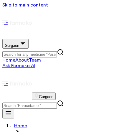
Skip to main content
Gurgaon
Home
About
Team
Ask Farmako AI
Gurgaon
Home