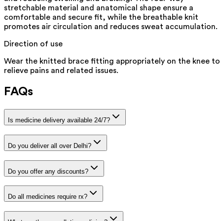
stretchable material and anatomical shape ensure a
comfortable and secure fit, while the breathable knit
promotes air circulation and reduces sweat accumulation.
Direction of use
Wear the knitted brace fitting appropriately on the knee to
relieve pains and related issues.
FAQs
Is medicine delivery available 24/7?
Do you deliver all over Delhi?
Do you offer any discounts?
Do all medicines require rx?