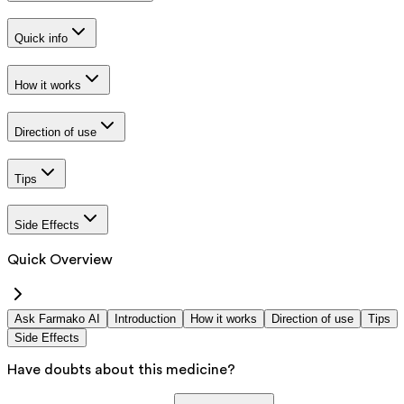
Quick info
How it works
Direction of use
Tips
Side Effects
Quick Overview
Ask Farmako AI
Introduction
How it works
Direction of use
Tips
Side Effects
Have doubts about this medicine?