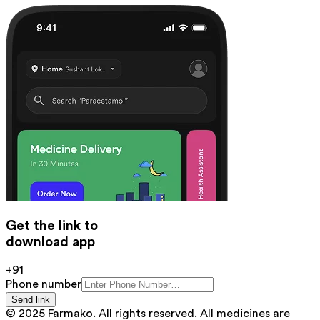
Get the link to
download app
+91
Phone number
Send link
© 2025 Farmako. All rights reserved. All medicines are