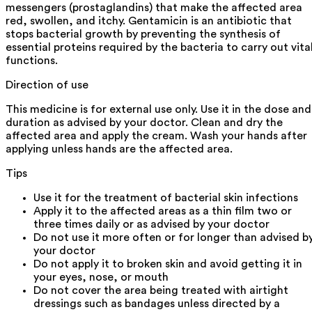
messengers (prostaglandins) that make the affected area
red, swollen, and itchy. Gentamicin is an antibiotic that
stops bacterial growth by preventing the synthesis of
essential proteins required by the bacteria to carry out vita
functions.
Direction of use
This medicine is for external use only. Use it in the dose and
duration as advised by your doctor. Clean and dry the
affected area and apply the cream. Wash your hands after
applying unless hands are the affected area.
Tips
Use it for the treatment of bacterial skin infections
Apply it to the affected areas as a thin film two or
three times daily or as advised by your doctor
Do not use it more often or for longer than advised b
your doctor
Do not apply it to broken skin and avoid getting it in
your eyes, nose, or mouth
Do not cover the area being treated with airtight
dressings such as bandages unless directed by a