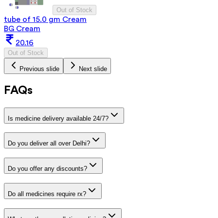
Out of Stock
tube of 15.0 gm Cream
BG Cream
20.16
Out of Stock
Previous slide
Next slide
FAQs
Is medicine delivery available 24/7?
Do you deliver all over Delhi?
Do you offer any discounts?
Do all medicines require rx?