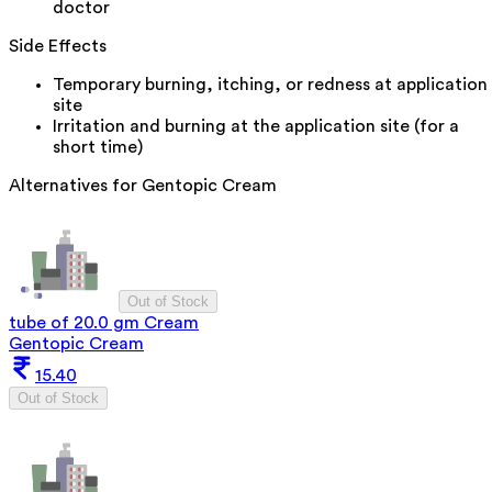
doctor
Side Effects
Temporary burning, itching, or redness at application
site
Irritation and burning at the application site (for a
short time)
Alternatives for
Gentopic Cream
Out of Stock
tube of 20.0 gm Cream
Gentopic Cream
15.40
Out of Stock