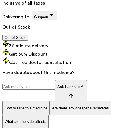
inclusive of all taxes
Delivering to :
Gurgaon
Out of Stock
Out of Stock
30 minute delivery
Get 30% Discount
Get free doctor consultation
Have doubts about this medicine?
Ask Farmako AI
How to take this medicine
Are there any cheaper alternatives
What are the side effects