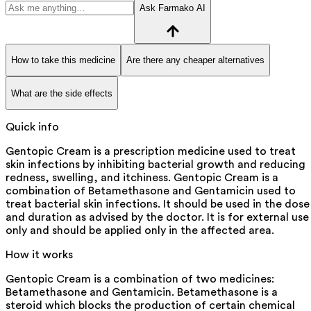
Ask Farmako AI
How to take this medicine
Are there any cheaper alternatives
What are the side effects
Quick info
Gentopic Cream is a prescription medicine used to treat
skin infections by inhibiting bacterial growth and reducing
redness, swelling, and itchiness. Gentopic Cream is a
combination of Betamethasone and Gentamicin used to
treat bacterial skin infections. It should be used in the dose
and duration as advised by the doctor. It is for external use
only and should be applied only in the affected area.
How it works
Gentopic Cream is a combination of two medicines:
Betamethasone and Gentamicin. Betamethasone is a
steroid which blocks the production of certain chemical