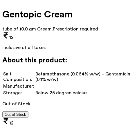
Gentopic Cream
tube of 10.0 gm Cream
.
Prescription required
12
inclusive of all taxes
About this product:
Salt
Betamethasone (0.064% w/w) + Gentamici
Composition:
(0.1% w/w)
Manufacturer:
Storage:
Below 25 degree celcius
Out of Stock
Out of Stock
12