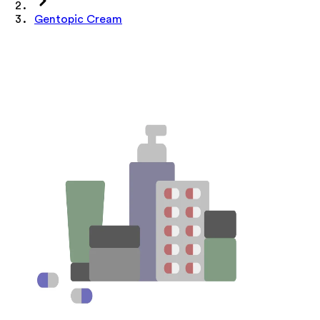
Gentopic Cream