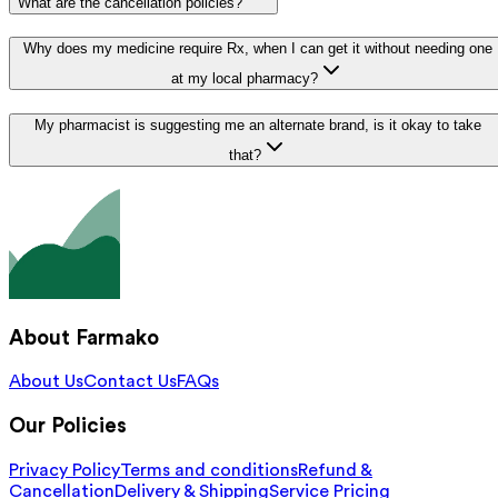
What are the cancellation policies?
Why does my medicine require Rx, when I can get it without needing one
at my local pharmacy?
My pharmacist is suggesting me an alternate brand, is it okay to take
that?
About Farmako
About Us
Contact Us
FAQs
Our Policies
Privacy Policy
Terms and conditions
Refund &
Cancellation
Delivery & Shipping
Service Pricing