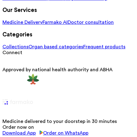
Our Services
Medicine Delivery
Farmako AI
Doctor consultation
Categories
Collections
Organ based categories
Frequent products
Connect
Approved by national health authority and ABHA
Medicine delivered to your doorstep in 30 minutes
Order now on
Download App
Order on WhatsApp