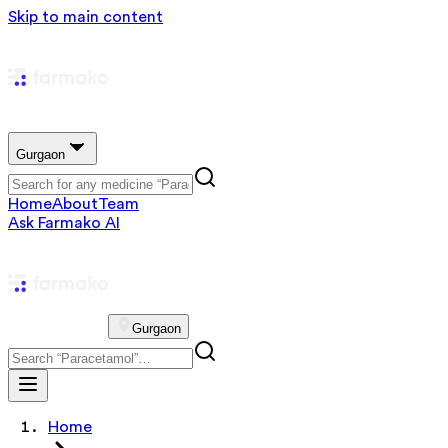
Skip to main content
Gurgaon
Home
About
Team
Ask Farmako AI
Gurgaon
Home