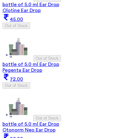
bottle of 5.0 ml Ear Drop
Olotine Ear Drop
45.00
Out of Stock
Out of Stock
bottle of 5.0 ml Ear Drop
Pegenta Ear Drop
72.00
Out of Stock
Out of Stock
bottle of 5.0 ml Ear Drop
Otonorm Neo Ear Drop