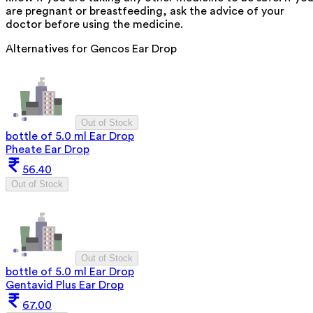
are pregnant or breastfeeding, ask the advice of your
doctor before using the medicine.
Alternatives for
Gencos Ear Drop
Out of Stock
bottle of 5.0 ml Ear Drop
Pheate Ear Drop
56.40
Out of Stock
Out of Stock
bottle of 5.0 ml Ear Drop
Gentavid Plus Ear Drop
67.00