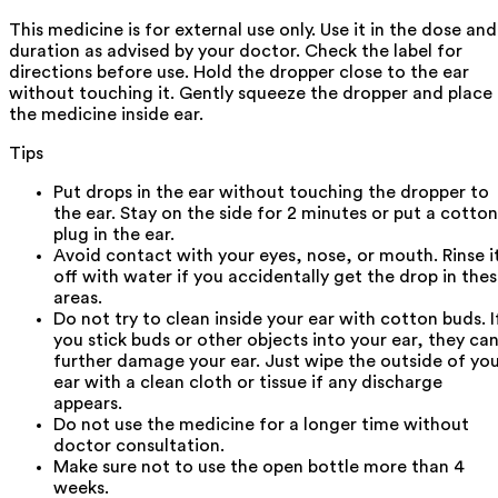
This medicine is for external use only. Use it in the dose and
duration as advised by your doctor. Check the label for
directions before use. Hold the dropper close to the ear
without touching it. Gently squeeze the dropper and place
the medicine inside ear.
Tips
Put drops in the ear without touching the dropper to
the ear. Stay on the side for 2 minutes or put a cotton
plug in the ear.
Avoid contact with your eyes, nose, or mouth. Rinse i
off with water if you accidentally get the drop in the
areas.
Do not try to clean inside your ear with cotton buds. I
you stick buds or other objects into your ear, they ca
further damage your ear. Just wipe the outside of yo
ear with a clean cloth or tissue if any discharge
appears.
Do not use the medicine for a longer time without
doctor consultation.
Make sure not to use the open bottle more than 4
weeks.