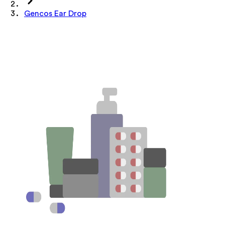
Gencos Ear Drop