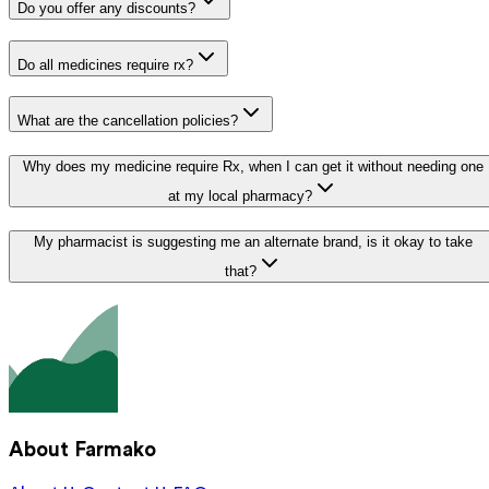
Do you offer any discounts?
Do all medicines require rx?
What are the cancellation policies?
Why does my medicine require Rx, when I can get it without needing one
at my local pharmacy?
My pharmacist is suggesting me an alternate brand, is it okay to take
that?
About Farmako