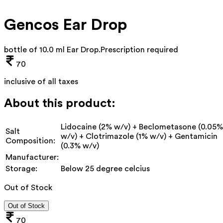
Gencos Ear Drop
bottle of 10.0 ml Ear Drop
.
Prescription required
70
inclusive of all taxes
About this product:
Lidocaine (2% w/v) + Beclometasone (0.05%
Salt
w/v) + Clotrimazole (1% w/v) + Gentamicin
Composition:
(0.3% w/v)
Manufacturer:
Storage:
Below 25 degree celcius
Out of Stock
Out of Stock
70