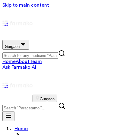
Skip to main content
Gurgaon
Home
About
Team
Ask Farmako AI
Gurgaon
Home