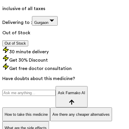
inclusive of all taxes
Delivering to :
Gurgaon
Out of Stock
Out of Stock
30 minute delivery
Get 30% Discount
Get free doctor consultation
Have doubts about this medicine?
Ask Farmako AI
How to take this medicine
Are there any cheaper alternatives
What are the side effects