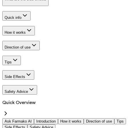
Quick info
How it works
Direction of use
Tips
Side Effects
Safety Advice
Quick Overview
Ask Farmako AI
Introduction
How it works
Direction of use
Tips
Side Effects
Safety Advice