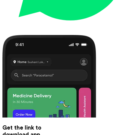
Get the link to
download app