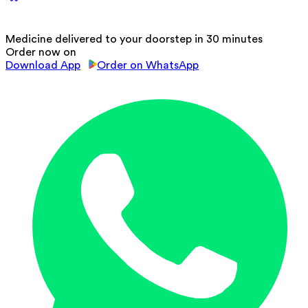
Medicine delivered to your doorstep in 30 minutes
Order now on
Download App
Order on WhatsApp