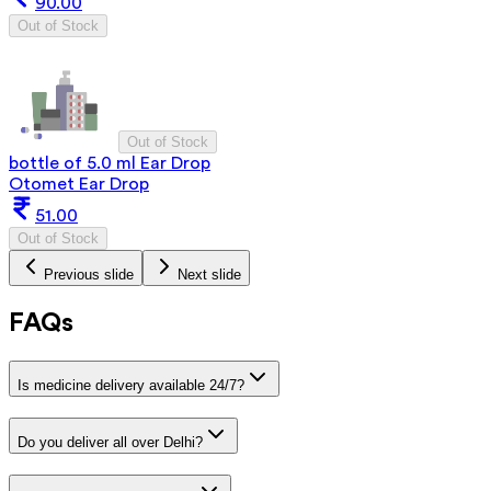
90.00
Out of Stock
Out of Stock
bottle of 5.0 ml Ear Drop
Otomet Ear Drop
51.00
Out of Stock
Previous slide
Next slide
FAQs
Is medicine delivery available 24/7?
Do you deliver all over Delhi?