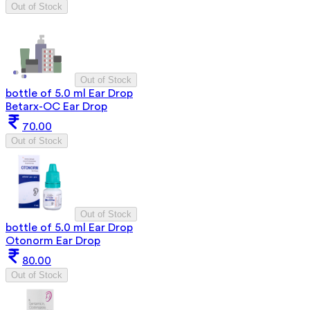
Out of Stock
Out of Stock
bottle of 5.0 ml Ear Drop
Betarx-OC Ear Drop
70.00
Out of Stock
Out of Stock
bottle of 5.0 ml Ear Drop
Otonorm Ear Drop
80.00
Out of Stock