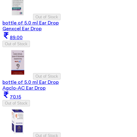
Out of Stock
bottle of 5.0 ml Ear Drop
Genxcel Ear Drop
89.00
Out of Stock
Out of Stock
bottle of 5.0 ml Ear Drop
Agclo-AC Ear Drop
70.15
Out of Stock
Out of Stock