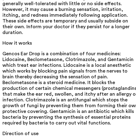
generally well-tolerated with little or no side effects.
However, it may cause a burning sensation, irritation,
itching, and redness immediately following application.
These side effects are temporary and usually subside on
their own. Inform your doctor if they persist for a longer
duration.
How it works
Gencos Ear Drop is a combination of four medicines:
Lidocaine, Beclometasone, Clotrimazole, and Gentamicin
which treat ear infections. Lidocaine is a local anesthetic
which works by blocking pain signals from the nerves to
brain thereby decreasing the sensation of pain.
Beclometasone is a steroid medicine. It blocks the
production of certain chemical messengers (prostaglandins
that make the ear red, swollen, and itchy after an allergy o
infection. Clotrimazole is an antifungal which stops the
growth of fungi by preventing them from forming their ow
protective covering. Gentamicin is an antibiotic which kills
bacteria by preventing the synthesis of essential proteins
required by bacteria to carry out vital functions.
Direction of use