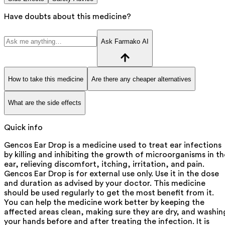
Have doubts about this medicine?
Ask Farmako AI
How to take this medicine
Are there any cheaper alternatives
What are the side effects
Quick info
Gencos Ear Drop is a medicine used to treat ear infections
by killing and inhibiting the growth of microorganisms in th
ear, relieving discomfort, itching, irritation, and pain.
Gencos Ear Drop is for external use only. Use it in the dose
and duration as advised by your doctor. This medicine
should be used regularly to get the most benefit from it.
You can help the medicine work better by keeping the
affected areas clean, making sure they are dry, and washin
your hands before and after treating the infection. It is