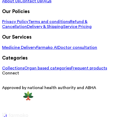
About Us
Contact Us
FAQs
Our Policies
Privacy Policy
Terms and conditions
Refund &
Cancellation
Delivery & Shipping
Service Pricing
Our Services
Medicine Delivery
Farmako AI
Doctor consultation
Categories
Collections
Organ based categories
Frequent products
Connect
Approved by national health authority and ABHA