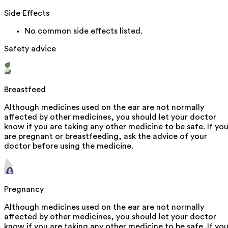
Side Effects
No common side effects listed.
Safety advice
Breastfeed
Although medicines used on the ear are not normally
affected by other medicines, you should let your doctor
know if you are taking any other medicine to be safe. If yo
are pregnant or breastfeeding, ask the advice of your
doctor before using the medicine.
Pregnancy
Although medicines used on the ear are not normally
affected by other medicines, you should let your doctor
know if you are taking any other medicine to be safe. If yo