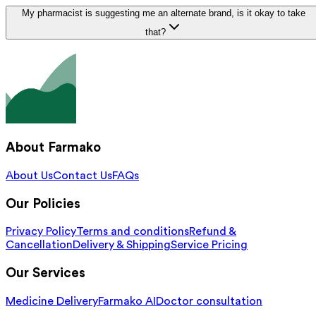
My pharmacist is suggesting me an alternate brand, is it okay to take
that?
About Farmako
About Us
Contact Us
FAQs
Our Policies
Privacy Policy
Terms and conditions
Refund &
Cancellation
Delivery & Shipping
Service Pricing
Our Services
Medicine Delivery
Farmako AI
Doctor consultation