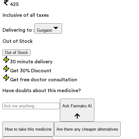
425
inclusive of all taxes
Delivering to :
Gurgaon
Out of Stock
Out of Stock
30 minute delivery
Get 30% Discount
Get free doctor consultation
Have doubts about this medicine?
Ask Farmako AI
How to take this medicine
Are there any cheaper alternatives