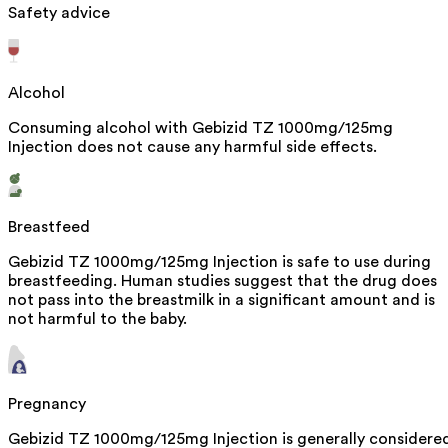
Safety advice
Alcohol
Consuming alcohol with Gebizid TZ 1000mg/125mg
Injection does not cause any harmful side effects.
Breastfeed
Gebizid TZ 1000mg/125mg Injection is safe to use during
breastfeeding. Human studies suggest that the drug does
not pass into the breastmilk in a significant amount and is
not harmful to the baby.
Pregnancy
Gebizid TZ 1000mg/125mg Injection is generally considere