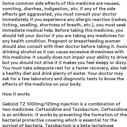
Some common side effects of this medicine are nausea,
vomiting, diarrhea, indigestion, etc. If any of the side
effects get aggravated, you must consult your doctor
immediately. If you experience any allergic reaction (rashes
itching, swelling, shortness of breath, etc.), you must seek
immediate medical help. Before taking this medicine, you
should tell your doctor if you are taking any medicines for
any health condition. Pregnant or breastfeeding women
should also consult with their doctor before taking it. Avoi
drinking alcohol as it can cause excessive drowsiness with
this medicine. It usually does not impair your ability to drive
but you should not drive if it makes you feel sleepy or dizzy.
You must take adequate rest for a faster recovery, also ta
a healthy diet and drink plenty of water. Your doctor may
ask for a few laboratory and diagnostic tests to know the
effects of the medicine on your body.
How it works
Gebizid TZ 1000mg/125mg Injection is a combination of
two medicines: Ceftazidime and Tazobactum. Ceftazidim
is an antibiotic. It works by preventing the formation of the
bacterial protective covering which is essential for the
survival of bacteria. Tazobactum is a beta-lactamase