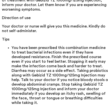
of treatment with Gebizid TZ 1000mg/125mg Injection,
inform your doctor. Let them know if you are experiencing
worsening symptoms.
Direction of use
Your doctor or nurse will give you this medicine. Kindly do
not self-administer.
Tips
You have been prescribed this combination medicine
to treat bacterial infections even if they have
developed resistance. Finish the prescribed course
even if you start to feel better. Stopping it early may
make the infection come back and harder to treat.
Diarrhea may occur as a side effect. Taking probiotics
along with Gebizid TZ 1000mg/125mg Injection may
help. Talk to your doctor if you notice bloody stools o
develop abdominal cramps. Stop taking Gebizid TZ
1000mg/125mg Injection and inform your doctor
immediately if you develop an itchy rash, swelling of
the face, throat or tongue or breathing difficulties
while taking it.