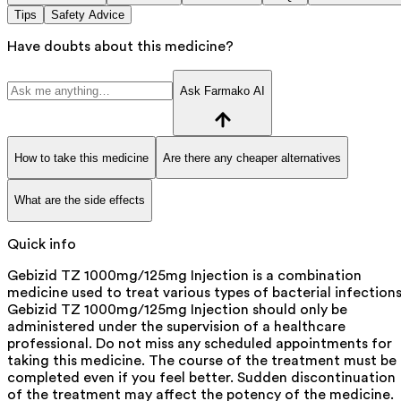
Tips
Safety Advice
Have doubts about this medicine?
Ask Farmako AI
How to take this medicine
Are there any cheaper alternatives
What are the side effects
Quick info
Gebizid TZ 1000mg/125mg Injection is a combination
medicine used to treat various types of bacterial infections
Gebizid TZ 1000mg/125mg Injection should only be
administered under the supervision of a healthcare
professional. Do not miss any scheduled appointments for
taking this medicine. The course of the treatment must be
completed even if you feel better. Sudden discontinuation
of the treatment may affect the potency of the medicine.