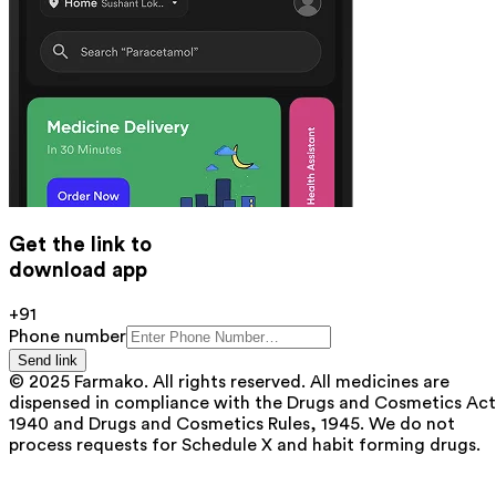
Get the link to
download app
+91
Phone number
Send link
© 2025 Farmako. All rights reserved. All medicines are
dispensed in compliance with the Drugs and Cosmetics Act
1940 and Drugs and Cosmetics Rules, 1945. We do not
process requests for Schedule X and habit forming drugs.