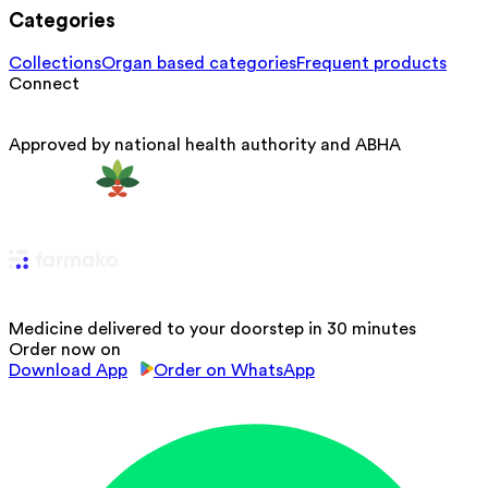
Categories
Collections
Organ based categories
Frequent products
Connect
Approved by national health authority and ABHA
Medicine delivered to your doorstep in 30 minutes
Order now on
Download App
Order on WhatsApp