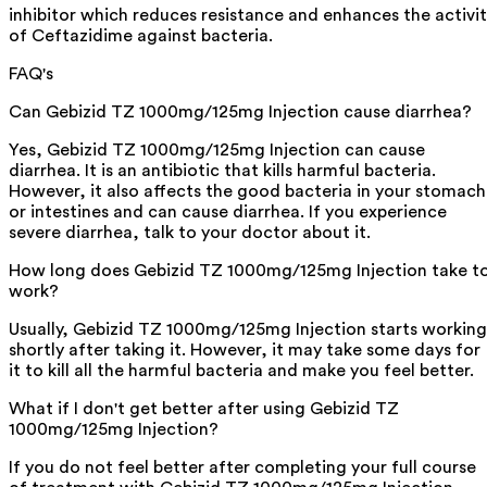
inhibitor which reduces resistance and enhances the activi
of Ceftazidime against bacteria.
FAQ's
Can Gebizid TZ 1000mg/125mg Injection cause diarrhea?
Yes, Gebizid TZ 1000mg/125mg Injection can cause
diarrhea. It is an antibiotic that kills harmful bacteria.
However, it also affects the good bacteria in your stomach
or intestines and can cause diarrhea. If you experience
severe diarrhea, talk to your doctor about it.
How long does Gebizid TZ 1000mg/125mg Injection take t
work?
Usually, Gebizid TZ 1000mg/125mg Injection starts working
shortly after taking it. However, it may take some days for
it to kill all the harmful bacteria and make you feel better.
What if I don't get better after using Gebizid TZ
1000mg/125mg Injection?
If you do not feel better after completing your full course