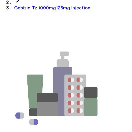
Gebizid Tz 1000mg125mg Injection