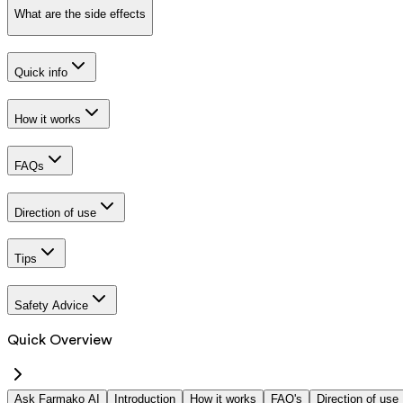
What are the side effects
Quick info
How it works
FAQs
Direction of use
Tips
Safety Advice
Quick Overview
Ask Farmako AI
Introduction
How it works
FAQ's
Direction of use