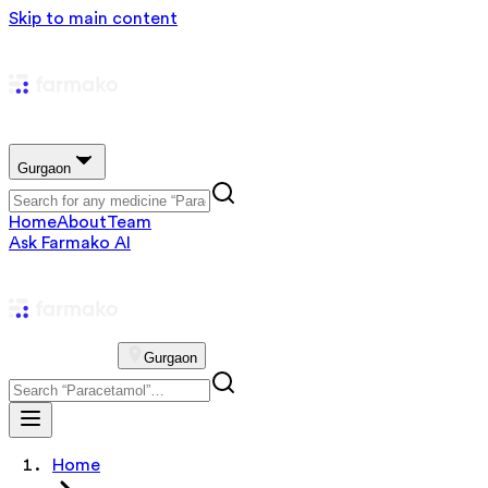
Skip to main content
Gurgaon
Home
About
Team
Ask Farmako AI
Gurgaon
Home