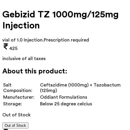
Gebizid TZ 1000mg/125mg
Injection
vial of 1.0 Injection
.
Prescription required
425
inclusive of all taxes
About this product:
Salt
Ceftazidime (1000mg) + Tazobactum
Composition:
(125mg)
Manufacturer:
Oddiant Formulations
Storage:
Below 25 degree celcius
Out of Stock
Out of Stock