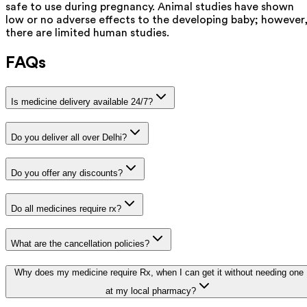
safe to use during pregnancy. Animal studies have shown
low or no adverse effects to the developing baby; however
there are limited human studies.
FAQs
Is medicine delivery available 24/7?
Do you deliver all over Delhi?
Do you offer any discounts?
Do all medicines require rx?
What are the cancellation policies?
Why does my medicine require Rx, when I can get it without needing one
at my local pharmacy?