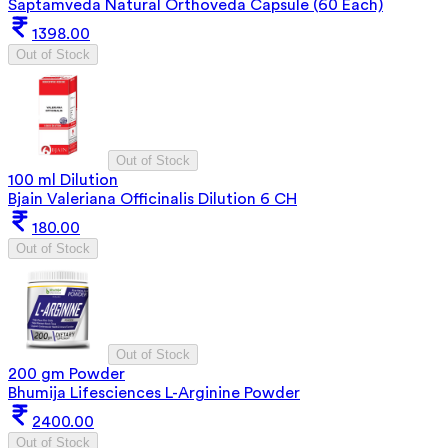
Saptamveda Natural Orthoveda Capsule (60 Each)
1398.00
Out of Stock
Out of Stock
100 ml Dilution
Bjain Valeriana Officinalis Dilution 6 CH
180.00
Out of Stock
Out of Stock
200 gm Powder
Bhumija Lifesciences L-Arginine Powder
2400.00
Out of Stock