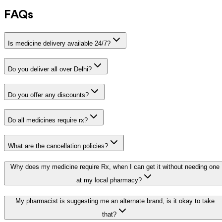
FAQs
Is medicine delivery available 24/7?
Do you deliver all over Delhi?
Do you offer any discounts?
Do all medicines require rx?
What are the cancellation policies?
Why does my medicine require Rx, when I can get it without needing one
at my local pharmacy?
My pharmacist is suggesting me an alternate brand, is it okay to take
that?