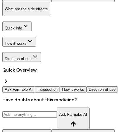
What are the side effects
Quick info
How it works
Direction of use
Quick Overview
Ask Farmako AI
Introduction
How it works
Direction of use
Have doubts about this medicine?
Ask Farmako AI