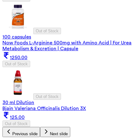
Out of Stock
100 capsules
Now Foods L-Arginine 500mg with Amino Acid | For Urea
Metabolism & Excretion | Capsule
1250.00
Out of Stock
Out of Stock
30 ml Dilution
Bjain Valeriana Officinalis Dilution 3X
125.00
Out of Stock
Previous slide
Next slide