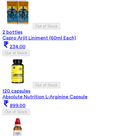
Out of Stock
2 bottles
Capro Arjit Liniment (60ml Each)
234.00
Out of Stock
Out of Stock
120 capsules
Absolute Nutrition L-Arginine Capsule
899.00
Out of Stock