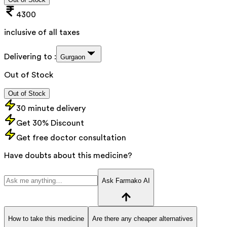
4300
inclusive of all taxes
Delivering to :
Gurgaon
Out of Stock
Out of Stock
30 minute delivery
Get 30% Discount
Get free doctor consultation
Have doubts about this medicine?
Ask Farmako AI
How to take this medicine
Are there any cheaper alternatives