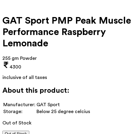
GAT Sport PMP Peak Muscle
Performance Raspberry
Lemonade
255 gm Powder
4300
inclusive of all taxes
About this product:
Manufacturer:
GAT Sport
Storage:
Below 25 degree celcius
Out of Stock
Out of Stock