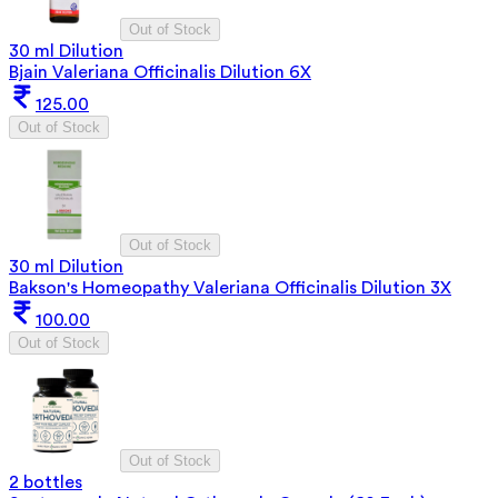
Out of Stock
30 ml Dilution
Bjain Valeriana Officinalis Dilution 6X
125.00
Out of Stock
Out of Stock
30 ml Dilution
Bakson's Homeopathy Valeriana Officinalis Dilution 3X
100.00
Out of Stock
Out of Stock
2 bottles