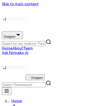
Skip to main content
Gurgaon
Home
About
Team
Ask Farmako AI
Gurgaon
Home