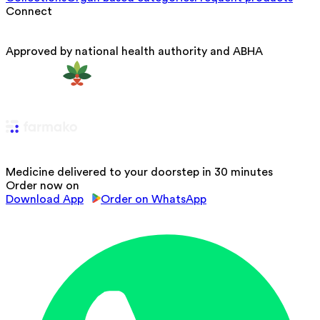
Connect
Approved by national health authority and ABHA
Medicine delivered to your doorstep in 30 minutes
Order now on
Download App
Order on WhatsApp