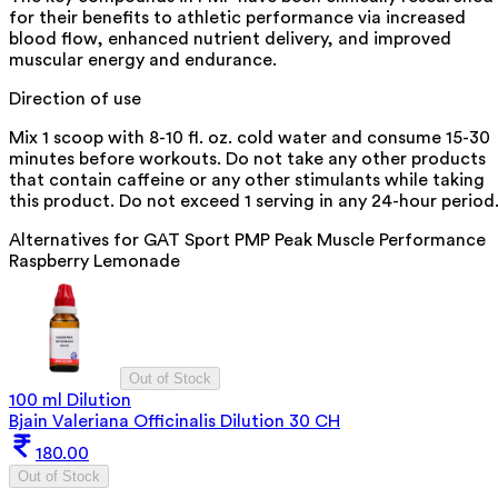
for their benefits to athletic performance via increased
blood flow, enhanced nutrient delivery, and improved
muscular energy and endurance.
Direction of use
Mix 1 scoop with 8-10 fl. oz. cold water and consume 15-30
minutes before workouts. Do not take any other products
that contain caffeine or any other stimulants while taking
this product. Do not exceed 1 serving in any 24-hour period
Alternatives for
GAT Sport PMP Peak Muscle Performance
Raspberry Lemonade
Out of Stock
100 ml Dilution
Bjain Valeriana Officinalis Dilution 30 CH
180.00
Out of Stock