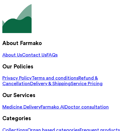
About Farmako
About Us
Contact Us
FAQs
Our Policies
Privacy Policy
Terms and conditions
Refund &
Cancellation
Delivery & Shipping
Service Pricing
Our Services
Medicine Delivery
Farmako AI
Doctor consultation
Categories
Collections
Organ based categories
Frequent products