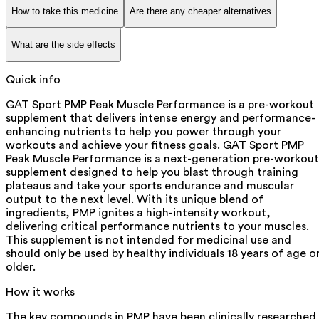
How to take this medicine
Are there any cheaper alternatives
What are the side effects
Quick info
GAT Sport PMP Peak Muscle Performance is a pre-workout
supplement that delivers intense energy and performance-
enhancing nutrients to help you power through your
workouts and achieve your fitness goals. GAT Sport PMP
Peak Muscle Performance is a next-generation pre-workout
supplement designed to help you blast through training
plateaus and take your sports endurance and muscular
output to the next level. With its unique blend of
ingredients, PMP ignites a high-intensity workout,
delivering critical performance nutrients to your muscles.
This supplement is not intended for medicinal use and
should only be used by healthy individuals 18 years of age o
older.
How it works
The key compounds in PMP have been clinically researched