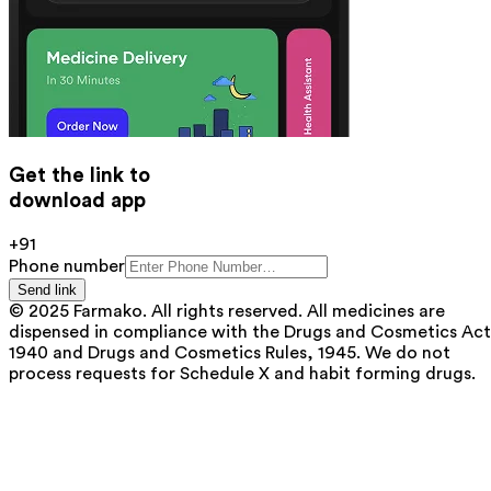
Get the link to
download app
+91
Phone number
Send link
© 2025 Farmako. All rights reserved. All medicines are
dispensed in compliance with the Drugs and Cosmetics Act
1940 and Drugs and Cosmetics Rules, 1945. We do not
process requests for Schedule X and habit forming drugs.