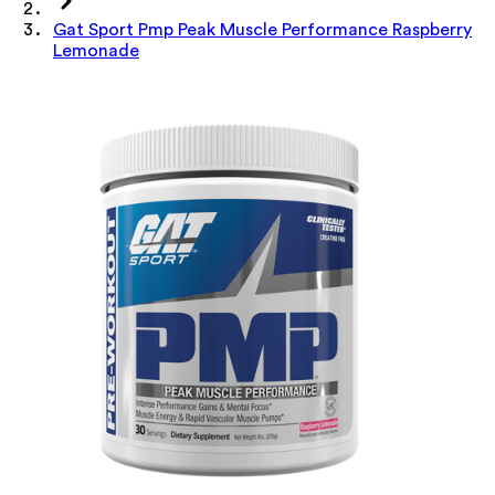
Gat Sport Pmp Peak Muscle Performance Raspberry
Lemonade